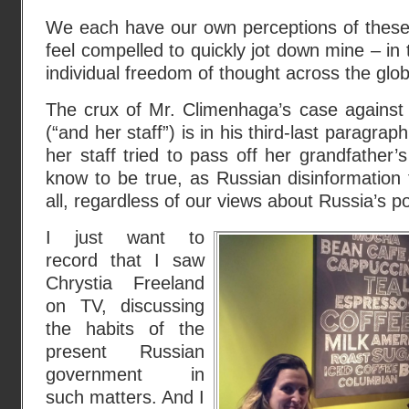
We each have our own perceptions of these 
feel compelled to quickly jot down mine – in 
individual freedom of thought across the globa
The crux of Mr. Climenhaga’s case against
(“and her staff”) is in his third-last paragraph
her staff tried to pass off her grandfather’
know to be true, as Russian disinformation
all, regardless of our views about Russia’s po
I just want to
record that I saw
Chrystia Freeland
on TV, discussing
the habits of the
present Russian
government in
such matters. And I