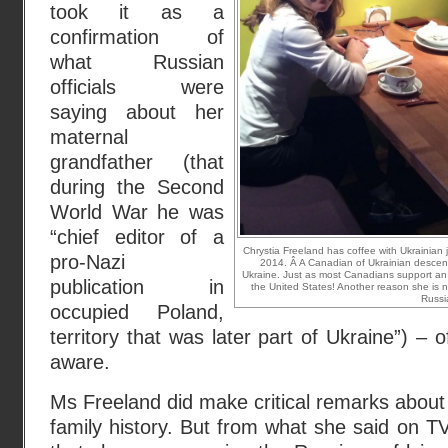
took it as a
confirmation of
what Russian
officials were
saying about her
maternal
grandfather (that
during the Second
World War he was
“chief editor of a
Chrystia Freeland has coffee with Ukrainian j
pro-Nazi
2014. Â A Canadian of Ukrainian descen
Ukraine. Just as most Canadians support an
publication in
the United States! Another reason she is 
Russi
occupied Poland,
territory that was later part of Ukraine”) – 
aware.
Ms Freeland did make critical remarks about 
family history. But from what she said on TV