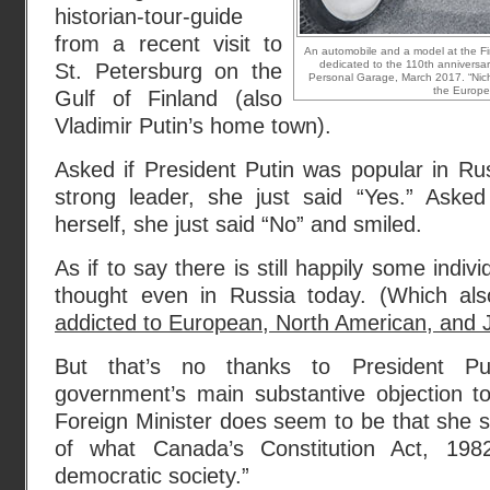
historian-tour-guide
from a recent visit to
An automobile and a model at the Firs
dedicated to the 110th anniversary
St. Petersburg on the
Personal Garage, March 2017. “Nicho
the Europe
Gulf of Finland (also
Vladimir Putin’s home town).
Asked if President Putin was popular in R
strong leader, she just said “Yes.” Aske
herself, she just said “No” and smiled.
As if to say there is still happily some indivi
thought even in Russia today. (Which a
addicted to European, North American, and
But that’s no thanks to President Pu
government’s main substantive objection t
Foreign Minister does seem to be that she s
of what Canada’s Constitution Act, 198
democratic society.”