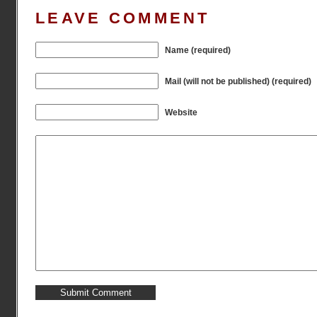
LEAVE COMMENT
Name (required)
Mail (will not be published) (required)
Website