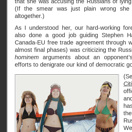
that she was accusing the Russians of lying
(If the smear was just plain wrong she
altogether.)
As I understood her, our hard-working for
also done a good job guiding Stephen Ha
Canada-EU free trade agreement through wh
almost final phases) was criticizing the Rus
hominem
arguments about an opponent’s 
efforts to denigrate our kind of democratic 
(S
Cit
off
an
ha
the
Rus
We