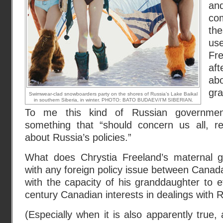
an
co
th
us
Fr
aft
a
gra
Swimwear-clad snowboarders party on the shores of Russia’s Lake Baikal
in southern Siberia, in winter. PHOTO: BATO BUDAEV/I'M SIBERIAN.
To me this kind of Russian government
something that “should concern us all, r
about Russia’s policies.”
What does Chrystia Freeland’s maternal g
with any foreign policy issue between Canad
with the capacity of his granddaughter to e
century Canadian interests in dealings with 
(Especially when it is also apparently true