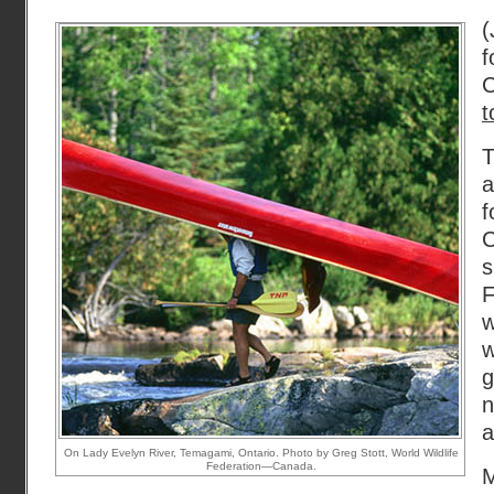
(
t
T
a
f
F
w
g
a
On Lady Evelyn River, Temagami, Ontario. Photo by Greg Stott, World Wildlife
Federation—Canada.