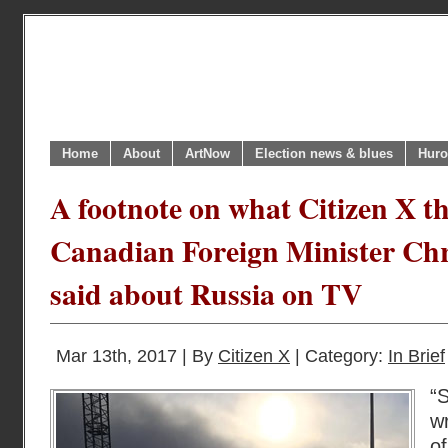
Home
About
ArtNow
Election news & blues
Huro
A footnote on what Citizen X t
Canadian Foreign Minister Chr
said about Russia on TV
Mar 13th, 2017 | By
Citizen X
| Category:
In Brief
“
w
o