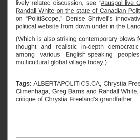
lively related discussion, see “
#auspol live 
Randall White on the state of Canadian Poli
on “PolitiScope,” Denise Shrivell’s innova
political website
from down under in the Land
(Which is also striking contemporary blows f
thought and realistic in-depth democratic
among various English-speaking people
multicultural global village today.)
Tags:
ALBERTAPOLITICS.CA
,
Chrystia Fre
Climenhaga
,
Greg Barns and Randall White
critique of Chrystia Freeland's grandfather