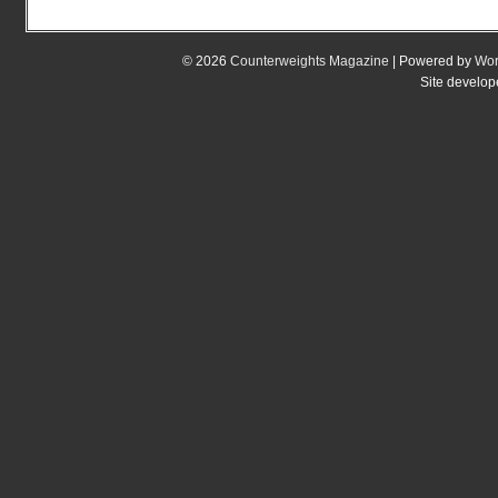
© 2026
Counterweights Magazine
| Powered by
Wor
Site develo