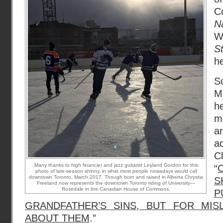
C
N
W
S
he
S
M
h
m
a
a
C
Many thanks to high financier and jazz guitarist Leyland Gordon for this
“
photo of late-season shinny, in what most people nowadays would call
downtown Toronto, March 2017. Though born and raised in Alberta Chrystia
S
Freeland now represents the downtown Toronto riding of University—
Rosedale in the Canadian House of Commons.
P
GRANDFATHER’S SINS, BUT FOR MIS
ABOUT THEM
.”