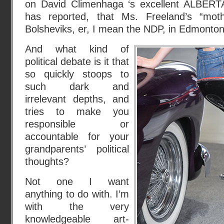
on David Climenhaga ‘s excellent ALBER
has reported, that Ms. Freeland’s “mot
Bolsheviks, er, I mean the NDP, in Edmonton
And what kind of
political debate is it that
so quickly stoops to
such dark and
irrelevant depths, and
tries to make you
responsible or
accountable for your
grandparents’ political
thoughts?
Not one I want
anything to do with. I’m
with the very
knowledgeable art-