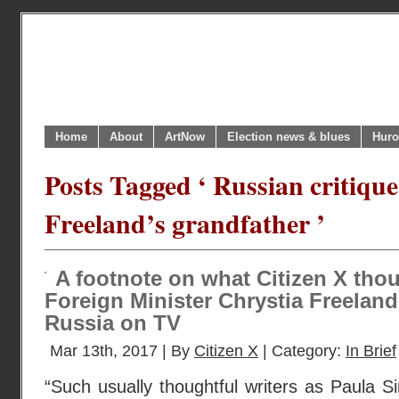
Home
About
ArtNow
Election news & blues
Huro
Posts Tagged ‘ Russian critique
Freeland’s grandfather ’
A footnote on what Citizen X tho
Foreign Minister Chrystia Freeland
Russia on TV
Mar 13th, 2017 | By
Citizen X
| Category:
In Brief
“Such usually thoughtful writers as Paula 