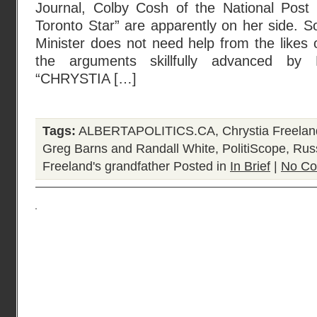
Journal, Colby Cosh of the National Post
Toronto Star” are apparently on her side. 
Minister does not need help from the likes 
the arguments skillfully advanced by
“CHRYSTIA […]
Tags:
ALBERTAPOLITICS.CA
,
Chrystia Freelan
Greg Barns and Randall White
,
PolitiScope
,
Russ
Freeland's grandfather
Posted in
In Brief
|
No Co