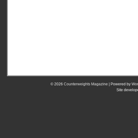
© 2026
Counterweights Magazine
| Powered by
Wor
Site develo