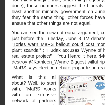
done), these numbers suggest the Liberals
least another minority government on Jun
they fear the same thing, other forces have
ensure that other things are not equal.
You can see the new not-equal argument, co
just before the Tuesday, June 3 TV debate
“
Tories warn MaRS bailout could cost more
plant scandal
” ; “
Hudak accuses Wynne of hid
real estate project
” ; “
You Heard it here. $4
destroy @Kathleen_Wynne Biggest wilful rip-
“
MaRS says election debate jeopardizing real
What is this all
about? Well, to start
with, “MaRS works
with an extensive
network of partners