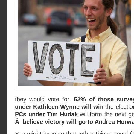
they would vote for,
52% of those survey
under Kathleen Wynne will win
the electi
PCs under Tim Hudak
will form the next 
Â believe victory will go to Andrea Horw
You might imagine that, other things equal (