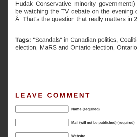
Hudak Conservative minority government!) W
be watching the TV debate on the evening o
Â That’s the question that really matters in 
Tags:
"Scandals" in Canadian politics
,
Coalit
election
,
MaRS and Ontario election
,
Ontario
LEAVE COMMENT
Name (required)
Mail (will not be published) (required)
Website