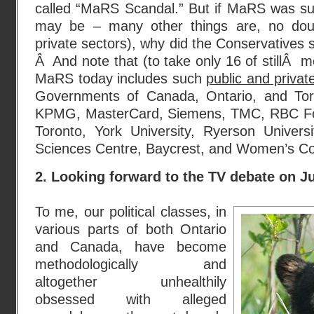
called “MaRS Scandal.” But if MaRS was su
may be – many other things are, no doub
private sectors), why did the Conservatives sta
Â And note that (to take only 16 of stillÂ m
MaRS today includes such
public and privat
Governments of Canada, Ontario, and To
KPMG, MasterCard, Siemens, TMC, RBC Foun
Toronto, York University, Ryerson Univers
Sciences Centre, Baycrest, and Women’s Col
2. Looking forward to the TV debate on J
To me, our political classes, in
various parts of both Ontario
and Canada, have become
methodologically and
altogether unhealthily
obsessed with alleged