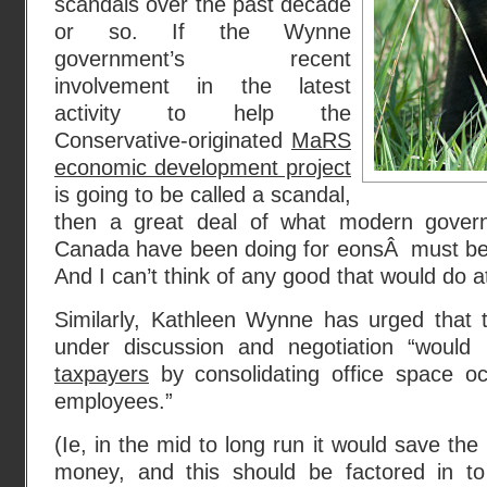
scandals over the past decade
or so. If the Wynne
government’s recent
involvement in the latest
activity to help the
Conservative-originated
MaRS
economic development project
is going to be called a scandal,
then a great deal of what modern governm
Canada have been doing for eonsÂ must be s
And I can’t think of any good that would do at
Similarly, Kathleen Wynne has urged that
under discussion and negotiation “woul
taxpayers
by consolidating office space o
employees.”
(Ie, in the mid to long run it would save th
money, and this should be factored in to