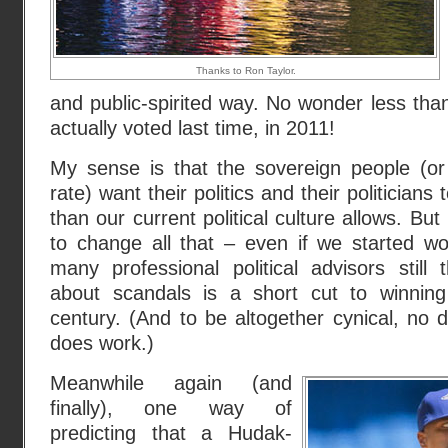
Thanks to Ron Taylor.
and public-spirited way. No wonder less than 
actually voted last time, in 2011!
My sense is that the sovereign people (o
rate) want their politics and their politician
than our current political culture allows. But
to change all that – even if we started 
many professional political advisors still 
about scandals is a short cut to winning
century. (And to be altogether cynical, 
does work.)
Meanwhile again (and
finally), one way of
predicting that a Hudak-