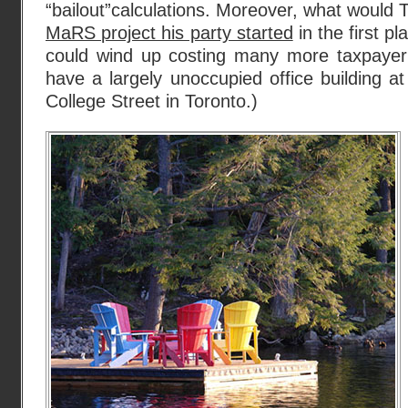
“bailout”calculations. Moreover, what woul
MaRS project his party started
in the first pl
could wind up costing many more taxpayer d
have a largely unoccupied office building a
College Street in Toronto.)