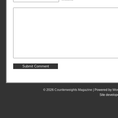
© 2026
Counterweights Magazine
| Powered by
Wor
Site develo