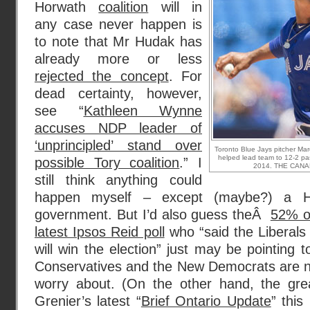
Horwath
coalition
will in
any case never happen is
to note that Mr Hudak has
already more or less
rejected the concept
. For
dead certainty, however,
see “
Kathleen Wynne
accuses NDP leader of
‘unprincipled’ stand over
Toronto Blue Jays pitcher Mar
helped lead team to 12-2 pa
possible Tory coalition
.” I
2014. THE CANAD
still think anything could
happen myself – except (maybe?) a H
government. But I’d also guess theÂ
52% of
latest Ipsos Reid poll
who “said the Liberal
will win the election” just may be pointing 
Conservatives and the New Democrats are no
worry about. (On the other hand, the grea
Grenier’s latest “
Brief Ontario Update
” thi