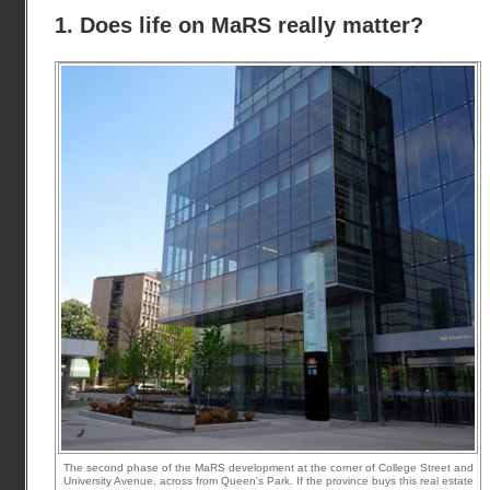
1. Does life on MaRS really matter?
The second phase of the MaRS development at the corner of College Street and
University Avenue, across from Queen's Park. If the province buys this real estate