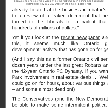
because no one else will, it wouldn’t be the first time such a thing has happened.
(Remember, eg, 801 Bay Street in the days of Leslie Frost!)
already located at the business incubator’s 
to a review of a leaked document that hel
turned to the Liberals for a bailout
tha
hundreds of millions of dollars.”
Yet if you look at the
recent newspaper
an
this, it seems much like Ontario g
development” activity that has gone on for g
(And I say this as a former Ontario civil se
dozen years under the last great Robarts an
the 42-year Ontario PC Dynasty. If you wan
Park involvement in real estate deals … Well
could go on for hours, about various things 
– and some almost dead on!)
The Conservatives (and the New Democrats
be able to make some intermittent politica