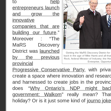
to
help
entrepreneurs launch
and grow the
innovative
companies that are
building our future
.”
Moreover : “The
MaRS Discovery
District was
launched
Getting the MaRS Discovery District for
back in the age of Mike Harris and all tha
by the previous
Rock, federal Minister of Industry; the Ho
Enterprise, Opportun
provincial
Progressive Conservative Party
, with priva
create a space where innovation and resear
and harnessed to create jobs in the provinc
does “
Why Ontario’s NDP might bac
government: Walkom
” really mean? Th
holiday? Or is it just some kind of
journo joke