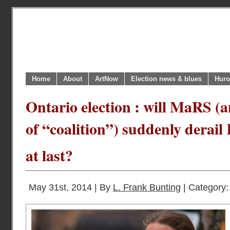
Home
About
ArtNow
Election news & blues
Huro
Ontario election : will MaRS (
of “coalition”) suddenly dera
at last?
May 31st, 2014 | By
L. Frank Bunting
| Category