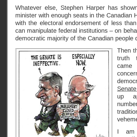
Whatever else, Stephen Harper has shown
minister with enough seats in the Canadian
with the electoral endorsement of less tha
can manipulate federal institutions – on beha
democratic majority of the Canadian people 
Then th
truth
came t
conce
democ
Senate
up ap
number
traditi
veheme
I am r