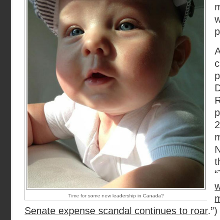
w
p
A
c
p
D
R
p
m
N
t
“
Time for some new leadership in Canada?
Senate expense scandal continues to roar
.”)