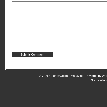
© 2026
Counterweights Magazine
| Powered by
Wor
Site develo