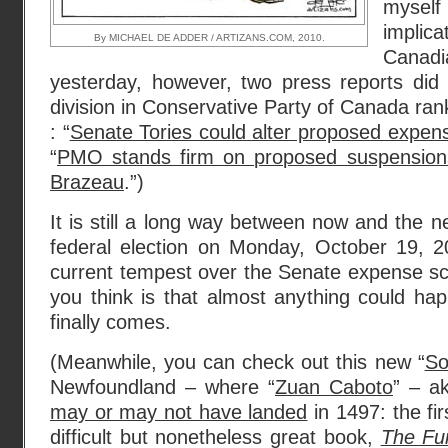
myself
implic
By MICHAEL DE ADDER / ARTIZANS.COM, 2010.
Canadia
yesterday, however, two press reports di
division in Conservative Party of Canada ra
: “
Senate Tories could alter proposed expen
“
PMO stands firm on proposed suspensions
Brazeau
.”)
It is still a long way between now and the n
federal election on Monday, October 19, 2
current tempest over the Senate expense s
you think is that almost anything could ha
finally comes.
(Meanwhile, you can check out this new “
So
Newfoundland – where “
Zuan Caboto
” – a
may or may not have landed
in 1497: the fir
difficult but nonetheless great book,
The Fu