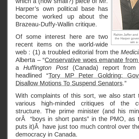
which a (how small?) piece of Mr.
Harper’s own political base has
become worked up about the
Brazeau-Duffy-Wallin critique.
Rahim Jaffer and 
Of some interest here are two
the Harper gove
win a 
recent items on the world-wide
web : (1) a troubled editorial from the
Medic
Alberta – “
Conservative woes emanate from
a
Huffington Post
(Canada) report from t
headlined “
Tory MP Peter Goldring: Gov
Disallow Motions To Suspend Senators
.”
With complaints of this sort, we also start to
various high-minded critiques of the 
structure. The prime minister (and his mini
orÂ “boys in short pants” in the PMO, as
puts it)Â have just too much control over th
democracy in Canada.