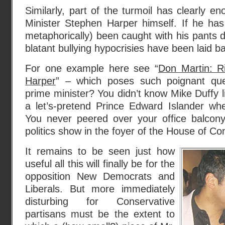
Similarly, part of the turmoil has clearly 
Minister Stephen Harper himself. If he has
metaphorically) been caught with his pants
blatant bullying hypocrisies have been laid ba
For one example here see “
Don Martin: R
Harper
” – which poses such poignant que
prime minister? You didn’t know Mike Duffy 
a let’s-pretend Prince Edward Islander w
You never peered over your office balcon
politics show in the foyer of the House of C
It remains to be seen just how
useful all this will finally be for the
opposition New Democrats and
Liberals. But more immediately
disturbing for Conservative
partisans must be the extent to