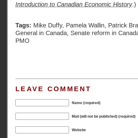
Introduction to Canadian Economic History
.)
Tags:
Mike Duffy
,
Pamela Wallin
,
Patrick Br
General in Canada
,
Senate reform in Canad
PMO
LEAVE COMMENT
Name (required)
Mail (will not be published) (required)
Website