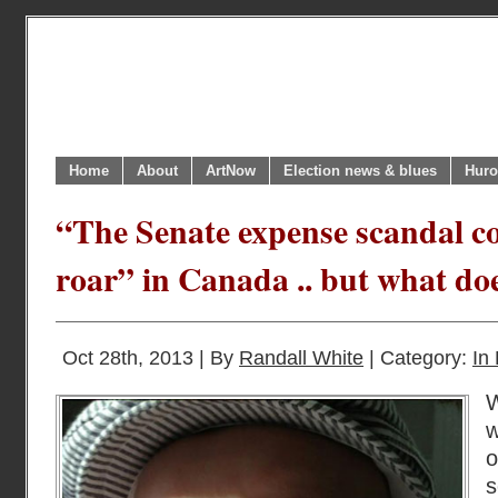
Home
About
ArtNow
Election news & blues
Huro
“The Senate expense scandal co
roar” in Canada .. but what do
Oct 28th, 2013 | By
Randall White
| Category:
In 
W
w
o