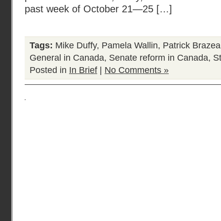
past week of October 21—25 […]
Tags:
Mike Duffy
,
Pamela Wallin
,
Patrick Braze
General in Canada
,
Senate reform in Canada
,
S
Posted in
In Brief
|
No Comments »