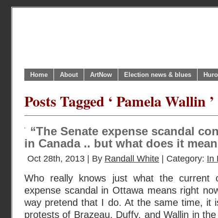
Home
About
ArtNow
Election news & blues
Huro
Posts Tagged ‘ Pamela Wallin ’
“The Senate expense scandal cont
in Canada .. but what does it mea
Oct 28th, 2013 | By
Randall White
| Category:
In 
Who really knows just what the current 
expense scandal in Ottawa means right no
way pretend that I do. At the same time, it 
protests of Brazeau, Duffy, and Wallin in t