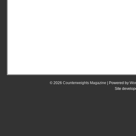
© 2026
Counterweights Magazine
| Powered by
Wor
Site develo