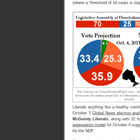
(where a “threshold of 54 seats is requ
Eric Grenier at ThreeHundredEight.com : th
(And note his similar projection for Manitoba 
result!)
Liberals anything like a healthy com
October 3
Global News election ana
McGuinty Liberals
, along with 32 
aggregation model
for October 4 su
for the NDP.