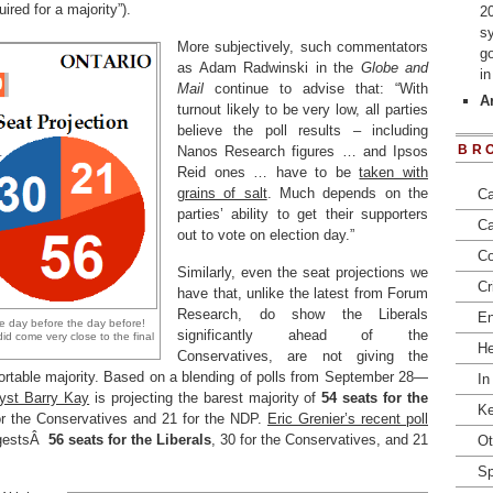
ired for a majority”).
2
s
More subjectively, such commentators
go
as Adam Radwinski in the
Globe and
i
Mail
continue to advise that: “With
Ar
turnout likely to be very low, all parties
believe the poll results – including
BR
Nanos Research figures … and Ipsos
Reid ones … have to be
taken with
grains of salt
. Much depends on the
Ca
parties’ ability to get their supporters
Ca
out to vote on election day.”
Co
Similarly, even the seat projections we
Cr
have that, unlike the latest from Forum
Research, do show the Liberals
En
e day before the day before!
significantly ahead of the
did come very close to the final
He
Conservatives, are not giving the
fortable majority. Based on a blending of polls from September 28—
In
lyst Barry Kay
is projecting the barest majority of
54 seats for the
Ke
for the Conservatives and 21 for the NDP.
Eric Grenier’s recent poll
ggestsÂ
56 seats for the Liberals
, 30 for the Conservatives, and 21
Ot
Sp