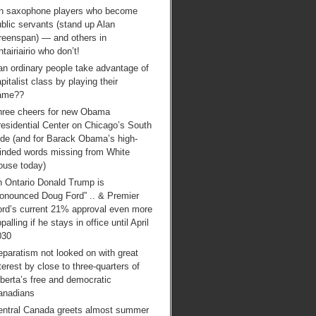
n saxophone players who become
blic servants (stand up Alan
reenspan) — and others in
tairiairio who don’t!
an ordinary people take advantage of
pitalist class by playing their
ame??
hree cheers for new Obama
esidential Center on Chicago’s South
ide (and for Barack Obama’s high-
inded words missing from White
ouse today)
n Ontario Donald Trump is
ronounced Doug Ford” .. & Premier
ord’s current 21% approval even more
palling if he stays in office until April
030
paratism not looked on with great
terest by close to three-quarters of
berta’s free and democratic
anadians
entral Canada greets almost summer