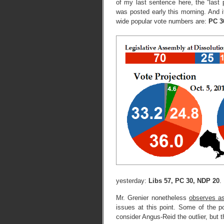
of my last sentence here, the “last 
was posted early this morning. And i
wide popular vote numbers are:
PC 3
yesterday:
Libs 57, PC 30, NDP 20
.
Mr. Grenier nonetheless
observes as
issues at this point. Some of the p
consider Angus-Reid the outlier, but 