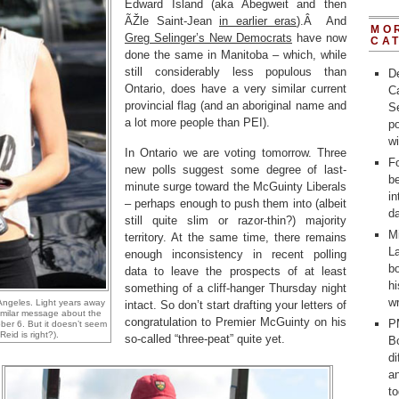
Edward Island (aka Abegweit and then
ÃŽle Saint-Jean
in earlier eras
).Â And
MO
Greg Selinger’s New Democrats
have now
CA
done the same in Manitoba – which, while
still considerably less populous than
D
Ontario, does have a very similar current
C
provincial flag (and an aboriginal name and
Se
a lot more people than PEI).
po
w
In Ontario we are voting tomorrow. Three
Fo
new polls suggest some degree of last-
b
minute surge toward the McGuinty Liberals
in
– perhaps enough to push them into (albeit
d
still quite slim or razor-thin?) majority
M
territory. At the same time, there remains
La
enough inconsistency in recent polling
bo
data to leave the prospects of at least
h
something of a cliff-hanger Thursday night
wr
Angeles. Light years away
intact. So don’t start drafting your letters of
similar message about the
congratulation to Premier McGuinty on his
P
ober 6. But it doesn’t seem
eid is right?).
so-called “three-peat” quite yet.
Bo
d
a
t