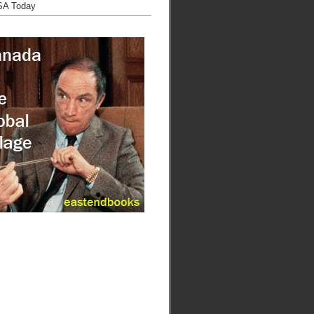
SA Today