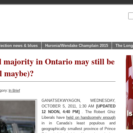
lection news & blues
Huronia/Wendake Champlain 2015
The Long
 majority in Ontario may still be
ll maybe)?
gory:
In Brief
GANATSEKWYAGON, WEDNESDAY,
OCTOBER 5, 2011, 1:30 AM
[UPDATED
12 NOON, 4:40 PM]
. The Robert Ghiz
Liberals have
held on handsomely enough
in in Canada’s least populous and
geographically smallest province of Prince