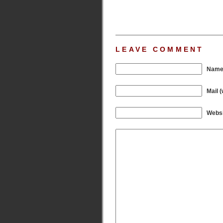
LEAVE COMMENT
Name 
Mail (
Websi