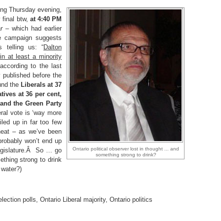
ting Thursday evening,
final btw,
at 4:40 PM
r
– which had earlier
he campaign suggests
s telling us: “
Dalton
n at least a minority
according to the last
y published before the
und the
Liberals at 37
tives at 36 per cent,
 and the Green Party
eral vote is ‘way more
iled up in far too few
heat – as we’ve been
probably won’t end up
Ontario political observer lost in thought ... and
 legislature.Â So … go
something strong to drink?
thing strong to drink
 water?)
election polls
,
Ontario Liberal majority
,
Ontario politics