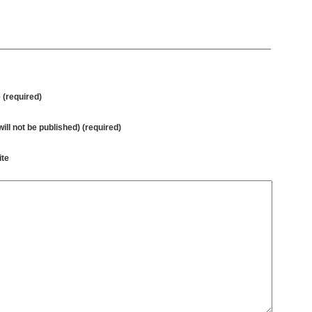
(required)
will not be published) (required)
te