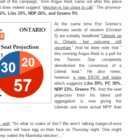
poll of the campaign,” from Angus Reid, came out after this piece
t does indeed suggest “
election is too close to call
.” The province-
6%, Libs 33%, NDP 26%, and Greens 5%
.
At the same time Eric Grenier’s
ultimate words of wisdom (October
5) are suitably headlined “
Liberals up
in Ontario, but outcome still
uncertain
.” And he does note that “
this morning Angus-Reid in a poll for
the
Toronto Star
completely
demolished the consensus of a
Liberal lead.” He also notes,
however,
a new EKOS poll today
which suggests
Libs 39%, PC 30%,
NDP 23%, Greens 7%
. And the seat
projection from his latest poll
aggregation is now giving the
Liberals one more actual MPP than
 well
: “So what to make of this? We aren’t talking margin-of-error
ollsters will have egg on their face on Thursday night. One might
they nailed the Manitoba election …”