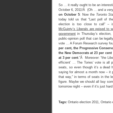
So … it really ought to be an interes
October 6, 2011!Â (Oh … and a very 
on October 5
: Now the
Toronto Sta
today told us that “Last poll of t
election is too close to call” – i
McGuinty’s Liberals are poised to wi
government
in Thursday’s election, 
public-opinion poll that can be legall
vote … A Forum Research survey fo
per cent, the Progressive Conserva
the New Democrats at 23 per cent
at 3 per cent
.”Â Moreover: “the Lib
efficient’ … The Tories’ vote is all p
seats, so even though it’s a dead 
saying for almost a month now – it 
that way,” in terms of seats in the
figure. Maybe we should all buy some
tomorrow night – even if it’s just hard
Tags:
Ontario election 2011
,
Ontario 