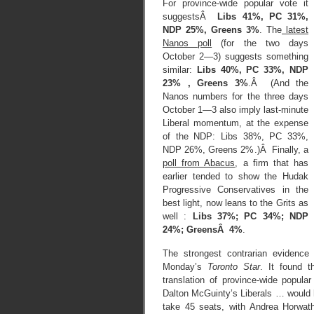
For province-wide popular vote it
suggestsÂ
Libs 41%, PC 31%,
NDP 25%, Greens 3%
. The
latest
Nanos poll
(for the two days
October 2—3) suggests something
similar:
Libs 40%, PC 33%, NDP
23% , Greens 3%
.Â (And the
Nanos numbers for the three days
October 1—3 also imply last-minute
Liberal momentum, at the expense
of the NDP: Libs 38%, PC 33%,
NDP 26%, Greens 2%.)Â Finally, a
poll from Abacus
, a firm that has
earlier tended to show the Hudak
Progressive Conservatives in the
best light, now leans to the Grits as
well :
Libs 37%; PC 34%; NDP
24%; GreensÂ 4%
.
The strongest contrarian evidenc
Monday’s
Toronto Star
. It found t
translation of province-wide popula
Dalton McGuinty’s Liberals … would
take 45 seats, with Andrea Horwat