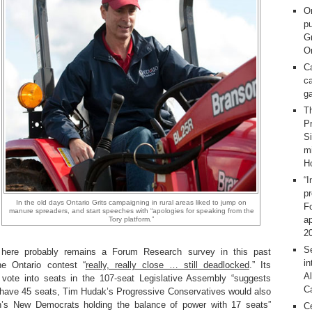
O
pu
G
On
C
ca
g
T
Pr
S
m
H
“I
p
In the old days Ontario Grits campaigning in rural areas liked to jump on
F
manure spreaders, and start speeches with “apologies for speaking from the
ap
Tory platform.”
2
Se
e here probably remains a Forum Research survey in this past
in
he Ontario contest “
really, really close … still deadlocked
.” Its
Al
r vote into seats in the 107-seat Legislative Assembly “suggests
C
 have 45 seats, Tim Hudak’s Progressive Conservatives would also
h’s New Democrats holding the balance of power with 17 seats”
C