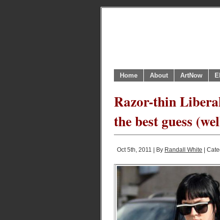
Home
About
ArtNow
E
Razor-thin Liberal
the best guess (we
Oct 5th, 2011 | By
Randall White
| Cate