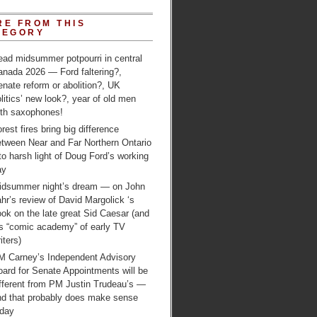
RE FROM THIS
TEGORY
ead midsummer potpourri in central
anada 2026 — Ford faltering?,
nate reform or abolition?, UK
litics’ new look?, year of old men
ith saxophones!
rest fires bring big difference
etween Near and Far Northern Ontario
to harsh light of Doug Ford’s working
ay
idsummer night’s dream — on John
hr’s review of David Margolick ‘s
ok on the late great Sid Caesar (and
is “comic academy” of early TV
iters)
M Carney’s Independent Advisory
ard for Senate Appointments will be
ifferent from PM Justin Trudeau’s —
nd that probably does make sense
oday