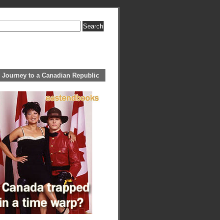
 Journey to a Canadian Republic