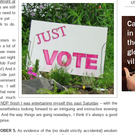
Wright at
U
 are still
y need to
ere yet …
rk to do.
sters in
 a lot of
f we mere
ast night
 Rob Ford
!) And it
cide just
vernment
s. I will
that none
out much
NDP finish I was entertaining myself this past Saturday
– with the
onetheless looking forward to an intriguing and instructive evening
 And the way things are going nowadays, I think it’s always a good
prise.
TOBER 5.
As evidence of the (no doubt strictly accidental) wisdom