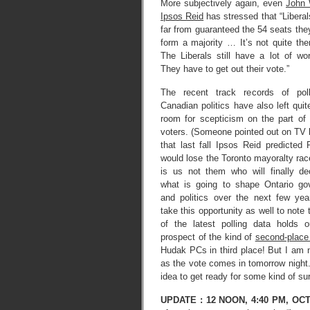
More subjectively again, even
John 
Ipsos Reid
has stressed that “Liberals
far from guaranteed the 54 seats the
form a majority … It’s not quite th
The Liberals still have a lot of wo
They have to get out their vote.”
The recent track records of poll
Canadian politics have also left quite
room for scepticism on the part o
voters. (Someone pointed out on TV l
that last fall Ipsos Reid predicted
would lose the Toronto mayoralty race
is us not them who will finally de
what is going to shape Ontario go
and politics over the next few year
take this opportunity as well to note 
of the latest polling data holds 
prospect of the kind of
second-place 
Hudak PCs in third place! But I am n
as the vote comes in tomorrow night.
idea to get ready for some kind of sur
UPDATE :
12 NOON, 4:40 PM, OC