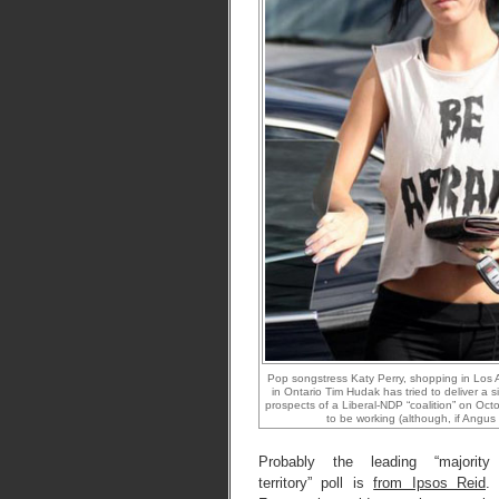
Pop songstress Katy Perry, shopping in Los 
in Ontario Tim Hudak has tried to deliver a 
prospects of a Liberal-NDP “coalition” on Oct
to be working (although, if Angus R
Probably the leading “majority
territory” poll is
from Ipsos Reid
.