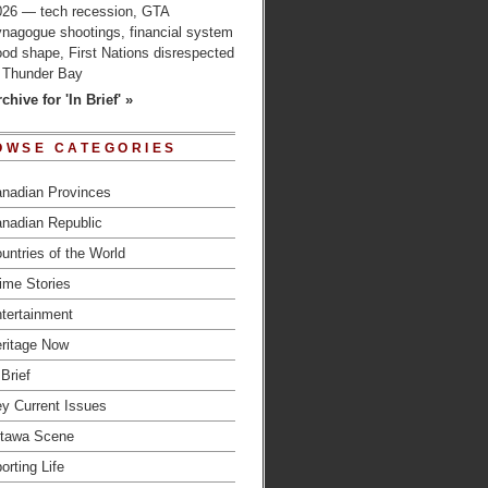
026 — tech recession, GTA
ynagogue shootings, financial system
od shape, First Nations disrespected
n Thunder Bay
chive for 'In Brief' »
OWSE CATEGORIES
nadian Provinces
nadian Republic
untries of the World
ime Stories
tertainment
ritage Now
 Brief
y Current Issues
tawa Scene
orting Life