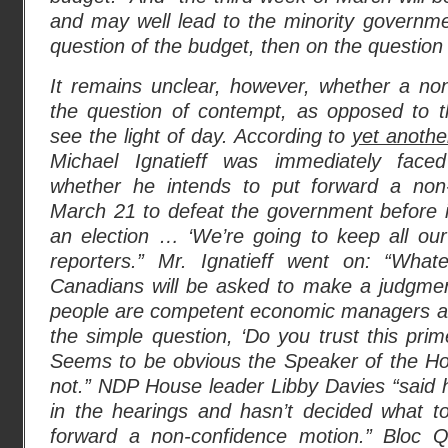
and may well lead to the minority government
question of the budget, then on the question 
It remains unclear, however, whether a no
the question of contempt, as opposed to th
see the light of day. According to
yet anothe
Michael Ignatieff was immediately face
whether he intends to put forward a non
March 21 to defeat the government before i
an election … ‘We’re going to keep all our
reporters.” Mr. Ignatieff went on: “Wh
Canadians will be asked to make a judgme
people are competent economic managers and
the simple question, ‘Do you trust this prim
Seems to be obvious the Speaker of the 
not.” NDP House leader Libby Davies “said he
in the hearings and hasn’t decided what to
forward a non-confidence motion.” Bloc Q