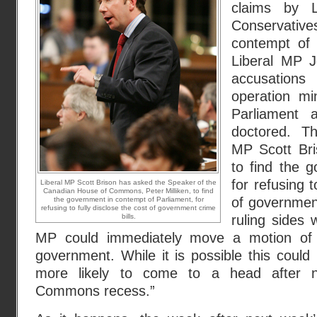
claims by L
Conservat
contempt of 
Liberal MP J
accusation
operation mi
Parliament
doctored. Th
MP Scott Bri
to find the 
for refusing t
Liberal MP Scott Brison has asked the Speaker of the
Canadian House of Commons, Peter Milliken, to find
of government
the government in contempt of Parliament, for
refusing to fully disclose the cost of government crime
bills.
ruling sides w
MP could immediately move a motion of 
government. While it is possible this could 
more likely to come to a head after 
Commons recess.”