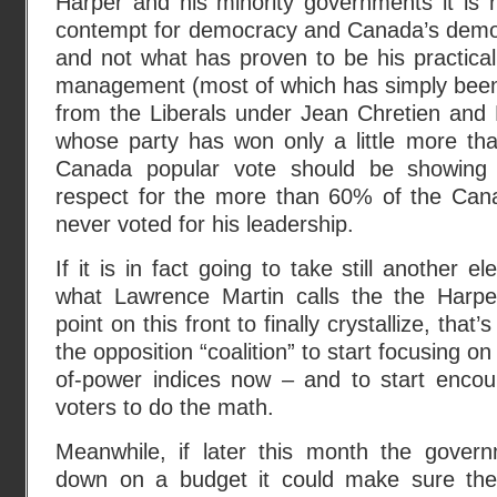
Harper and his minority governments it is 
contempt for democracy and Canada’s democra
and not what has proven to be his practica
management (most of which has simply been
from the Liberals under Jean Chretien and
whose party has won only a little more tha
Canada popular vote should be showing a
respect for the more than 60% of the Can
never voted for his leadership.
If it is in fact going to take still another el
what Lawrence Martin calls the the Harpe
point on this front to finally crystallize, that
the opposition “coalition” to start focusing on
of-power indices now – and to start enco
voters to do the math.
Meanwhile, if later this month the governm
down on a budget it could make sure the 