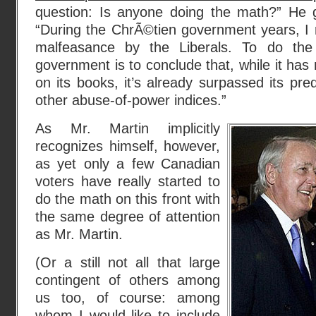
question: Is anyone doing the math?” He 
“During the ChrÃ©tien government years, I 
malfeasance by the Liberals. To do th
government is to conclude that, while it has
on its books, it’s already surpassed its pr
other abuse-of-power indices.”
As Mr. Martin implicitly
recognizes himself, however,
as yet only a few Canadian
voters have really started to
do the math on this front with
the same degree of attention
as Mr. Martin.
(Or a still not all that large
contingent of others among
us too, of course: among
whom I would like to include