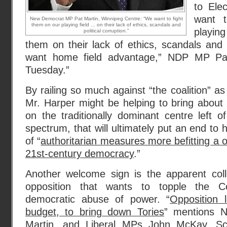
to Ele
want 
New Democrat MP Pat Martin, Winnipeg Centre: “We want to fight
them on our playing field ... on their lack of ethics, scandals and
playin
political corruption.”
them on their lack of ethics, scandals and p
want home field advantage,” NDP MP Pa
Tuesday.”
By railing so much against “the coalition” as
Mr. Harper might be helping to bring about 
on the traditionally dominant centre left of
spectrum, that will ultimately put an end to 
of “
authoritarian measures more befitting a 
21st-century democracy
.”
Another welcome sign is the apparent colle
opposition that wants to topple the Co
democratic abuse of power. “
Opposition 
budget, to bring down Tories
” mentions
Martin, and Liberal MPs John McKay, Sc