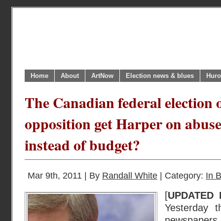
Home
About
ArtNow
Election news & blues
Huro
The Canadian federal election o
opposition get Harper on abuse
instead of budget?
Mar 9th, 2011 | By
Randall White
| Category:
In B
[
UPDATED 
Yesterday t
newspapers t