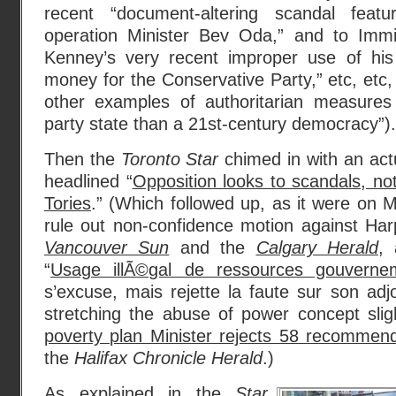
recent “document-altering scandal featur
operation Minister Bev Oda,” and to Immi
Kenney’s very recent improper use of his p
money for the Conservative Party,” etc, etc,
other examples of authoritarian measures
party state than a 21st-century democracy”).
Then the
Toronto Star
chimed in with an actu
headlined “
Opposition looks to scandals, no
Tories
.” (Which followed up, as it were on 
rule out non-confidence motion against Har
Vancouver Sun
and the
Calgary Herald
, 
“
Usage illÃ©gal de ressources gouverne
s’excuse, mais rejette la faute sur son adjo
stretching the abuse of power concept sligh
poverty plan Minister rejects 58 recommend
the
Halifax Chronicle Herald
.)
As explained in the
Star