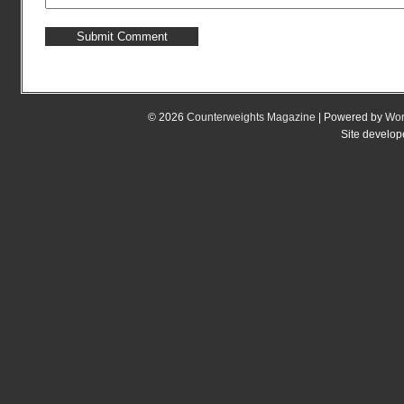
© 2026
Counterweights Magazine
| Powered by
Wor
Site develo