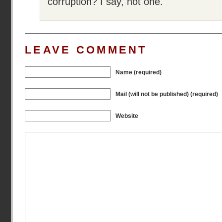
corruption? I say, not one.
LEAVE COMMENT
Name (required)
Mail (will not be published) (required)
Website