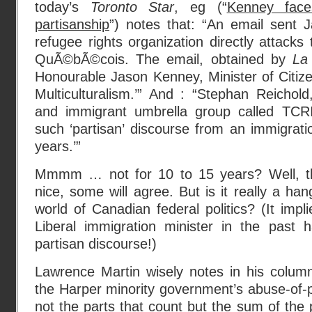
today’s
Toronto Star
, eg (“
Kenney face
partisanship
”) notes that: “An email sent 
refugee rights organization directly attacks 
QuÃ©bÃ©cois. The email, obtained by
La
Honourable Jason Kenney, Minister of Citiz
Multiculturalism.’” And : “Stephan Reichold
and immigrant umbrella group called TCRI
such ‘partisan’ discourse from an immigratio
years.’”
Mmmm … not for 10 to 15 years? Well, tha
nice, some will agree. But is it really a han
world of Canadian federal politics? (It impli
Liberal immigration minister in the past h
partisan discourse!)
Lawrence Martin wisely notes in his column
the Harper minority government’s abuse-of-po
not the parts that count but the sum of the 