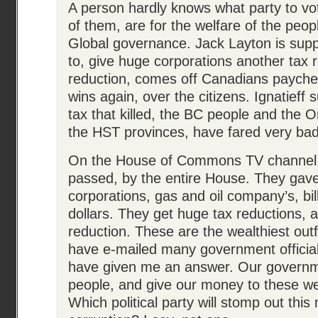
A person hardly knows what party to vo
of them, are for the welfare of the peop
Global governance. Jack Layton is supp
to, give huge corporations another tax 
reduction, comes off Canadians payche
wins again, over the citizens. Ignatieff
tax that killed, the BC people and the Ont
the HST provinces, have fared very bad
On the House of Commons TV channel,
passed, by the entire House. They gav
corporations, gas and oil company’s, bil
dollars. They get huge tax reductions,
reduction. These are the wealthiest outfi
have e-mailed many government officia
have given me an answer. Our governme
people, and give our money to these we
Which political party will stomp out thi