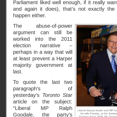
Parliament liked well enough, if it really wan
and again it does), that’s not exactly the
happen either.
The abuse-of-power
argument can still be
worked into the 2011
election narrative –
perhaps in a way that will
at least prevent a Harper
majority government at
last.
To quote the last two
paragraph’s of
yesterday’s
Toronto Star
article on the subject:
“Liberal MP Ralph
Liberal deputy leader and MP f
Goodale, the party’s
his wife Pamela, at the Saska
Fantasy Food 2009. Mr. Goodale