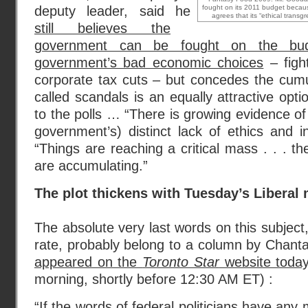
deputy leader, said he
fought on its 2011 budget becau
agrees that its “ethical transgre
still believes the
government can be fought on the bu
government’s bad economic choices
– fight
corporate tax cuts – but concedes the cumul
called scandals is an equally attractive opt
to the polls … “There is growing evidence of
government’s) distinct lack of ethics and in
“Things are reaching a critical mass . . . th
are accumulating.”
The plot thickens with Tuesday’s Liberal
The absolute very last words on this subject
rate, probably belong to a column by Chant
appeared on the
Toronto Star
website toda
morning, shortly before 12:30 AM ET) :
“If the words of federal politicians have any 