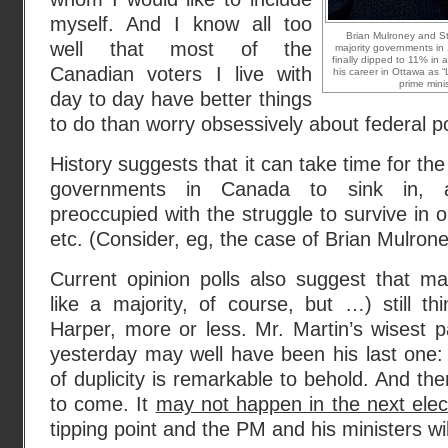
myself. And I know all too
Brian Mulroney and S
well that most of the
majority governments in
finally dipped to 11% in 
Canadian voters I live with
his career in Ottawa as “
prime minis
day to day have better things
to do than worry obsessively about federal pol
History suggests that it can take time for th
governments in Canada to sink in, 
preoccupied with the struggle to survive in o
etc. (Consider, eg, the case of Brian Mulrone
Current opinion polls also suggest that m
like a majority, of course, but …) still t
Harper, more or less. Mr. Martin’s wisest 
yesterday may well have been his last one:
of duplicity is remarkable to behold. And th
to come. It
may not happen in the next elec
tipping point and the PM and his ministers will