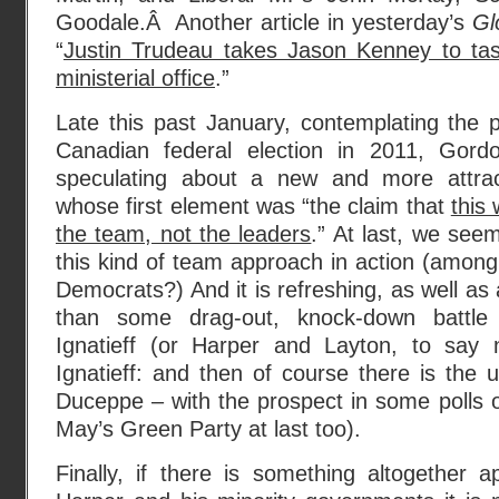
Goodale.Â Another article in yesterday’s
Gl
“
Justin Trudeau takes Jason Kenney to tas
ministerial office
.”
Late this past January, contemplating the 
Canadian federal election in 2011, Gor
speculating about a new and more attrac
whose first element was “the claim that
this 
the team, not the leaders
.” At last, we seem
this kind of team approach in action (amon
Democrats?) And it is refreshing, as well as
than some drag-out, knock-down battl
Ignatieff (or Harper and Layton, to say 
Ignatieff: and then of course there is the u
Duceppe – with the prospect in some polls o
May’s Green Party at last too).
Finally, if there is something altogether 