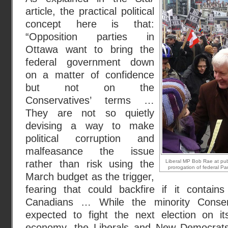
article, the practical political
concept here is that:
“Opposition parties in
Ottawa want to bring the
federal government down
on a matter of confidence
but not on the
Conservatives’ terms …
They are not so quietly
devising a way to make
political corruption and
malfeasance the issue
rather than risk using the
Liberal MP Bob Rae at publ
prorogation of federal Pa
March budget as the trigger,
fearing that could backfire if it contain
Canadians … While the minority Conser
expected to fight the next election on i
economy, the Liberals and New Democrat