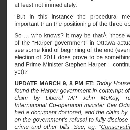
at least not immediately.
“But in this instance the procedural m
important than the positioning of the three opp
So … who knows? It may be thatÂ those wh
of the “Harper government” in Ottawa actu
see some kind of beginning of the end (even 
election of 2011 does prove to be somethin
and Prime Minister Stephen Harper – continu
yet)?
UPDATE MARCH 9, 8 PM ET:
Today House 
found the Harper government in contempt of
claim by Liberal MP John McKay, rel
International Co-operation minister Bev Od
had a document doctored, and the claim by 
on the government’s refusal to fully disclos
crime and other bills. See, eg: “
Conservati