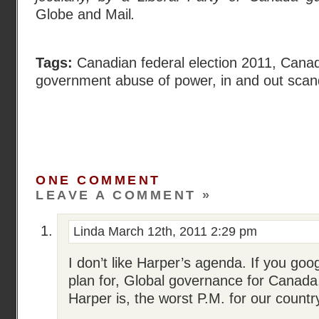
Globe and Mail
.
Tags:
Canadian federal election 2011
,
Canadi
government abuse of power
,
in and out scan
ONE COMMENT
LEAVE A COMMENT »
Linda
March 12th, 2011 2:29 pm
I don’t like Harper’s agenda. If you goo
plan for, Global governance for Canada,
Harper is, the worst P.M. for our countr