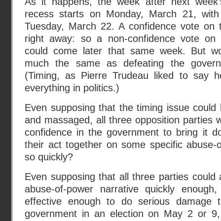
As it happens, the week after next wee
recess starts on Monday, March 21, with 
Tuesday, March 22. A confidence vote on 
right away: so a non-confidence vote on 
could come later that same week. But wou
much the same as defeating the gover
(Timing, as Pierre Trudeau liked to say he
everything in politics.)
Even supposing that the timing issue could
and massaged, all three opposition parties 
confidence in the government to bring it d
their act together on some specific abuse-o
so quickly?
Even supposing that all three parties could
abuse-of-power narrative quickly enough, 
effective enough to do serious damage t
government in an election on May 2 or 9,