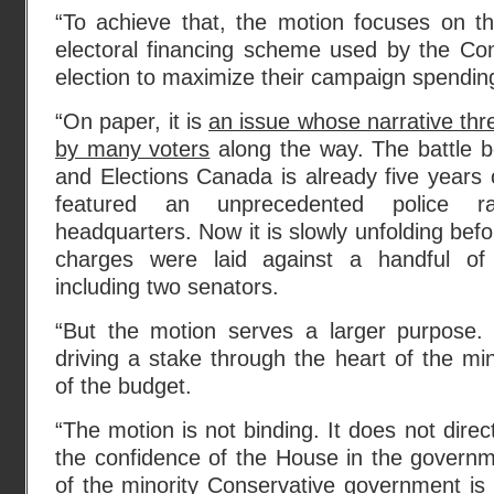
“To achieve that, the motion focuses on the
electoral financing scheme used by the Con
election to maximize their campaign spendin
“On paper, it is
an issue whose narrative th
by many voters
along the way. The battle b
and Elections Canada is already five years o
featured an unprecedented police r
headquarters. Now it is slowly unfolding befo
charges were laid against a handful of s
including two senators.
“But the motion serves a larger purpose. I
driving a stake through the heart of the mi
of the budget.
“The motion is not binding. It does not direc
the confidence of the House in the governme
of the minority Conservative government is 