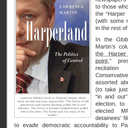
to those who
the “Harper 
(with some m
in the rest o
In the
Glo
Martin’s co
the Harper 
point
,” pr
recitati
Conservati
assorted ab
(to take jus
“in and out”
Lawrence Martin’s book on Stephen Harper, which
came out late last year, argues that: “The forces of old
election, to
grievances and narrow ideology pulled him in one
direction. The forces of broader enlightenment pulled
elected 
him in the other. The former won too many of the
battles.”
detainees’ fi
to evade democratic accountability to Pa