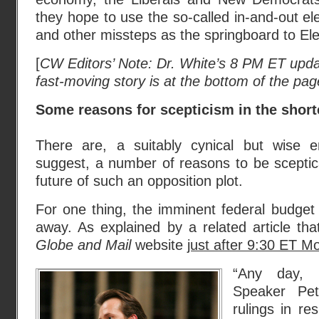
they hope to use the so-called in-and-out el
and other missteps as the springboard to Ele
[
CW Editors’ Note: Dr. White’s 8 PM ET updat
fast-moving story is at the bottom of the pag
Some reasons for scepticism in the shor
There are, a suitably cynical but wise 
suggest, a number of reasons to be sceptic
future of such an opposition plot.
For one thing, the imminent federal budget
away. As explained by a related article tha
Globe and Mail
website
just after 9:30 ET M
“Any day,
Speaker Pete
rulings in r