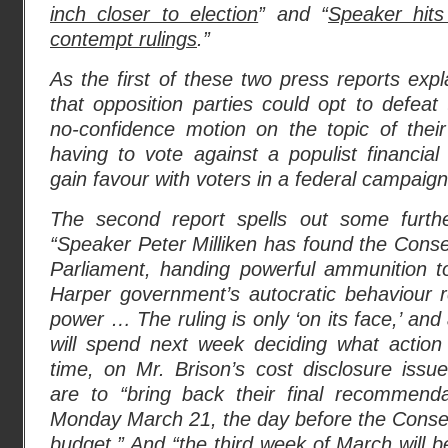
inch closer to election
” and “
Speaker hits
contempt rulings
.”
As the first of these two press reports expl
that opposition parties could opt to defea
no-confidence motion on the topic of their
having to vote against a populist financia
gain favour with voters in a federal campaign.
The second report spells out some furthe
“Speaker Peter Milliken has found the Conse
Parliament, handing powerful ammunition to
Harper government’s autocratic behaviour 
power … The ruling is only ‘on its face,’ 
will spend next week deciding what action
time, on Mr. Brison’s cost disclosure is
are to “bring back their final recommend
Monday March 21, the day before the Conser
budget.” And “the third week of March will b