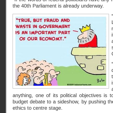
the 40th Parliament is already underway.
anything, one of its political objectives is
budget debate to a sideshow, by pushing th
ethics to centre stage.