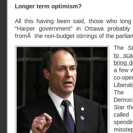
Longer term optimism?
All this having been said, those who long
“Harper government” in Ottawa probabl
fromÂ the non-budget stirrings of the parlia
The
S
to sca
bring 
a few 
co-op
Libera
The “
Democ
Star
th
called
spendi
misste