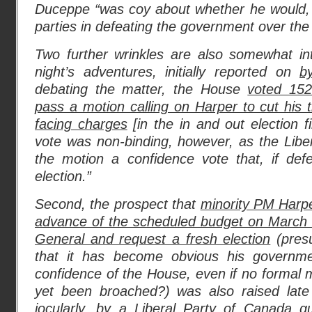
Duceppe “was coy about whether he would, i
parties in defeating the government over the 
Two further wrinkles are also somewhat inte
night’s adventures, initially reported on
b
debating the matter, the House
voted 152
pass a motion calling on Harper to cut his t
facing charges
[in the in and out election 
vote was non-binding, however, as the Libe
the motion a confidence vote that, if defe
election.”
Second, the prospect that
minority PM Harpe
advance of the scheduled budget on March 
General and request a fresh election
(pres
that it has become obvious his governm
confidence of the House, even if no formal m
yet been broached?) was also raised late
jocularly, by a Liberal Party of Canada g