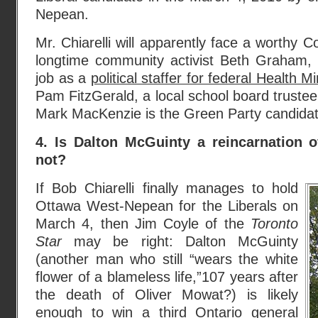
Nepean.
Mr. Chiarelli will apparently face a worthy 
longtime community activist Beth Graham,
job as a
political staffer for federal Health 
Pam FitzGerald, a local school board trustee,
Mark MacKenzie is the Green Party candidat
4. Is Dalton McGuinty a reincarnation 
not?
If Bob Chiarelli finally manages to hold
Ottawa West-Nepean for the Liberals on
March 4, then Jim Coyle of the
Toronto
Star
may be right: Dalton McGuinty
(another man who still “wears the white
flower of a blameless life,”107 years after
the death of Oliver Mowat?) is likely
enough to win a third
Ontario general