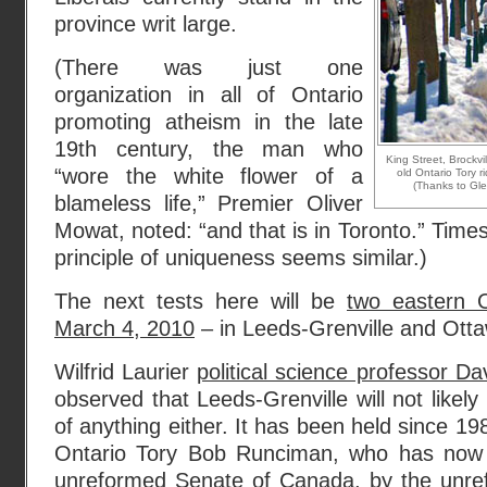
province writ large.
(There was just one
organization in all of Ontario
promoting atheism in the late
19th century, the man who
King Street, Brockv
“wore the white flower of a
old Ontario Tory r
(Thanks to Gl
blameless life,” Premier Oliver
Mowat, noted: “and that is in Toronto.” Tim
principle of uniqueness seems similar.)
The next tests here will be
two eastern O
March 4, 2010
– in Leeds-Grenville and Ot
Wilfrid Laurier
political science professor D
observed that Leeds-Grenville will not like
of anything either. It has been held since 19
Ontario Tory Bob Runciman, who has now
unreformed Senate of Canada, by the unref