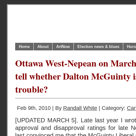
Home
About
ArtNow
Election news & blues
Huro
Ottawa West-Nepean on March 4
tell whether Dalton McGuinty is
trouble?
Feb 9th, 2010 | By
Randall White
| Category:
Can
[UPDATED MARCH 5]. Late last year I wrot
approval and disapproval ratings for late
last convinced me that the McGuinty Liberal 