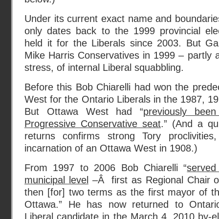
Under its current exact name and boundari
only dates back to the 1999 provincial el
held it for the Liberals since 2003. But G
Mike Harris Conservatives in 1999 – partly 
stress, of internal Liberal squabbling.
Before this Bob Chiarelli had won the prede
West for the Ontario Liberals in the 1987, 1
But Ottawa West had “
previously bee
Progressive Conservative seat
.” (And a qu
returns confirms strong Tory proclivities
incarnation of an Ottawa West in 1908.)
From 1997 to 2006 Bob Chiarelli “
served
municipal level
–Â first as Regional Chair o
then [for] two terms as the first mayor of 
Ottawa.” He has now returned to Ontario 
Liberal candidate in the March 4, 2010 by-e