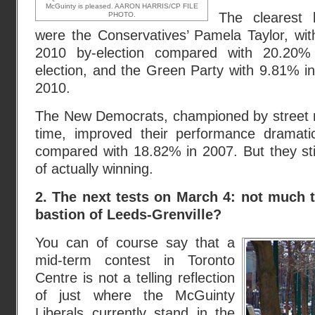
McGuinty is pleased. AARON HARRIS/CP FILE
The clearest 
PHOTO.
were the Conservatives’ Pamela Taylor, wi
2010 by-election compared with 20.20%
election, and the Green Party with 9.81% i
2010.
The New Democrats, championed by street 
time, improved their performance dramati
compared with 18.82% in 2007. But they still
of actually winning.
2. The next tests on March 4: not much t
bastion of Leeds-Grenville?
You can of course say that a
mid-term contest in Toronto
Centre is not a telling reflection
of just where the McGuinty
Liberals currently stand in the