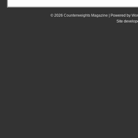
© 2026
Counterweights Magazine
| Powered by
Wor
Site develo