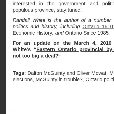
interested in the government and polit
populous province, stay tuned.
Randall White is the author of a number
politics and history, including
Ontario 1610
Economic History
, and
Ontario Since 1985
.
For an update on the March 4, 2010 b
White’s “
Eastern Ontario provincial by-
not too big a deal?
“
Tags:
Dalton McGuinty and Oliver Mowat
,
M
elections
,
McGuinty in trouble?
,
Ontario polit