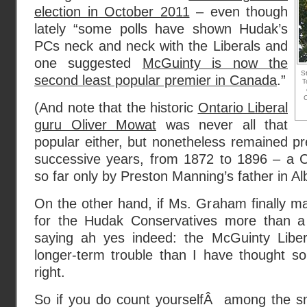
election in October 2011
– even though
lately “some polls have shown Hudak’s
PCs neck and neck with the Liberals and
one suggested
McGuinty is now the
St
second least popular premier in Canada
.”
T
C
(And note that the historic
Ontario Liberal
guru Oliver Mowat
was never all that
popular either, but nonetheless remained pr
successive years, from 1872 to 1896 – a 
so far only by Preston Manning’s father in Al
On the other hand, if Ms. Graham finally m
for the Hudak Conservatives more than a 
saying ah yes indeed: the McGuinty Liber
longer-term trouble than I have thought s
right.
So if you do count yourselfÂ among the sma