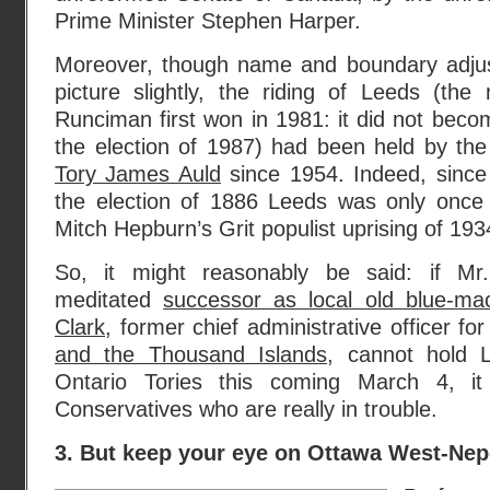
Prime Minister Stephen Harper.
Moreover, though name and boundary adjus
picture slightly, the riding of Leeds (th
Runciman first won in 1981: it did not becom
the election of 1987) had been held by th
Tory James Auld
since 1954. Indeed, since i
the election of 1886 Leeds was only once
Mitch Hepburn’s Grit populist uprising of 193
So, it might reasonably be said: if Mr.
meditated
successor as local old blue-ma
Clark
, former chief administrative officer fo
and the Thousand Islands
, cannot hold L
Ontario Tories this coming March 4, it
Conservatives who are really in trouble.
3. But keep your eye on Ottawa West-Ne