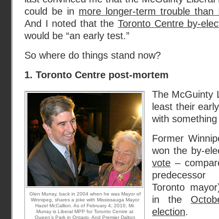
could be in
more longer-term trouble than 
And I noted that the
Toronto Centre by-elec
would be “an early test.”
So where do things stand now?
1. Toronto Centre post-mortem
The McGuinty L
least their earl
with something 
Former Winnip
won the by-ele
vote
– compare
predecessor
Toronto mayor
Glen Murray, back in 2004 when he was Mayor of
in the
Octob
Winnipeg, shares a joke with Mississauga Mayor
Hazel McCallion. As of February 4, 2010, Mr.
election
.
Murray is Liberal MPP for Toronto Centre at
Queen’s Park in Ontario. And Premier Dalton