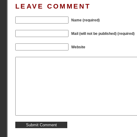
LEAVE COMMENT
Name (required)
Mail (will not be published) (required)
Website