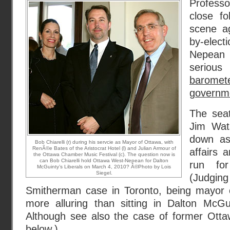
Profess
close fo
scene a
by-elec
Nepea
serious
barom
governme
The sea
Jim Wats
down as 
Bob Chiarelli (r) during his servcie as Mayor of Ottawa, with
RenÃ©e Bates of the Aristocrat Hotel (l) and Julian Armour of
affairs 
the Ottawa Chamber Music Festival (c). The question now is
can Bob Chiarelli hold Ottawa West-Nepean for Dalton
run fo
McGuinty’s Liberals on March 4, 2010? Â©Photo by Lois
Siegel.
(Judging
Smitherman case in Toronto, being mayor of
more alluring than sitting in Dalton McGui
Although see also the case of former Otta
below.)