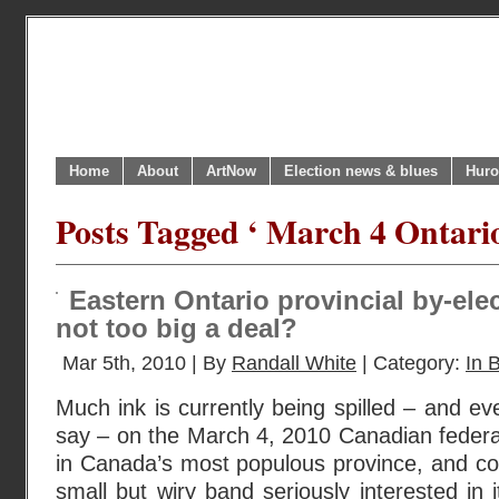
Home
About
ArtNow
Election news & blues
Huro
Posts Tagged ‘ March 4 Ontario
Eastern Ontario provincial by-elec
not too big a deal?
Mar 5th, 2010 | By
Randall White
| Category:
In B
Much ink is currently being spilled – and 
say – on the March 4, 2010 Canadian federal 
in Canada’s most populous province, and co
small but wiry band seriously interested in 