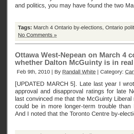
and politics, you may have found the two M
Tags:
March 4 Ontario by-elections
,
Ontario poli
No Comments »
Ottawa West-Nepean on March 4 cou
whether Dalton McGuinty is in real
Feb 9th, 2010 | By
Randall White
| Category:
Can
[UPDATED MARCH 5]. Late last year I wrot
approval and disapproval ratings for late
last convinced me that the McGuinty Liberal 
could be in more longer-term trouble than I
And I noted that the Toronto Centre by-elect