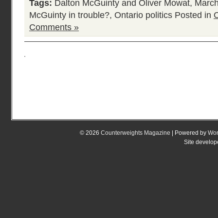
Tags:
Dalton McGuinty and Oliver Mowat
,
March
McGuinty in trouble?
,
Ontario politics
Posted in
C
Comments »
© 2026
Counterweights Magazine
| Powered by
Wor
Site develo