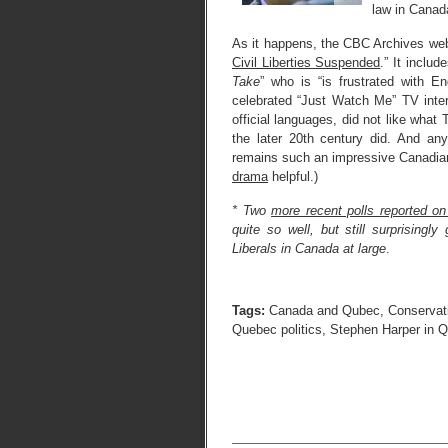
law in Canada
As it happens, the CBC Archives webs
Civil Liberties Suspended
.” It inclu
Take
” who is “is frustrated with E
celebrated “Just Watch Me” TV inter
official languages, did not like wha
the later 20th century did. And any
remains such an impressive Canadian 
drama
helpful.)
* Two
more recent polls reported o
quite so well, but still surprising
Liberals in Canada at large
.
Tags:
Canada and Qubec
,
Conservat
Quebec politics
,
Stephen Harper in 