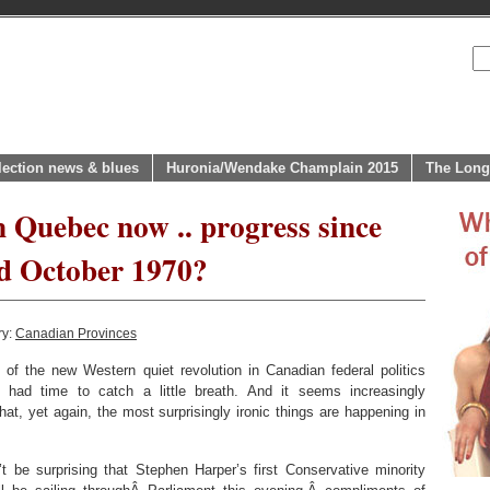
lection news & blues
Huronia/Wendake Champlain 2015
The Long
n Quebec now .. progress since
d October 1970?
ry:
Canadian Provinces
 of the new Western quiet revolution in Canadian federal politics
had time to catch a little breath. And it seems increasingly
hat, yet again, the most surprisingly ironic things are happening in
’t be surprising that Stephen Harper’s first Conservative minority