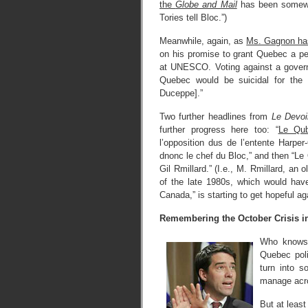
the
Globe and Mail
has been somewha
Tories tell Bloc.”)
Meanwhile, again, as
Ms. Gagnon ha
on his promise to grant Quebec a pe
at UNESCO. Voting against a govern
Quebec would be suicidal for the 
Duceppe].”
Two further headlines from
Le Devoi
further progress here too: “
Le Qu
l’opposition dus de l’entente Harper-
dnonc le chef du Bloc,” and then “
Gil Rmillard.” (I.e., M. Rmillard, an
of the late 1980s, which would have
Canada,” is starting to get hopeful ag
Remembering the October Crisis in
Who knows w
Quebec poli
turn into s
manage acro
But at least