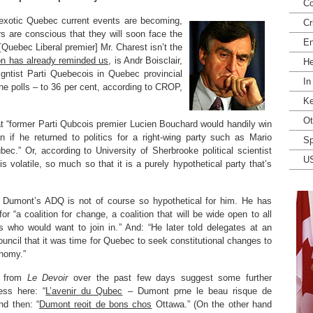
Co
 exotic Quebec current events are becoming,
Cr
rs are conscious that they will soon face the
En
 [Quebec Liberal premier] Mr. Charest isn’t the
n has already reminded us
, is Andr Boisclair,
He
igntist Parti Quebecois in Quebec provincial
In
the polls – to 36 per cent, according to CROP,
Ke
Ot
 “former Parti Qubcois premier Lucien Bouchard would handily win
n if he returned to politics for a right-wing party such as Mario
Sp
c.” Or, according to University of Sherbrooke political scientist
U
 volatile, so much so that it is a purely hypothetical party that’s
 Dumont’s ADQ is not of course so hypothetical for him. He has
for “a coalition for change, a coalition that will be wide open to all
 who would want to join in.” And: “He later told delegates at an
uncil that it was time for Quebec to seek constitutional changes to
nomy.”
s from
Le Devoir
over the past few days suggest some further
ess here: “
L’avenir du Qubec
– Dumont prne le beau risque de
nd then: “
Dumont reoit de bons chos
Ottawa.” (On the other hand