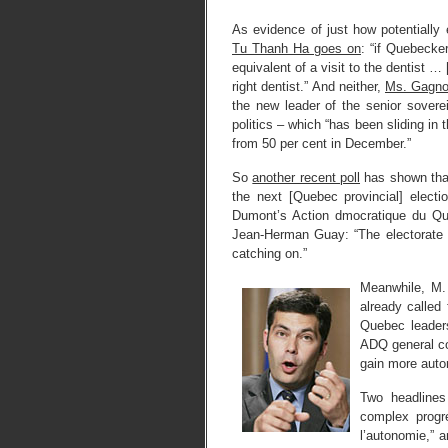
As evidence of just how potentially
Tu Thanh Ha goes on
: “if Quebecke
equivalent of a visit to the dentist …
right dentist.” And neither,
Ms. Gagno
the new leader of the senior sovere
politics – which “has been sliding in 
from 50 per cent in December.”
So
another recent poll
has shown that
the next [Quebec provincial] electio
Dumont’s Action dmocratique du Qube
Jean-Herman Guay: “The electorate is
catching on.”
Meanwhile, M.
already called 
Quebec leaders
ADQ general co
gain more auto
Two headline
complex progr
l’autonomie,” a