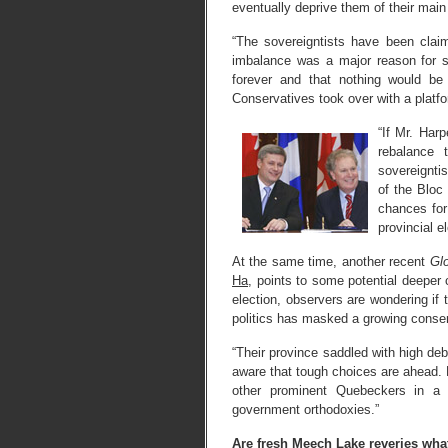
eventually deprive them of their main
“The sovereigntists have been claim
imbalance was a major reason for s
forever and that nothing would b
Conservatives took over with a platf
“If Mr. Harp
rebalance 
sovereignti
of the Bloc 
chances for
provincial el
At the same time, another recent
Gl
Ha
, points to some potential deeper 
election, observers are wondering if 
politics has masked a growing conser
“Their province saddled with high de
aware that tough choices are ahead. L
other prominent Quebeckers in a 
government orthodoxies.”
Are fresh Meech Lake reveries wha