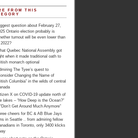
RE FROM THIS
TEGORY
ggest question about February 27,
25 Ontario election probably is
ether turnout will be even lower than
n 2022?
hat Quebec National Assembly got
ght when it made traditional oath to
itish monarch optional
dmiring The Tyee’s quest to
Consider Changing the Name of
itish Columbia” in the wilds of central
anada
itizen X on COVID-19 update north of
e lakes – “How Deep is the Ocean?”
 “Don’t Get Around Much Anymore”
hree cheers for BC & AB Blue Jays
ns in Seattle .. from admiring fellow
nadians in Toronto, only 3400 klicks
way