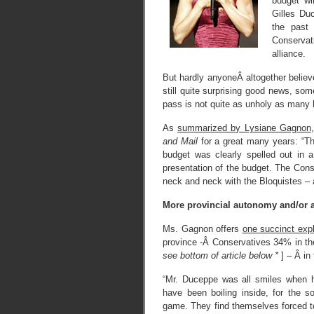
budget wi
Gilles Du
the past
Conservat
alliance.
But hardly anyoneÂ altogether belie
still quite surprising good news, so
pass is not quite as unholy as many 
As
summarized by Lysiane Gagnon
and Mail
for a great many years: “T
budget was clearly spelled out in
presentation of the budget. The Cons
neck and neck with the Bloquistes – 
More provincial autonomy and/or 
Ms. Gagnon offers
one succinct exp
province -Â Conservatives 34% in t
see bottom of article below *
] – Â in
“Mr. Duceppe was all smiles when h
have been boiling inside, for the s
game. They find themselves forced to