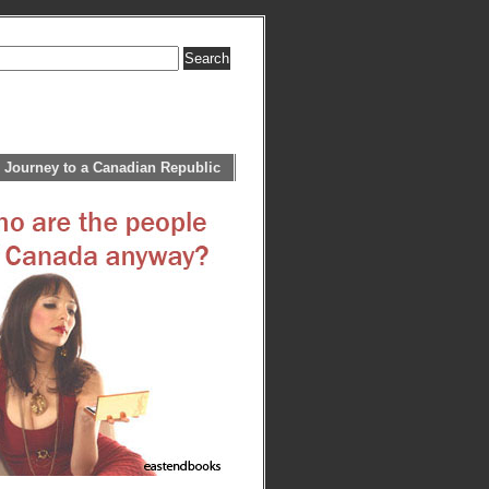
 Journey to a Canadian Republic