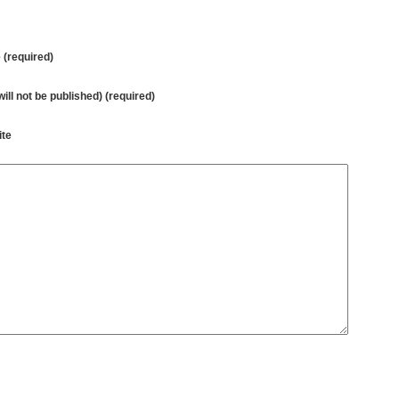
(required)
will not be published) (required)
te