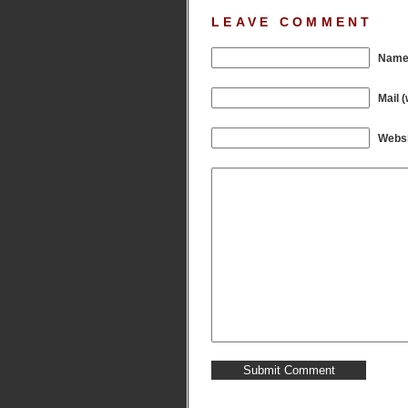
LEAVE COMMENT
Name 
Mail (
Websi