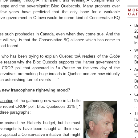
ll be
sailing throughÂ Parliament
this evening,Â compliments of
ceppe and the sovereigntist Bloc Quebecois. Many prophets over
MO
 few years have predicted that the only hope for a workable
CA
ive government in Ottawa would be some kind of Conservative-BQ
Bi
20
ves such prophecies in Canada, even when they come true. And the
wh
me will say, is that the Conservative-BQ alliance which has come to
i
had feared.
W
, who has been trying to explain Quebec toÂ readers of the
Globe
ri
he reason why the Bloc Qubcois supports the Harper government’s
Br
 a CROP poll that appeared in
La Presse
on the very day of the
A
ervatives are making huge inroads in Quebec and are now virtually
“
an astonishing turn of events … ”
Br
C
a new francophone right-wing mood?
C
th
lanation
of the gathering new wave in la belle
..
he recent CROP poll, Bloc Quebecois 31% [ *
 three paragraphs:
T
fa
e praised the Flaherty budget, but he must
Ca
overeigntists have been caught at their own
a
 applaud a Conservative initiative that might