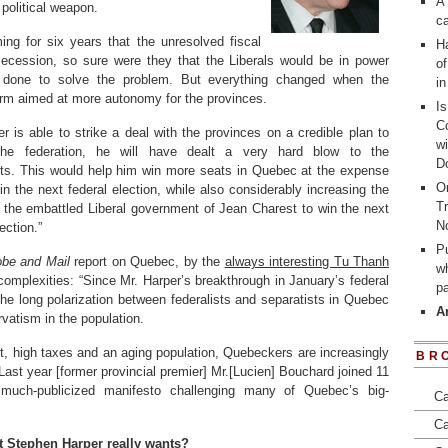
A 
 political weapon.
ca
ing for six years that the unresolved fiscal
Ha
ecession, so sure were they that the Liberals would be in power
of
e done to solve the problem. But everything changed when the
i
orm aimed at more autonomy for the provinces.
I
Co
er is able to strike a deal with the provinces on a credible plan to
wi
the federation, he will have dealt a very hard blow to the
D
sts. This would help him win more seats in Quebec at the expense
On
in the next federal election, while also considerably increasing the
Tr
 the embattled Liberal government of Jean Charest to win the next
N
ection.”
Pu
obe and Mail
report on Quebec, by the
always interesting Tu Thanh
wh
complexities: “Since Mr. Harper’s breakthrough in January’s federal
p
the long polarization between federalists and separatists in Quebec
A
vatism in the population.
bt, high taxes and an aging population, Quebeckers are increasingly
BR
ast year [former provincial premier] Mr.[Lucien] Bouchard joined 11
much-publicized manifesto challenging many of Quebec’s big-
Ca
Ca
t Stephen Harper really wants?