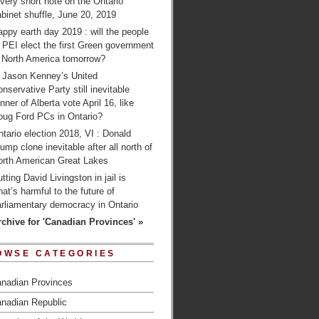
very short note on the Ontario
binet shuffle, June 20, 2019
ppy earth day 2019 : will the people
 PEI elect the first Green government
n North America tomorrow?
s Jason Kenney’s United
nservative Party still inevitable
nner of Alberta vote April 16, like
oug Ford PCs in Ontario?
tario election 2018, VI : Donald
ump clone inevitable after all north of
orth American Great Lakes
tting David Livingston in jail is
at’s harmful to the future of
arliamentary democracy in Ontario
rchive for 'Canadian Provinces' »
OWSE CATEGORIES
nadian Provinces
nadian Republic