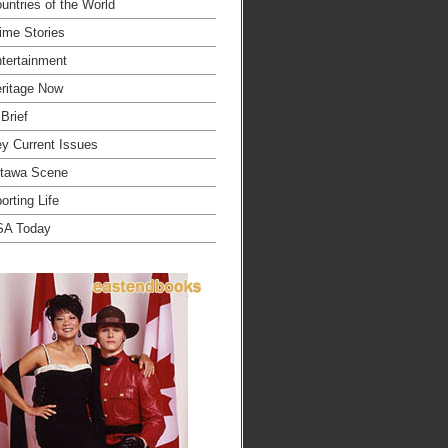
untries of the World
ime Stories
tertainment
ritage Now
 Brief
y Current Issues
tawa Scene
orting Life
SA Today