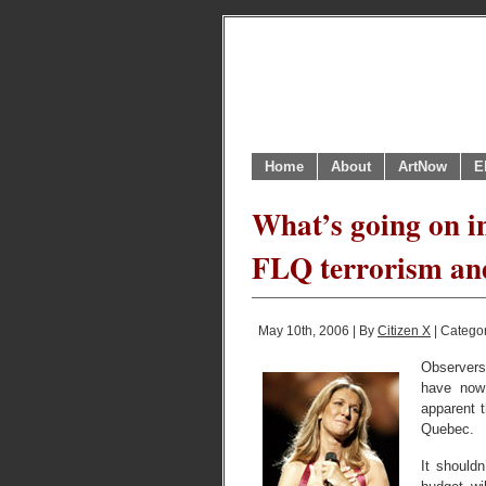
Home
About
ArtNow
E
What’s going on i
FLQ terrorism an
May 10th, 2006 | By
Citizen X
| Catego
Observers
have now 
apparent t
Quebec.
It shouldn