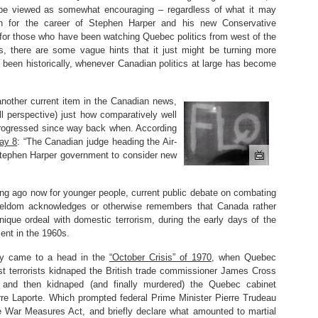
 be viewed as somewhat encouraging – regardless of what it may
an for the career of Stephen Harper and his new Conservative
for those who have been watching Quebec politics from west of the
, there are some vague hints that it just might be turning more
y been historically, whenever Canadian politics at large has become
another current item in the Canadian news,
ll perspective) just how comparatively well
rogressed since way back when. According
ay 8
: “The Canadian judge heading the Air-
 Stephen Harper government to consider new
long ago now for younger people, current public debate on combating
a seldom acknowledges or otherwise remembers that Canada rather
nique ordeal with domestic terrorism, during the early days of the
nt in the 1960s.
ally came to a head in the
“October Crisis” of 1970
, when Quebec
st terrorists kidnaped the British trade commissioner James Cross
, and then kidnaped (and finally murdered) the Quebec cabinet
erre Laporte. Which prompted federal Prime Minister Pierre Trudeau
e War Measures Act, and briefly declare what amounted to martial