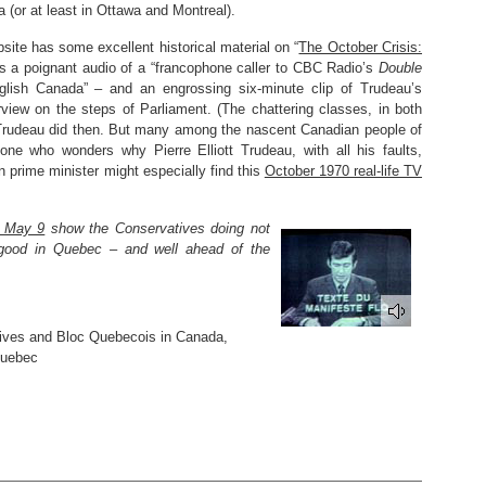
 (or at least in Ottawa and Montreal).
ite has some excellent historical material on “
The October Crisis:
des a poignant audio of a “francophone caller to CBC Radio’s
Double
nglish Canada” – and an engrossing six-minute clip of Trudeau’s
view on the steps of Parliament. (The chattering classes, in both
t Trudeau did then. But many among the nascent Canadian people of
one who wonders why Pierre Elliott Trudeau, with all his faults,
prime minister might especially find this
October 1970 real-life TV
n May 9
show the Conservatives doing not
ly good in Quebec – and well ahead of the
ives and Bloc Quebecois in Canada
,
Quebec