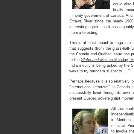
could also
finally me
minority government of Canada. And 
Ottawa River since the heady 1960s
interesting again – as it has arguabl
more interesting.
This is at least meant to segu into 
that suggests (from the glass-half-fu
the Canada and Quebec issue has p
to the
Globe and Mail
on Monday, M
India inquiry is being asked by the
ways to try terrorism suspects … ”
Perhaps because it is so relatively 
“international terrorism” in Canad
successfully lived through its own u
present Quebec sovereigntist moveme
All this fin
independenti
in Montreal
minister, Pi
to invoke th