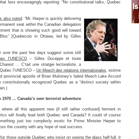
t less encouragingly reporting: “No constitutional talks, Quebec
s also noted
: “Mr. Harper is quickly delivering
rmanent seat within the Canadian delegation
ment that is showing such good will toward
Bloc” [Quebecois in Ottawa, led by Gilles
r
over the past few days suggest some still
bec l’UNESCO
– Gilles Duceppe et toute
Charest … C’tait une stratgie lectoraliste, a
Le Qubec l’UNESCO –
Un Meech des relations internationales
, estime
 old provincial apostle of Brian Mulroney’s failed Meech Lake Accord
 constitutionally recognized Quebec as a “distinct society within
ain.)
 1970 … Canada’s own terrorist adventure
here all this apparent new (if still rather confused) ferment in
tics will finally lead both Quebec and Canada? It could of course
omething just too complexly exotic for Prime Minister Harper to
ss the country with any hope of real success.
 for those outside Quebec who insist on seeing the glass half-full, it