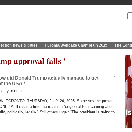
lection news & blues
Huronia/Wendake Champlain 2015
The Long
mp approval falls ’
ow did Donald Trump actually manage to get
 of the USA?”
egory:
In Brief
 TORONTO. THURSDAY, JULY 24, 2025. Some say the present
ONE.” At the same time, he retains a “degree of feral cunning about
, politically, legally.” Still others urge : “The president is trying to