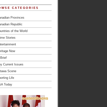
OWSE CATEGORIES
nadian Provinces
nadian Republic
untries of the World
ime Stories
tertainment
ritage Now
 Brief
y Current Issues
tawa Scene
orting Life
SA Today