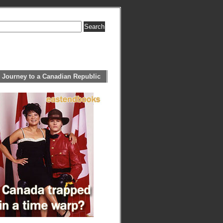
 Journey to a Canadian Republic