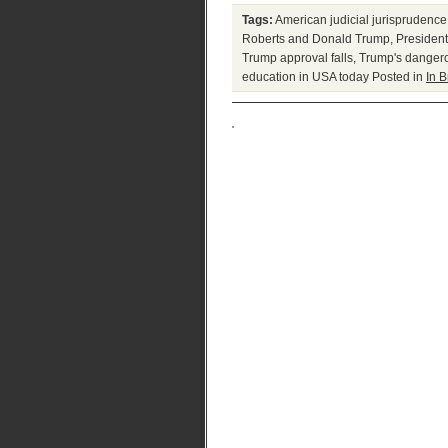
Tags:
American judicial jurisprudence
Roberts and Donald Trump
,
Presiden
Trump approval falls
,
Trump's danger
education in USA today
Posted in
In B