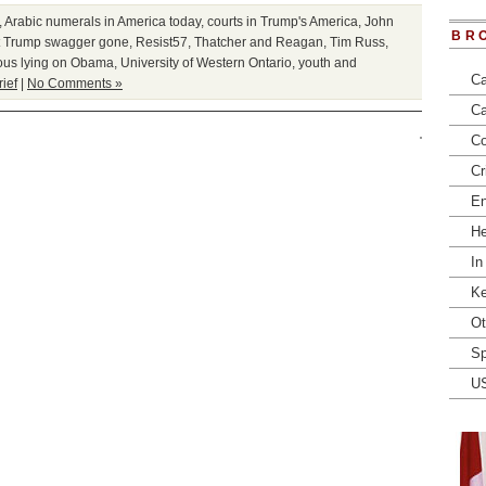
,
Arabic numerals in America today
,
courts in Trump's America
,
John
BR
t Trump swagger gone
,
Resist57
,
Thatcher and Reagan
,
Tim Russ
,
ous lying on Obama
,
University of Western Ontario
,
youth and
Ca
rief
|
No Comments »
Ca
Co
Cr
En
He
In
Ke
Ot
Sp
U