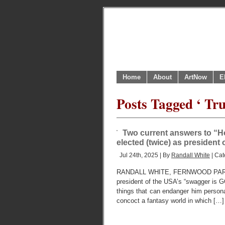
Home
About
ArtNow
E
Posts Tagged ‘ Tru
Two current answers to “H
elected (twice) as president
Jul 24th, 2025 | By
Randall White
| Cat
RANDALL WHITE, FERNWOOD PARK,
president of the USA’s “swagger is G
things that can endanger him personally
concoct a fantasy world in which […]