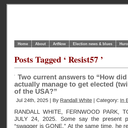
Home
About
ArtNow
Election news & blues
Huro
Posts Tagged ‘ Resist57 ’
Two current answers to “How di
actually manage to get elected (twi
of the USA?”
Jul 24th, 2025 | By
Randall White
| Category:
In 
RANDALL WHITE, FERNWOOD PARK, T
JULY 24, 2025. Some say the present pr
“swagger is GONE.” At the same time, he ret