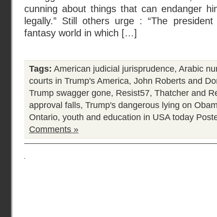
cunning about things that can endanger him p
legally.” Still others urge : “The president
fantasy world in which […]
Tags:
American judicial jurisprudence
,
Arabic nu
courts in Trump's America
,
John Roberts and Do
Trump swagger gone
,
Resist57
,
Thatcher and R
approval falls
,
Trump's dangerous lying on Oba
Ontario
,
youth and education in USA today
Poste
Comments »