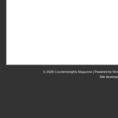
© 2026
Counterweights Magazine
| Powered by
Wor
Site develo