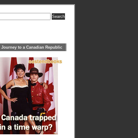
 Journey to a Canadian Republic