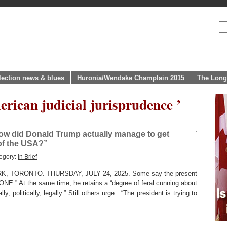
lection news & blues
Huronia/Wendake Champlain 2015
The Long
rican judicial jurisprudence ’
ow did Donald Trump actually manage to get
 of the USA?”
egory:
In Brief
 TORONTO. THURSDAY, JULY 24, 2025. Some say the present
ONE.” At the same time, he retains a “degree of feral cunning about
, politically, legally.” Still others urge : “The president is trying to