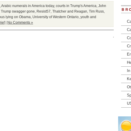
,
Arabic numerals in America today
,
courts in Trump's America
,
John
BR
t Trump swagger gone
,
Resist57
,
Thatcher and Reagan
,
Tim Russ
,
ous lying on Obama
,
University of Western Ontario
,
youth and
Ca
rief
|
No Comments »
Ca
Co
Cr
En
He
In
Ke
Ot
Sp
U