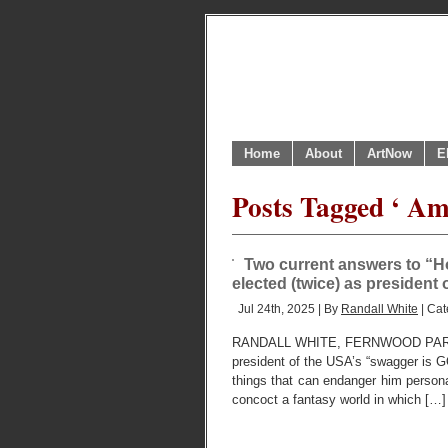
Home
About
ArtNow
E
Posts Tagged ‘ Ame
Two current answers to “H
elected (twice) as president
Jul 24th, 2025 | By
Randall White
| Cat
RANDALL WHITE, FERNWOOD PARK,
president of the USA’s “swagger is G
things that can endanger him personally
concoct a fantasy world in which […]