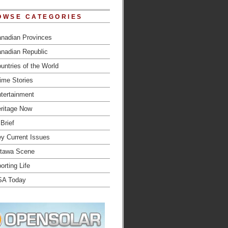
OWSE CATEGORIES
nadian Provinces
nadian Republic
untries of the World
ime Stories
tertainment
ritage Now
 Brief
y Current Issues
tawa Scene
orting Life
SA Today