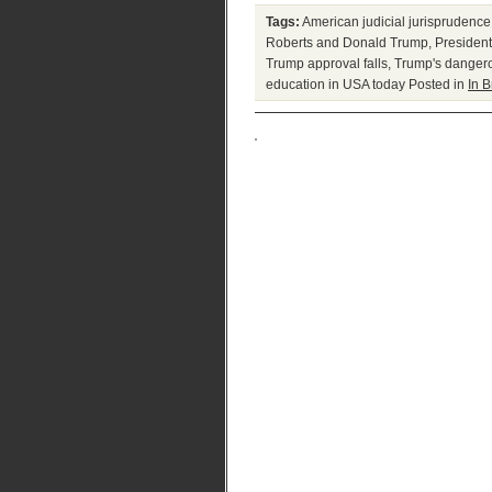
Tags:
American judicial jurisprudence
Roberts and Donald Trump
,
Presiden
Trump approval falls
,
Trump's danger
education in USA today
Posted in
In B