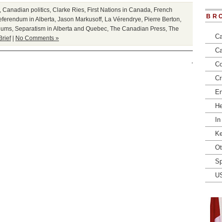
,
Canadian politics
,
Clarke Ries
,
First Nations in Canada
,
French
BR
ferendum in Alberta
,
Jason Markusoff
,
La Vérendrye
,
Pierre Berton
,
dums
,
Separatism in Alberta and Quebec
,
The Canadian Press
,
The
Ca
Brief
|
No Comments »
Ca
Co
Cr
En
He
In
Ke
Ot
Sp
U