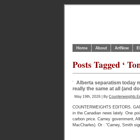
Home
About
ArtNow
E
Posts Tagged ‘ To
Alberta separatism today m
really the same at all (and d
May 19th, 2026 | By
Counterweights Ed
COUNTERWEIGHTS EDITORS. GANAT
in the Canadian news lately. One poin
carbon price. Carney government, Albe
MacCharles). Or : “Carney, Smith sign