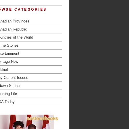
OWSE CATEGORIES
nadian Provinces
nadian Republic
untries of the World
ime Stories
tertainment
ritage Now
 Brief
y Current Issues
tawa Scene
orting Life
SA Today