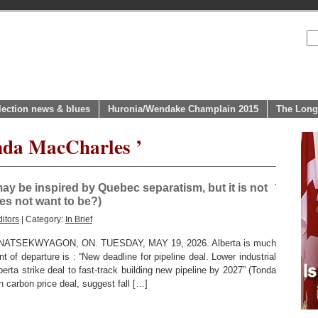
lection news & blues
Huronia/Wendake Champlain 2015
The Long
nda MacCharles ’
ay be inspired by Quebec separatism, but it is not
oes not want to be?)
itors
| Category:
In Brief
SEKWYAGON, ON. TUESDAY, MAY 19, 2026. Alberta is much
t of departure is : “New deadline for pipeline deal. Lower industrial
rta strike deal to fast-track building new pipeline by 2027” (Tonda
 carbon price deal, suggest fall […]