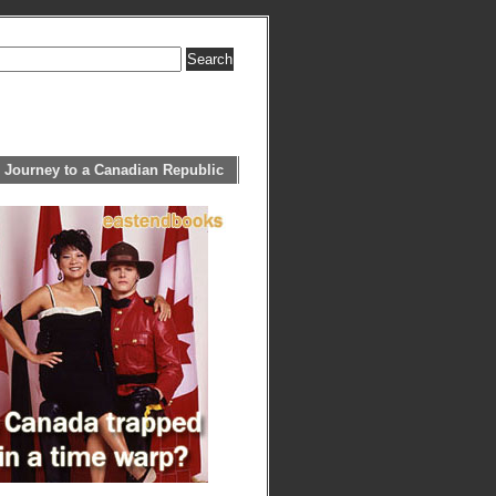
 Journey to a Canadian Republic