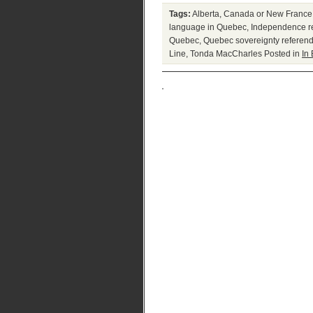
Tags:
Alberta
,
Canada or New France
language in Quebec
,
Independence re
Quebec
,
Quebec sovereignty referen
Line
,
Tonda MacCharles
Posted in
In 