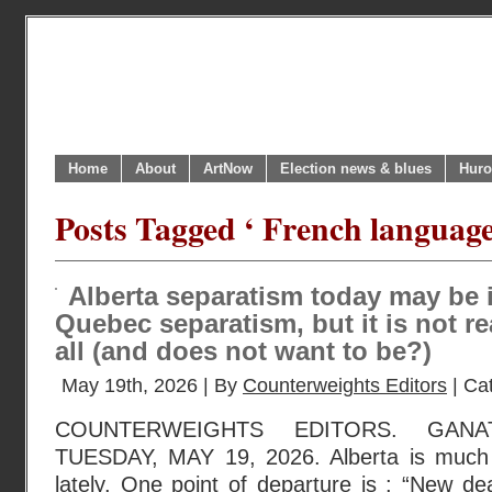
Home
About
ArtNow
Election news & blues
Huro
Posts Tagged ‘ French language
Alberta separatism today may be 
Quebec separatism, but it is not re
all (and does not want to be?)
May 19th, 2026 | By
Counterweights Editors
| Ca
COUNTERWEIGHTS EDITORS. GANA
TUESDAY, MAY 19, 2026. Alberta is much
lately. One point of departure is : “New dea