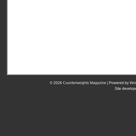
© 2026
Counterweights Magazine
| Powered by
Wor
Site develo