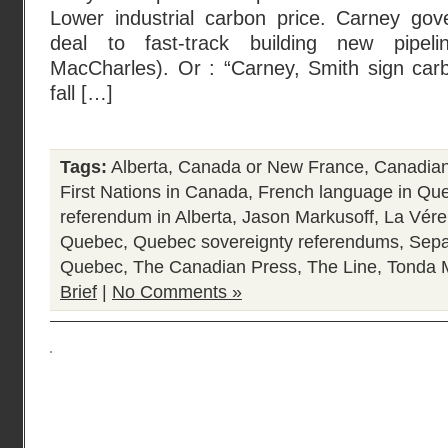
Lower industrial carbon price. Carney gove
deal to fast-track building new pipe
MacCharles). Or : “Carney, Smith sign carb
fall […]
Tags:
Alberta
,
Canada or New France
,
Canadian 
First Nations in Canada
,
French language in Qu
referendum in Alberta
,
Jason Markusoff
,
La Vére
Quebec
,
Quebec sovereignty referendums
,
Sepa
Quebec
,
The Canadian Press
,
The Line
,
Tonda 
Brief
|
No Comments »