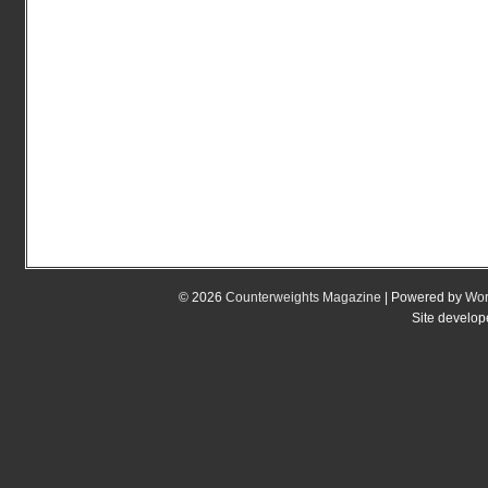
© 2026
Counterweights Magazine
| Powered by
Wor
Site develo