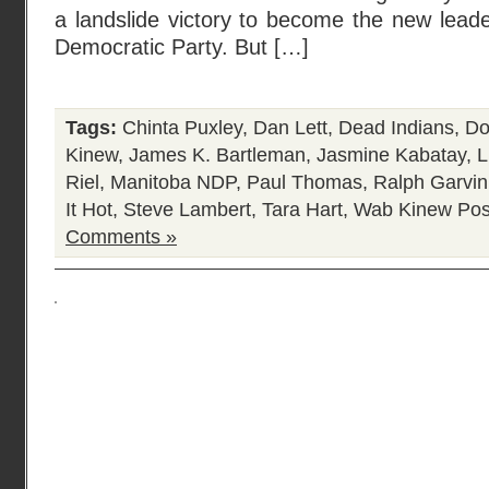
a landslide victory to become the new lead
Democratic Party. But […]
Tags:
Chinta Puxley
,
Dan Lett
,
Dead Indians
,
Do
Kinew
,
James K. Bartleman
,
Jasmine Kabatay
,
L
Riel
,
Manitoba NDP
,
Paul Thomas
,
Ralph Garvin
It Hot
,
Steve Lambert
,
Tara Hart
,
Wab Kinew
Pos
Comments »