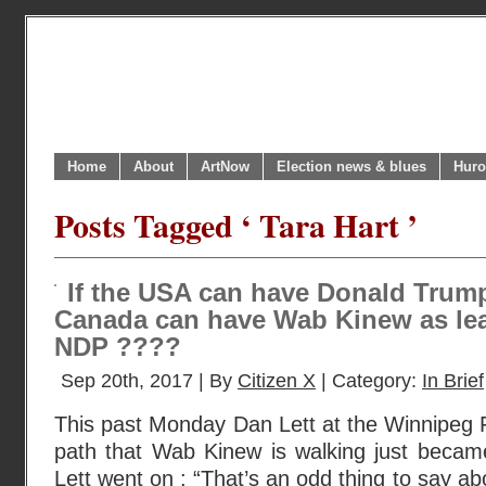
Home
About
ArtNow
Election news & blues
Huro
Posts Tagged ‘ Tara Hart ’
If the USA can have Donald Trump
Canada can have Wab Kinew as lea
NDP ????
Sep 20th, 2017 | By
Citizen X
| Category:
In Brief
This past Monday Dan Lett at the Winnipeg 
path that Wab Kinew is walking just became 
Lett went on : “That’s an odd thing to say a