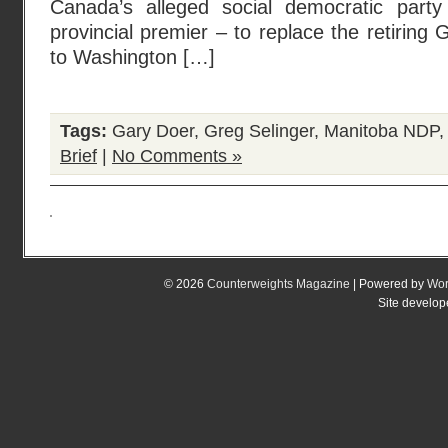
Canada’s alleged social democratic part
provincial premier – to replace the retiring
to Washington […]
Tags:
Gary Doer
,
Greg Selinger
,
Manitoba NDP
Brief
|
No Comments »
© 2026
Counterweights Magazine
| Powered by
Wor
Site develo