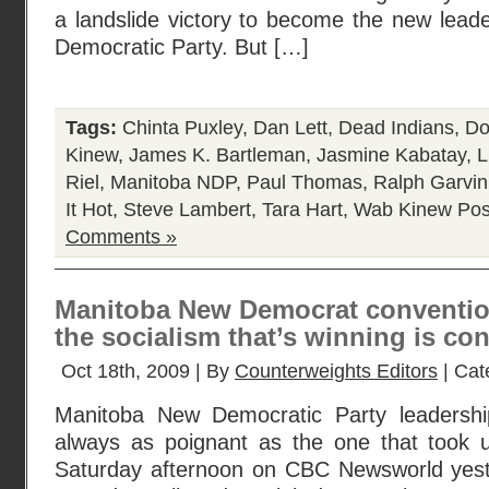
a landslide victory to become the new lead
Democratic Party. But […]
Tags:
Chinta Puxley
,
Dan Lett
,
Dead Indians
,
Do
Kinew
,
James K. Bartleman
,
Jasmine Kabatay
,
L
Riel
,
Manitoba NDP
,
Paul Thomas
,
Ralph Garvin
It Hot
,
Steve Lambert
,
Tara Hart
,
Wab Kinew
Pos
Comments »
Manitoba New Democrat conventio
the socialism that’s winning is co
Oct 18th, 2009 | By
Counterweights Editors
| Cat
Manitoba New Democratic Party leadershi
always as poignant as the one that took u
Saturday afternoon on CBC Newsworld yeste