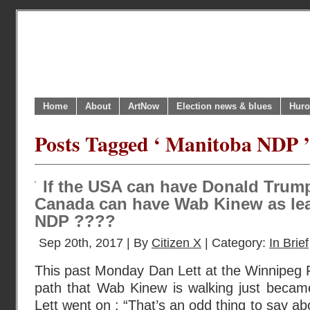
Home
About
ArtNow
Election news & blues
Huro
Posts Tagged ‘ Manitoba NDP ’
If the USA can have Donald Trump
Canada can have Wab Kinew as lea
NDP ????
Sep 20th, 2017 | By
Citizen X
| Category:
In Brief
This past Monday Dan Lett at the Winnipeg 
path that Wab Kinew is walking just became 
Lett went on : “That’s an odd thing to say a