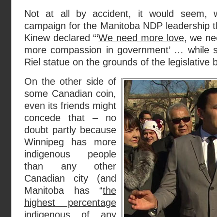
Not at all by accident, it would seem,
campaign for the Manitoba NDP leadership t
Kinew declared “‘
We need more love
, we n
more compassion in government’ … while s
Riel statue on the grounds of the legislative bu
On the other side of
some Canadian coin,
even its friends might
concede that – no
doubt partly because
Winnipeg has more
indigenous people
than any other
Canadian city (and
Manitoba has “
the
highest percentage
indigenous of any