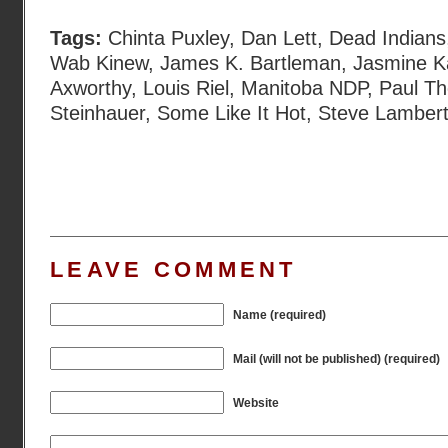
Tags:
Chinta Puxley
,
Dan Lett
,
Dead Indians
Wab Kinew
,
James K. Bartleman
,
Jasmine K
Axworthy
,
Louis Riel
,
Manitoba NDP
,
Paul T
Steinhauer
,
Some Like It Hot
,
Steve Lamber
LEAVE COMMENT
Name (required)
Mail (will not be published) (required)
Website