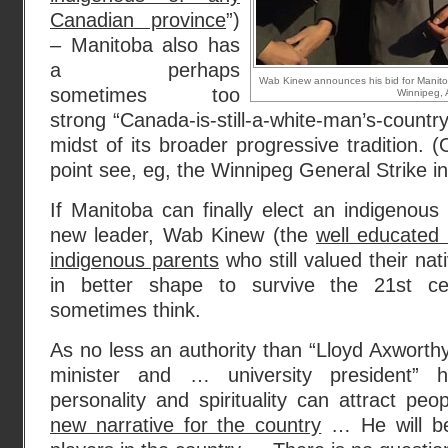
Canadian province
”)
– Manitoba also has
a perhaps
Wab Kinew announces his bid for Manitob
sometimes too
Winnipeg, A
strong “Canada-is-still-a-white-man’s-country”
midst of its broader progressive tradition. (
point see, eg, the Winnipeg General Strike i
If Manitoba can finally elect an indigenous
new leader, Wab Kinew (the
well educated 
indigenous parents
who still valued their nat
in better shape to survive the 21st c
sometimes think.
As no less an authority than “Lloyd Axworthy
minister and … university president” 
personality and spirituality can attract pe
new narrative for the country
… He will be