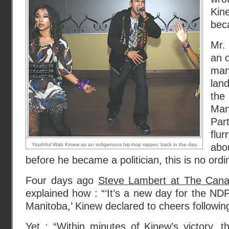
Kin
beca
Mr.
an o
ma
land
the
Man
Par
flur
Youthful Wab Kinew as an indigenous hip-hop rapper, back in the day.
abou
before he became a politician, this is no ordina
Four days ago
Steve Lambert at The Cana
explained how : “‘It’s a new day for the NDP
Manitoba,’ Kinew declared to cheers following
Yet : “Within minutes of Kinew’s victory, 