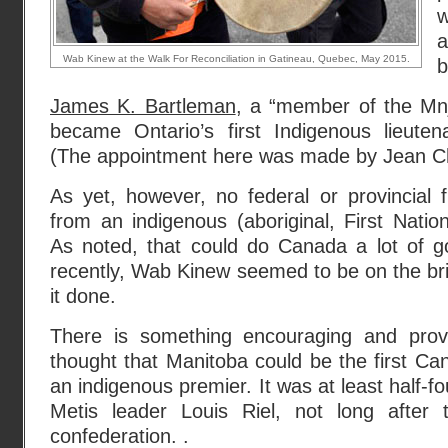
w
a
Wab Kinew at the Walk For Reconciliation in Gatineau, Quebec, May 2015.
b
James K. Bartleman
, a “member of the Mnj
became Ontario’s first Indigenous lieutena
(The appointment here was made by Jean C
As yet, however, no federal or provincial 
from an indigenous (aboriginal, First Natio
As noted, that could do Canada a lot of go
recently, Wab Kinew seemed to be on the brin
it done.
There is something encouraging and provo
thought that Manitoba could be the first Can
an indigenous premier. It was at least half-
Metis leader Louis Riel, not long after 
confederation. .