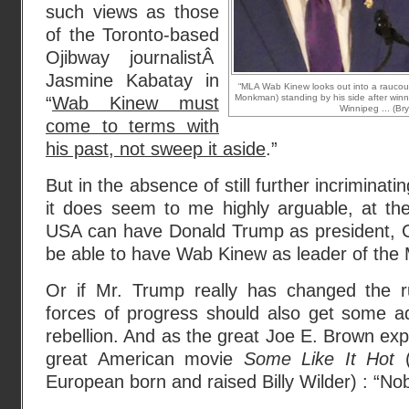
such views as those
of the Toronto-based
Ojibway journalistÂ
Jasmine Kabatay in
“MLA Wab Kinew looks out into a raucous 
Monkman) standing by his side after winn
“
Wab Kinew must
Winnipeg ... (Br
come to terms with
his past, not sweep it aside
.”
But in the absence of still further incriminati
it does seem to me highly arguable, at the 
USA can have Donald Trump as president, C
be able to have Wab Kinew as leader of the
Or if Mr. Trump really has changed the r
forces of progress should also get some a
rebellion. And as the great Joe E. Brown exp
great American movie
Some Like It Hot
(
European born and raised Billy Wilder) : “Nob