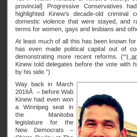
provincial] Progressive Conservatives h
highlighted Kinew’s decade-old criminal c
domestic violence that were stayed, and ra
terms for women, gays and lesbians and othe
At least much of all this has been known for
has even made political capital out of co
demonstrating more recent reforms. (“‘
I a
Kinew told delegates before the vote with 
by his side.”)
Way back in March
2016Â – before Wab
Kinew had even won
a Winnipeg seat in
the Manitoba
legislature for the
New Democrats –