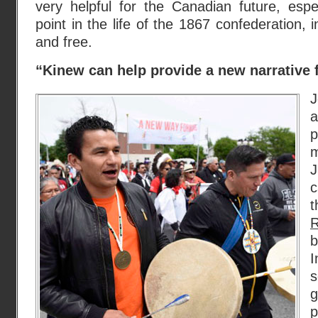
very helpful for the Canadian future, especi
point in the life of the 1867 confederation, i
and free.
“Kinew can help provide a new narrative f
J
a
p
m
J
c
R
I
s
g
p