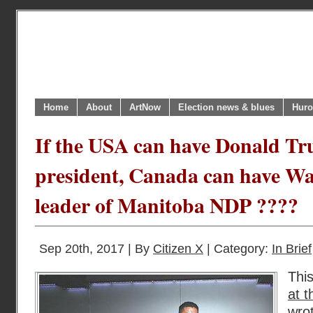
Home
About
ArtNow
Election news & blues
Huro
If the USA can have Donald T
president, Canada can have W
leader of Manitoba NDP ????
Sep 20th, 2017 | By
Citizen X
| Category:
In Brief
Thi
at 
wro