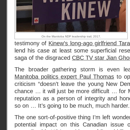
On the Manitoba NDP leadership trail, 2017.
testimony of
Kinew’s long-ago girlfriend Tar
lend his case at least some superficial re
saga of the disgraced
CBC TV star Jian Gh
The broader gathering storm is even lea
Manitoba politics expert Paul Thomas
to op
criticism “doesn’t leave the young New Dem
chance … it will just be more difficult … for 
reputation as a person of integrity and hone
so on … It’s going to be much, much harder.”
The one sort-of-positive thing I’m left wonde
potential impact on this Canadian issue of