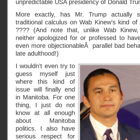
unpredictable USA presidency of Donald Tru
More exactly, has Mr. Trump actually s
traditional calculus on Wab Kinew’s kind of
???? (And note that, unlike Wab Kinew,
neither apologized for or professed to hav
even more objectionableÂ parallel bad behav
late adulthood!)
I wouldn’t even try to
guess myself just
where this kind of
issue will finally end
in Manitoba. For one
thing, I just do not
know at all enough
about Manitoba
politics. I also have
serious respect for