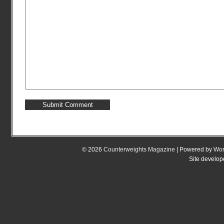
© 2026
Counterweights Magazine
| Powered by
Wor
Site develo