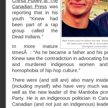
Chinta Puxley at The
Canadian Press
was
reporting that in his
youth “Kinew had
been part of a rap
group called the
Dead Indians.”
Wab Kinew and his father, the late Toba
the latter part of his life to reconcil
In more mature
Aboriginal communities 
timesÂ : “As he became a father and his po
Kinew saw the contradiction in advocating for
and murdered indigenous women an
homophobia of hip-hop culture.”
There were (and still are) also many insid
(including myself) who have very much w
well as the new leader of the Manitoba pro
Party. He is an indigenous politician in C
Canadian (and not just an indigenous) leade