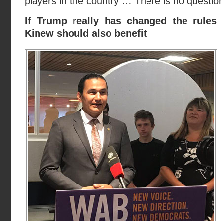
players in the country … There is no question 
If Trump really has changed the rules 
Kinew should also benefit