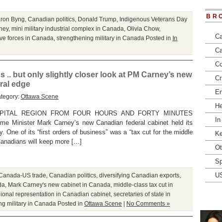
BR
ron Byng
,
Canadian politics
,
Donald Trump
,
Indigenous Veterans Day
ney
,
mini military industrial complex in Canada
,
Olivia Chow
,
Ca
ve forces in Canada
,
strengthening military in Canada
Posted in
In
Ca
Co
 .. but only slightly closer look at PM Carney’s new
Cr
ral edge
En
ategory:
Ottawa Scene
He
APITAL REGION FROM FOUR HOURS AND FORTY MINUTES
In
e Minister Mark Carney’s new Canadian federal cabinet held its
. One of its “first orders of business” was a “tax cut for the middle
Ke
 Canadians will keep more […]
Ot
Sp
U
Canada-US trade
,
Canadian politics
,
diversifying Canadian exports
,
da
,
Mark Carney's new cabinet in Canada
,
middle-class tax cut in
ional representation in Canadian cabinet
,
secretaries of state in
ng military in Canada
Posted in
Ottawa Scene
|
No Comments »