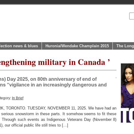
lection news & blues
Huronia/Wendake Champlain 2015
The Long
engthening military in Canada ’
) Day 2025, on 80th anniversary of end of
s “vigilance in an increasingly dangerous and
tegory:
In Brief
, TORONTO. TUESDAY, NOVEMBER 11, 2025. We have had an
y serious snowstorm in these parts. It somehow seems to fit these
r. Through such events as Indigenous Veterans Day (November 8)
r official public life still tries to […]