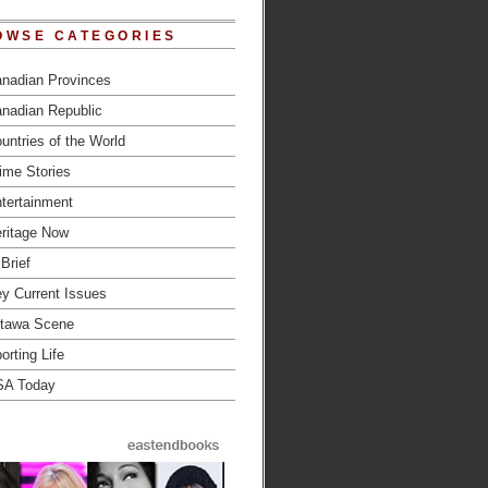
OWSE CATEGORIES
nadian Provinces
nadian Republic
untries of the World
ime Stories
tertainment
ritage Now
 Brief
y Current Issues
tawa Scene
orting Life
SA Today