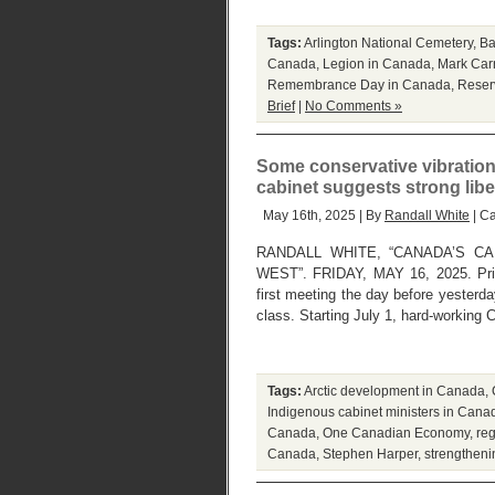
Tags:
Arlington National Cemetery
,
Ba
Canada
,
Legion in Canada
,
Mark Car
Remembrance Day in Canada
,
Reser
Brief
|
No Comments »
Some conservative vibrations
cabinet suggests strong libe
May 16th, 2025 | By
Randall White
| C
RANDALL WHITE, “CANADA’S C
WEST”. FRIDAY, MAY 16, 2025. Prim
first meeting the day before yesterday
class. Starting July 1, hard-working
Tags:
Arctic development in Canada
,
Indigenous cabinet ministers in Cana
Canada
,
One Canadian Economy
,
reg
Canada
,
Stephen Harper
,
strengtheni