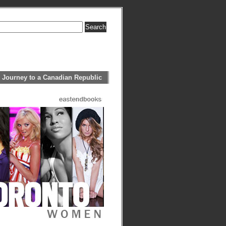
 Journey to a Canadian Republic