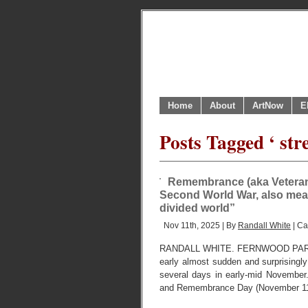
Home
About
ArtNow
E
Posts Tagged ‘ str
Remembrance (aka Veterans
Second World War, also mean
divided world”
Nov 11th, 2025 | By
Randall White
| Ca
RANDALL WHITE. FERNWOOD PARK
early almost sudden and surprisingl
several days in early-mid Novembe
and Remembrance Day (November 11), ou