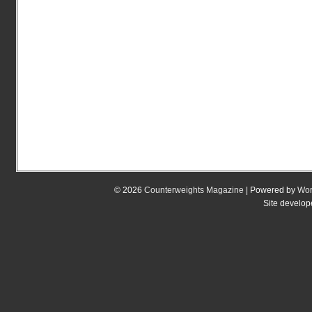
© 2026
Counterweights Magazine
| Powered by
Wor
Site develo