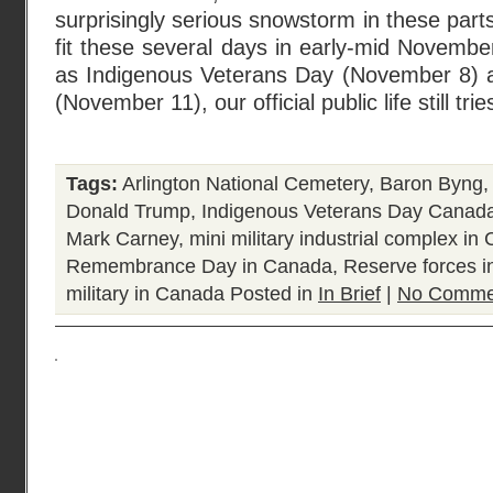
surprisingly serious snowstorm in these par
fit these several days in early-mid Novemb
as Indigenous Veterans Day (November 8
(November 11), our official public life still tri
Tags:
Arlington National Cemetery
,
Baron Byng
Donald Trump
,
Indigenous Veterans Day Canad
Mark Carney
,
mini military industrial complex in
Remembrance Day in Canada
,
Reserve forces 
military in Canada
Posted in
In Brief
|
No Comme