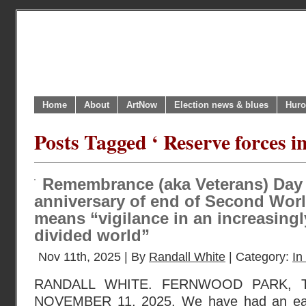
Home
About
ArtNow
Election news & blues
Huro
Posts Tagged ‘ Reserve forces i
Remembrance (aka Veterans) Day 
anniversary of end of Second Worl
means “vigilance in an increasing
divided world”
Nov 11th, 2025 | By
Randall White
| Category:
In
RANDALL WHITE. FERNWOOD PARK, 
NOVEMBER 11, 2025. We have had an ear