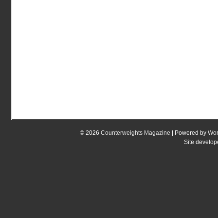
© 2026
Counterweights Magazine
| Powered by
Wor
Site develo