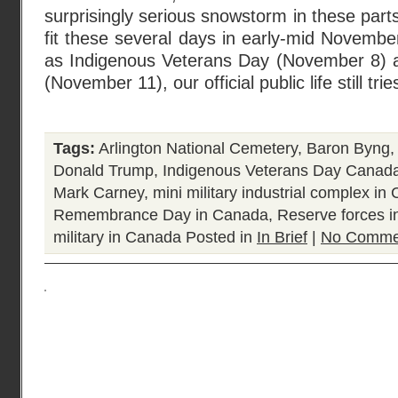
surprisingly serious snowstorm in these par
fit these several days in early-mid Novemb
as Indigenous Veterans Day (November 8
(November 11), our official public life still tri
Tags:
Arlington National Cemetery
,
Baron Byng
Donald Trump
,
Indigenous Veterans Day Canad
Mark Carney
,
mini military industrial complex in
Remembrance Day in Canada
,
Reserve forces 
military in Canada
Posted in
In Brief
|
No Comme