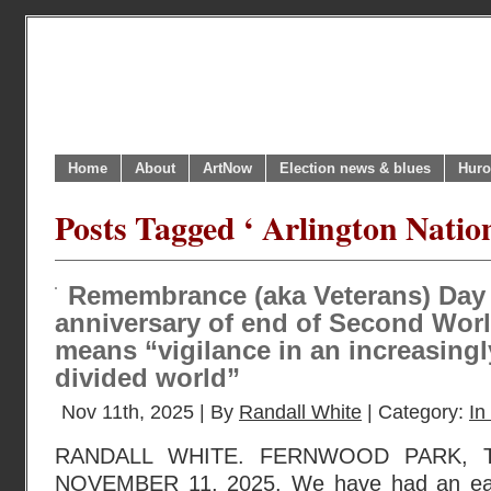
Home
About
ArtNow
Election news & blues
Huro
Posts Tagged ‘ Arlington Natio
Remembrance (aka Veterans) Day 
anniversary of end of Second Worl
means “vigilance in an increasing
divided world”
Nov 11th, 2025 | By
Randall White
| Category:
In
RANDALL WHITE. FERNWOOD PARK, 
NOVEMBER 11, 2025. We have had an ear