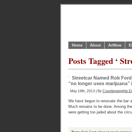
Home
About
ArtNow
E
Posts Tagged ‘ St
Streetcar Named Rob Ford 
“no longer uses marijuana”
May 18th, 2013 | By
Counterweights Ed
We have begun to renovate the bar a
Much remains to be done. Among the s
were getting too jaded about the circ