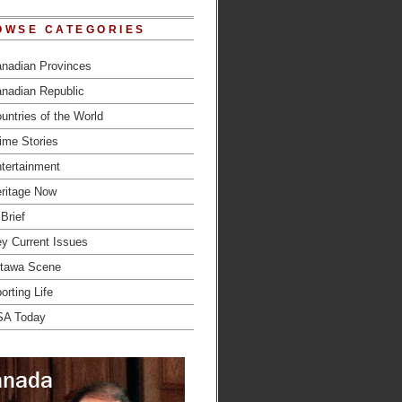
OWSE CATEGORIES
nadian Provinces
nadian Republic
untries of the World
ime Stories
tertainment
ritage Now
 Brief
y Current Issues
tawa Scene
orting Life
SA Today