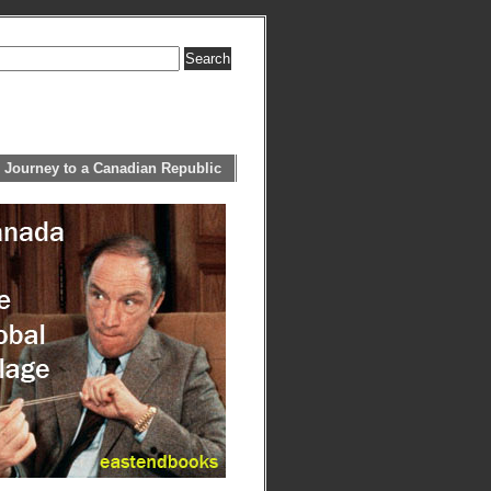
 Journey to a Canadian Republic