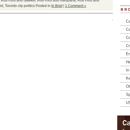
,
Rob Ford and Gawker
,
Rob Ford and marijuana
,
Rob Ford and
rd
,
Toronto city politics
Posted in
In Brief
|
1 Comment »
BR
Ca
Ca
Co
Cr
En
He
In
Ke
Ot
Sp
U