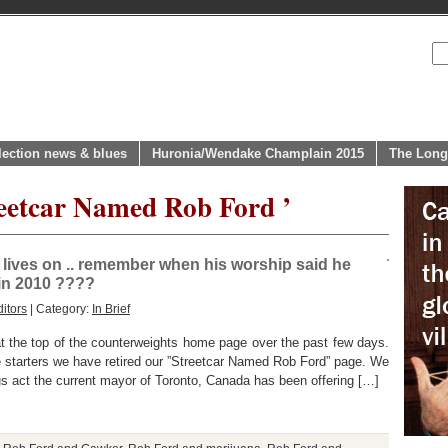
lection news & blues
Huronia/Wendake Champlain 2015
The Long
reetcar Named Rob Ford ’
lives on .. remember when his worship said he
 in 2010 ????
itors
| Category:
In Brief
t the top of the counterweights home page over the past few days.
tarters we have retired our ”Streetcar Named Rob Ford” page. We
us act the current mayor of Toronto, Canada has been offering […]