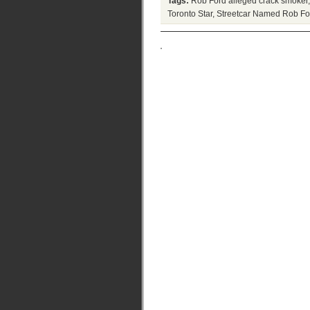
Tags:
Rob Ford alleged crack smoker
Toronto Star
,
Streetcar Named Rob Fo