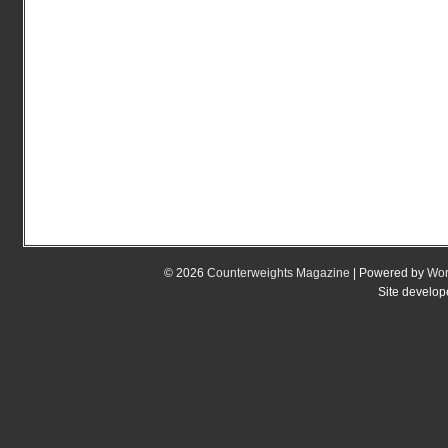
© 2026
Counterweights Magazine
| Powered by
Wor
Site develo