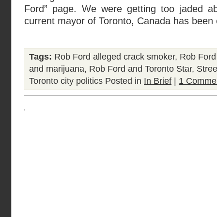
Ford” page. We were getting too jaded ab
current mayor of Toronto, Canada has been 
Tags:
Rob Ford alleged crack smoker
,
Rob Ford
and marijuana
,
Rob Ford and Toronto Star
,
Stre
Toronto city politics
Posted in
In Brief
|
1 Commen