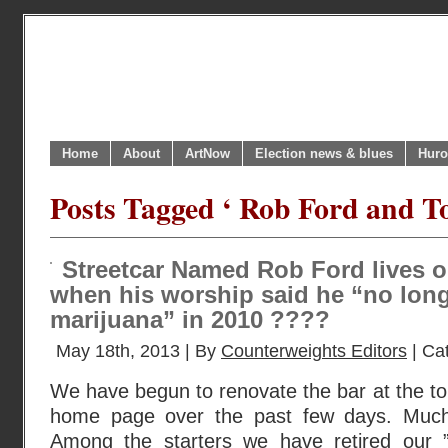
Home
About
ArtNow
Election news & blues
Huro
Posts Tagged ‘ Rob Ford and To
Streetcar Named Rob Ford lives o
when his worship said he “no lon
marijuana” in 2010 ????
May 18th, 2013 | By
Counterweights Editors
| Ca
We have begun to renovate the bar at the to
home page over the past few days. Much
Among the starters we have retired our 