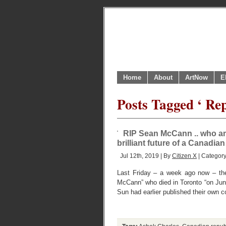
Home
About
ArtNow
E
Posts Tagged ‘ Re
RIP Sean McCann .. who am
brilliant future of a Canadian
Jul 12th, 2019 | By
Citizen X
| Categor
Last Friday – a week ago now – the
McCann” who died in Toronto “on June
Sun had earlier published their own