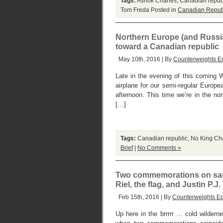
Tags:
Ashok Charles
,
Canadian repub
Tom Freda
Posted in
Canadian Repub
Northern Europe (and Russia)
toward a Canadian republic
May 10th, 2016 | By
Counterweights Ed
Late in the evening of this coming W
airplane for our semi-regular Europe
afternoon. This time we’re in the n
[…]
Tags:
Canadian republic
,
No King Ch
Brief
|
No Comments »
Two commemorations on same 
Riel, the flag, and Justin P.J
Feb 15th, 2016 | By
Counterweights Ed
Up here in the brrrrr … cold wilder