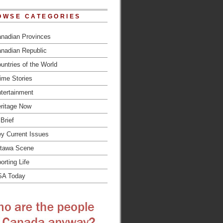
OWSE CATEGORIES
nadian Provinces
nadian Republic
untries of the World
ime Stories
tertainment
ritage Now
 Brief
y Current Issues
tawa Scene
orting Life
SA Today