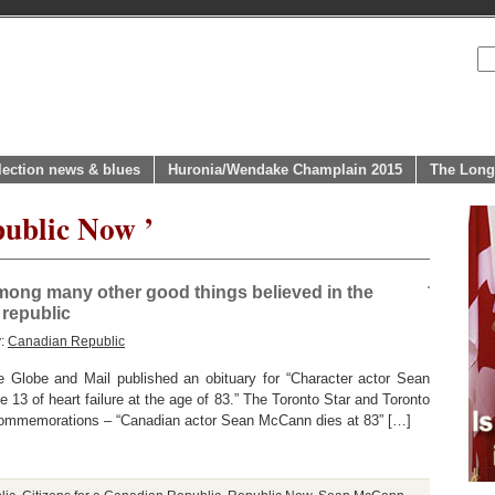
lection news & blues
Huronia/Wendake Champlain 2015
The Long
public Now ’
ong many other good things believed in the
 republic
y:
Canadian Republic
 Globe and Mail published an obituary for “Character actor Sean
 13 of heart failure at the age of 83.” The Toronto Star and Toronto
 commemorations – “Canadian actor Sean McCann dies at 83” […]