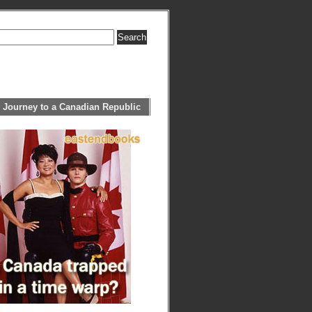
 Journey to a Canadian Republic