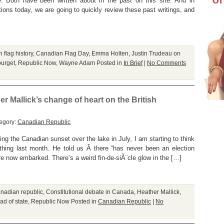
 Both have been written about in the past on this site. And in
s today, we are going to quickly review these past writings, and
 flag history
,
Canadian Flag Day
,
Emma Holten
,
Justin Trudeau on
urget
,
Republic Now
,
Wayne Adam
Posted in
In Brief
|
No Comments
er Mallick’s change of heart on the British
egory:
Canadian Republic
ng the Canadian sunset over the lake in July, I am starting to think
ing last month. He told us Â there “has never been an election
e now embarked. There’s a weird fin-de-siÃ¨cle glow in the […]
nadian republic
,
Constitutional debate in Canada
,
Heather Mallick
,
d of state
,
Republic Now
Posted in
Canadian Republic
|
No