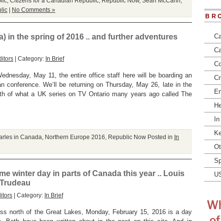
lic
,
Citizens for a Canadian Republic
,
Republic Now
,
Sean McCann
,
lic
|
No Comments »
BR
 in the spring of 2016 .. and further adventures
Ca
Ca
itors
| Category:
In Brief
Co
ednesday, May 11, the entire office staff here will be boarding an
Cr
an conference. We’ll be returning on Thursday, May 26, late in the
En
orth of what a UK series on TV Ontario many years ago called The
He
In
Ke
arles in Canada
,
Northern Europe 2016
,
Republic Now
Posted in
In
Ot
Sp
winter day in parts of Canada this year .. Louis
U
. Trudeau
itors
| Category:
In Brief
ness north of the Great Lakes, Monday, February 15, 2016 is a day