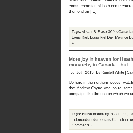
when two commemorations coincide.
commemoration of both commemoration
then end on […]
Tags:
Alistair B. Fraserâ€™s Canadian
Louis Riel
,
Louis Riel Day
,
Maurice Bo
»
More joy in heaven for Heath
monarchy in Canada .. but ..
Jul 16th, 2015 | By
Randall White
| Cat
Up here in the northern woods, watchi
that Andrew Coyne was on to someth
campaign like the one on which we ar
Tags:
British monarchy in Canada
,
Ca
independent democratic Canadian hea
Comments »