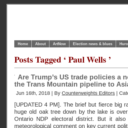
Home
About
ArtNow
Election news & blues
Huro
Posts Tagged ‘ Paul Wells ’
Are Trump’s US trade policies a 
the Trans Mountain pipeline to As
Jun 16th, 2018 | By
Counterweights Editors
| Cat
[UPDATED 4 PM]. The brief but fierce big ra
huge old oak tree down by the lake is over,
Ontario NDP electoral district. But it als
meteorological comment on key current poli