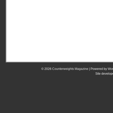
© 2026
Counterweights Magazine
| Powered by
Wor
Site develo