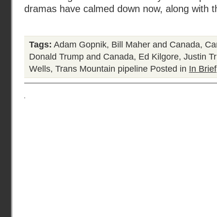
dramas have calmed down now, along with t
Tags:
Adam Gopnik
,
Bill Maher and Canada
,
Ca
Donald Trump and Canada
,
Ed Kilgore
,
Justin T
Wells
,
Trans Mountain pipeline
Posted in
In Brief