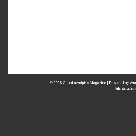
© 2026
Counterweights Magazine
| Powered by
Wor
Site develo