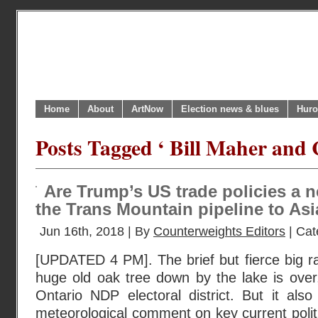
Home
About
ArtNow
Election news & blues
Huro
Posts Tagged ‘ Bill Maher and
Are Trump’s US trade policies a 
the Trans Mountain pipeline to As
Jun 16th, 2018 | By
Counterweights Editors
| Cat
[UPDATED 4 PM]. The brief but fierce big ra
huge old oak tree down by the lake is over,
Ontario NDP electoral district. But it als
meteorological comment on key current poli