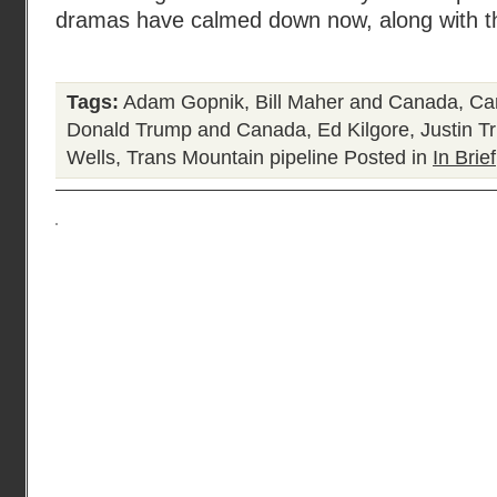
dramas have calmed down now, along with t
Tags:
Adam Gopnik
,
Bill Maher and Canada
,
Ca
Donald Trump and Canada
,
Ed Kilgore
,
Justin T
Wells
,
Trans Mountain pipeline
Posted in
In Brief