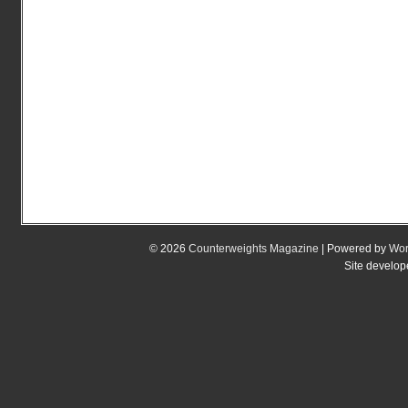
© 2026
Counterweights Magazine
| Powered by
Wor
Site develo