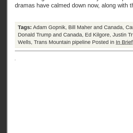
dramas have calmed down now, along with t
Tags:
Adam Gopnik
,
Bill Maher and Canada
,
Ca
Donald Trump and Canada
,
Ed Kilgore
,
Justin T
Wells
,
Trans Mountain pipeline
Posted in
In Brief