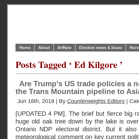
Home
About
ArtNow
Election news & blues
Huro
Posts Tagged ‘ Ed Kilgore ’
Are Trump’s US trade policies a 
the Trans Mountain pipeline to As
Jun 16th, 2018 | By
Counterweights Editors
| Cat
[UPDATED 4 PM]. The brief but fierce big ra
huge old oak tree down by the lake is over,
Ontario NDP electoral district. But it als
meteorological comment on key current poli