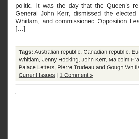
politic. It was the day that the Queen’s r
General John Kerr, dismissed the elected
Whitlam, and commissioned Opposition Lea
[…]
Tags:
Australian republic
,
Canadian republic
,
Eu
Whitlam
,
Jenny Hocking
,
John Kerr
,
Malcolm Fra
Palace Letters
,
Pierre Trudeau and Gough Whit
Current Issues
|
1 Comment »