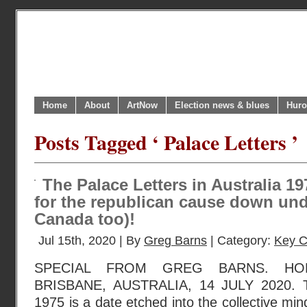
Home
About
ArtNow
Election news & blues
Huro
Posts Tagged ‘ Palace Letters ’
The Palace Letters in Australia 19
for the republican cause down und
Canada too)!
Jul 15th, 2020 | By
Greg Barns
| Category:
Key C
SPECIAL FROM GREG BARNS. HOB
BRISBANE, AUSTRALIA, 14 JULY 2020. T
1975 is a date etched into the collective min