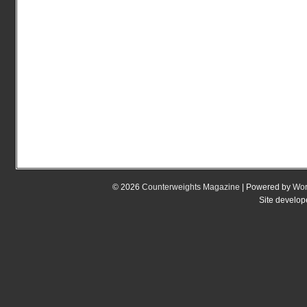
© 2026
Counterweights Magazine
| Powered by
Wor
Site develo