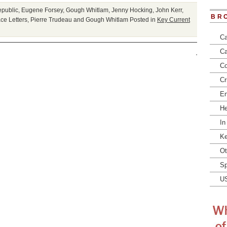
epublic
,
Eugene Forsey
,
Gough Whitlam
,
Jenny Hocking
,
John Kerr
,
BR
ce Letters
,
Pierre Trudeau and Gough Whitlam
Posted in
Key Current
Ca
Ca
Co
Cr
En
He
In
Ke
Ot
Sp
U