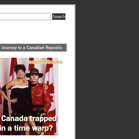
 Journey to a Canadian Republic