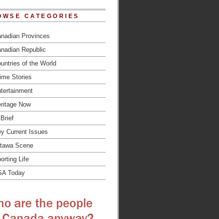
OWSE CATEGORIES
nadian Provinces
nadian Republic
untries of the World
ime Stories
tertainment
ritage Now
 Brief
y Current Issues
tawa Scene
orting Life
SA Today