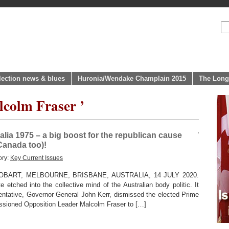
lection news & blues
Huronia/Wendake Champlain 2015
The Long
lcolm Fraser ’
alia 1975 – a big boost for the republican cause
Canada too)!
ory:
Key Current Issues
BART, MELBOURNE, BRISBANE, AUSTRALIA, 14 JULY 2020.
etched into the collective mind of the Australian body politic. It
entative, Governor General John Kerr, dismissed the elected Prime
ssioned Opposition Leader Malcolm Fraser to […]