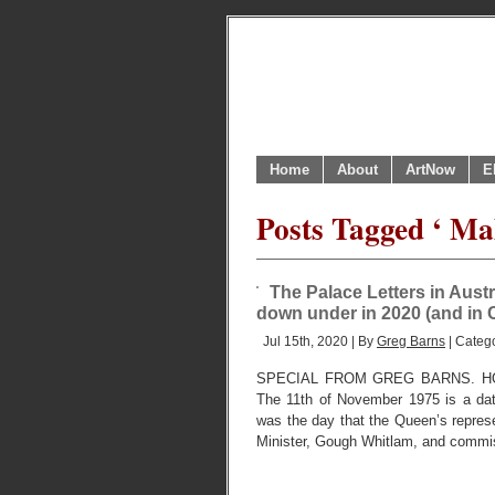
Home
About
ArtNow
E
Posts Tagged ‘ Ma
The Palace Letters in Austr
down under in 2020 (and in 
Jul 15th, 2020 | By
Greg Barns
| Categ
SPECIAL FROM GREG BARNS. HO
The 11th of November 1975 is a date 
was the day that the Queen’s repres
Minister, Gough Whitlam, and commi