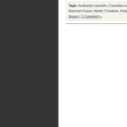
Tags:
Australian republic
,
Canadian r
Malcolm Fraser
,
Martin Charteris
,
Pala
Issues
|
1 Comment »