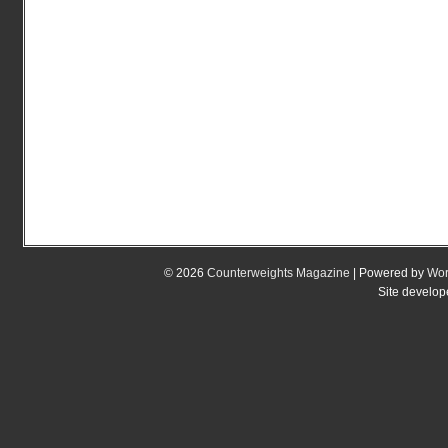
© 2026
Counterweights Magazine
| Powered by
Wor
Site develo