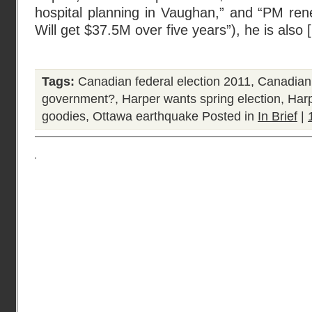
hospital planning in Vaughan,” and “PM re
Will get $37.5M over five years”), he is also 
Tags:
Canadian federal election 2011
,
Canadian 
government?
,
Harper wants spring election
,
Harp
goodies
,
Ottawa earthquake
Posted in
In Brief
|