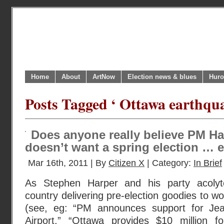
Home
About
ArtNow
Election news & blues
Huro
Posts Tagged ‘ Ottawa earthqua
Does anyone really believe PM H
doesn’t want a spring election … et
Mar 16th, 2011 | By
Citizen X
| Category:
In Brief
As Stephen Harper and his party acolyt
country delivering pre-election goodies to w
(see, eg: “PM announces support for Jean
Airport,” “Ottawa provides $10 million 