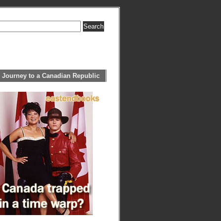
 Journey to a Canadian Republic