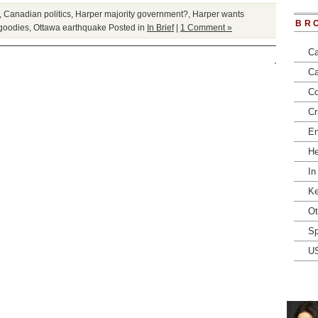
,
Canadian politics
,
Harper majority government?
,
Harper wants
BR
 goodies
,
Ottawa earthquake
Posted in
In Brief
|
1 Comment »
Ca
Ca
Co
Cr
En
He
In
Ke
Ot
Sp
U