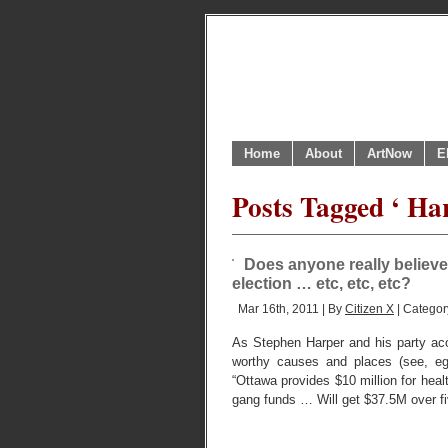
Home
About
ArtNow
E
Posts Tagged ‘ Har
Does anyone really believ
election … etc, etc, etc?
Mar 16th, 2011 | By
Citizen X
| Categor
As Stephen Harper and his party acol
worthy causes and places (see, eg:
“Ottawa provides $10 million for heal
gang funds … Will get $37.5M over fiv