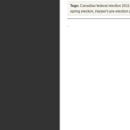
Tags:
Canadian federal election 2011
spring election
,
Harper's pre-election