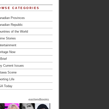
OWSE CATEGORIES
nadian Provinces
nadian Republic
untries of the World
ime Stories
tertainment
ritage Now
 Brief
y Current Issues
tawa Scene
orting Life
SA Today