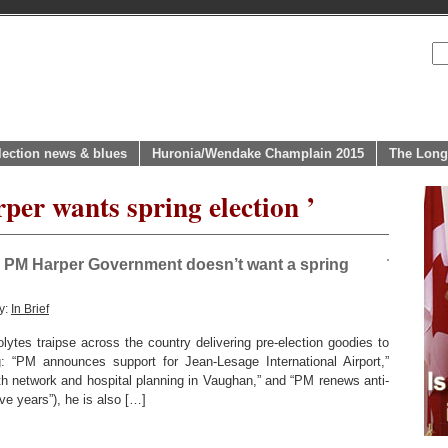
lection news & blues
Huronia/Wendake Champlain 2015
The Long
per wants spring election ’
e PM Harper Government doesn’t want a spring
y:
In Brief
ytes traipse across the country delivering pre-election goodies to
 “PM announces support for Jean-Lesage International Airport,”
th network and hospital planning in Vaughan,” and “PM renews anti-
e years”), he is also […]