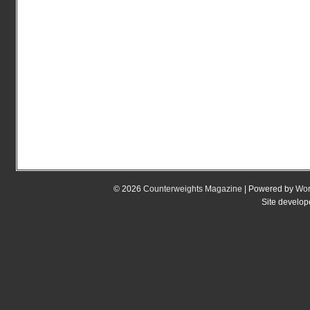
© 2026
Counterweights Magazine
| Powered by
Wor
Site develo