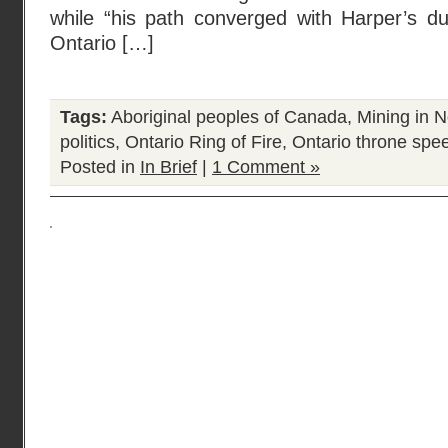
while “his path converged with Harper’s du
Ontario […]
Tags:
Aboriginal peoples of Canada
,
Mining in N
politics
,
Ontario Ring of Fire
,
Ontario throne spe
Posted in
In Brief
|
1 Comment »