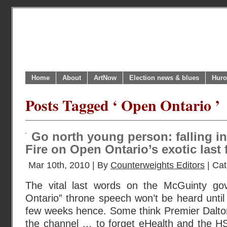
Home
About
ArtNow
Election news & blues
Huro
Posts Tagged ‘ Open Ontario ’
Go north young person: falling in
Fire on Open Ontario’s exotic last 
Mar 10th, 2010 | By
Counterweights Editors
| Ca
The vital last words on the McGuinty g
Ontario” throne speech won’t be heard until
few weeks hence. Some think Premier Dalton
the channel … to forget eHealth and the HST