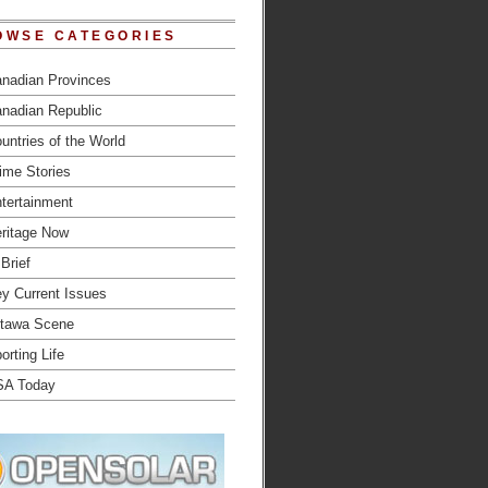
OWSE CATEGORIES
nadian Provinces
nadian Republic
untries of the World
ime Stories
tertainment
ritage Now
 Brief
y Current Issues
tawa Scene
orting Life
SA Today