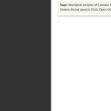
Tags:
Aboriginal peoples of Canada
,
Ontario throne speech 2010
,
Open On