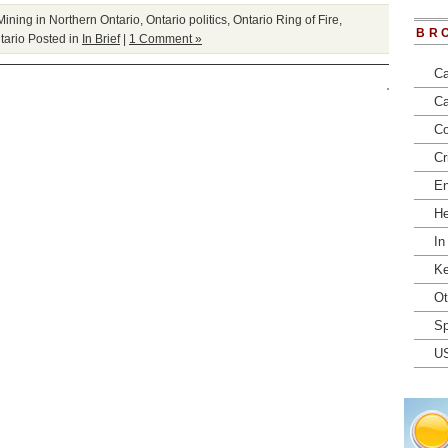
Mining in Northern Ontario
,
Ontario politics
,
Ontario Ring of Fire
,
BR
tario
Posted in
In Brief
|
1 Comment »
Ca
Ca
Co
Cr
En
He
In
Ke
Ot
Sp
U