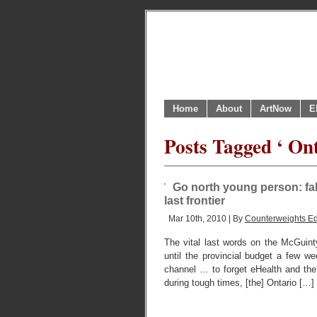
Home
About
ArtNow
E
Posts Tagged ‘ Ont
Go north young person: fall
last frontier
Mar 10th, 2010 | By
Counterweights Ed
The vital last words on the McGuin
until the provincial budget a few 
channel … to forget eHealth and the 
during tough times, [the] Ontario […]