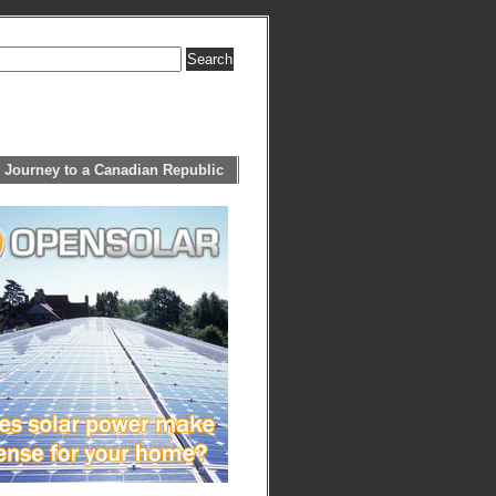
 Journey to a Canadian Republic