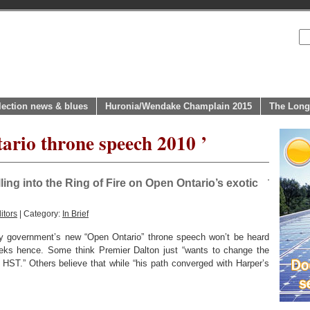
lection news & blues
Huronia/Wendake Champlain 2015
The Long
ario throne speech 2010 ’
ing into the Ring of Fire on Open Ontario’s exotic
itors
| Category:
In Brief
ty government’s new “Open Ontario” throne speech won’t be heard
weeks hence. Some think Premier Dalton just “wants to change the
HST.” Others believe that while “his path converged with Harper’s