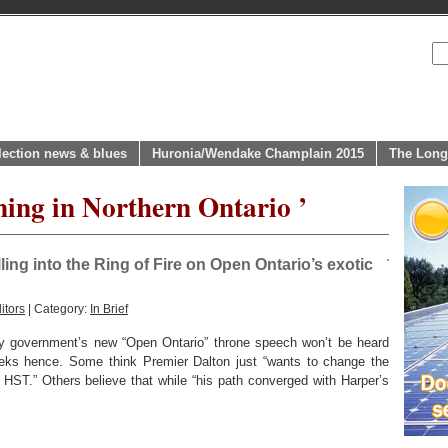
lection news & blues
Huronia/Wendake Champlain 2015
The Long
ning in Northern Ontario ’
ing into the Ring of Fire on Open Ontario’s exotic
itors
| Category:
In Brief
ty government’s new “Open Ontario” throne speech won’t be heard
weeks hence. Some think Premier Dalton just “wants to change the
HST.” Others believe that while “his path converged with Harper’s