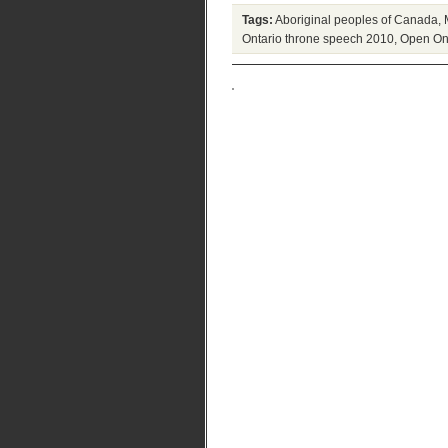
Tags:
Aboriginal peoples of Canada
,
Ontario throne speech 2010
,
Open On