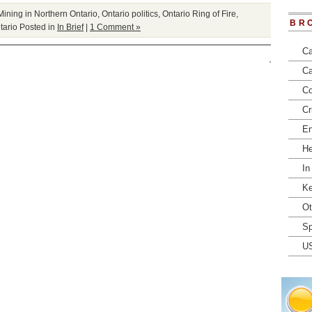
Mining in Northern Ontario
,
Ontario politics
,
Ontario Ring of Fire
,
BR
tario
Posted in
In Brief
|
1 Comment »
Ca
Ca
Co
Cr
En
He
In
Ke
Ot
Sp
U