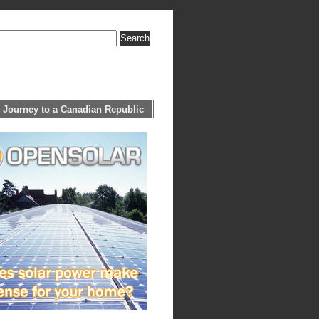
 Journey to a Canadian Republic