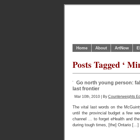
Home
About
ArtNow
E
Posts Tagged ‘ Mi
Go north young person: fall
last frontier
Mar 10th, 2010 | By
Counterweights Ed
The vital last words on the McGuin
until the provincial budget a few 
channel … to forget eHealth and the 
during tough times, [the] Ontario […]