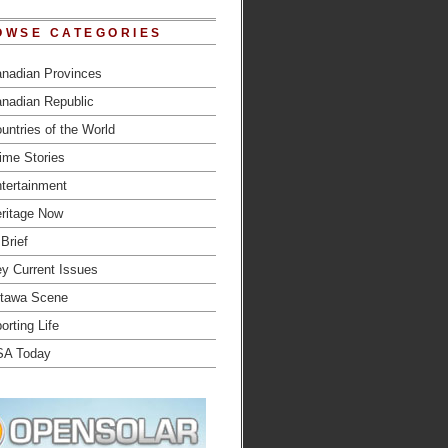
OWSE CATEGORIES
nadian Provinces
nadian Republic
untries of the World
ime Stories
tertainment
ritage Now
 Brief
y Current Issues
tawa Scene
orting Life
SA Today