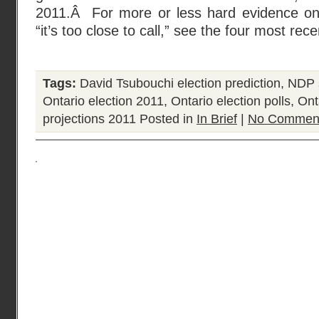
2011.Â For more or less hard evidence on
“it’s too close to call,” see the four most rece
Tags:
David Tsubouchi election prediction
,
NDP s
Ontario election 2011
,
Ontario election polls
,
Onta
projections 2011
Posted in
In Brief
|
No Comment