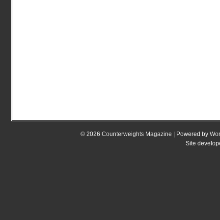
© 2026
Counterweights Magazine
| Powered by
Wor
Site develo