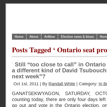
Home
About
ArtNow
Election news & blues
Huro
Posts Tagged ‘ Ontario seat pro
Still “too close to call” in Ontario 
a different kind of David Tsubouchi
next week”?
Oct 1st, 2011 | By
Randall White
| Category:
In B
GANATSEKWYAGON, SATURDAY, OCTO
counting today, there are only four days left 
go out and vote in the Ontario election, o