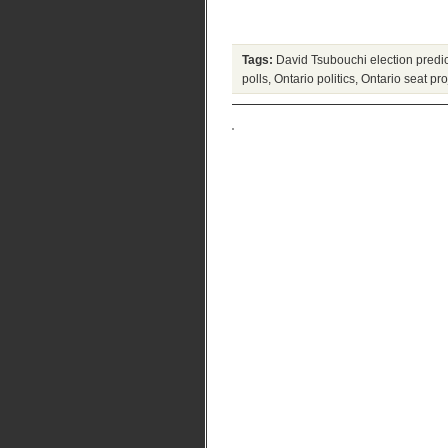
Tags:
David Tsubouchi election predic
polls
,
Ontario politics
,
Ontario seat pr