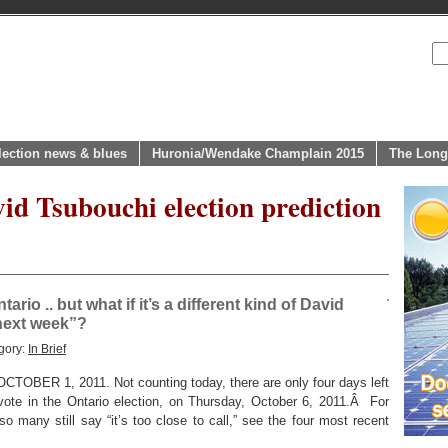
lection news & blues
Huronia/Wendake Champlain 2015
The Long
id Tsubouchi election prediction
Ontario .. but what if it’s a different kind of David
next week”?
gory:
In Brief
R 1, 2011. Not counting today, there are only four days left
 vote in the Ontario election, on Thursday, October 6, 2011.Â For
 many still say “it’s too close to call,” see the four most recent