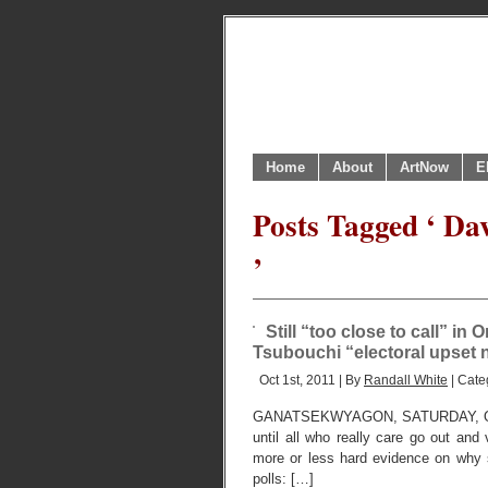
Home
About
ArtNow
E
Posts Tagged ‘ Dav
’
Still “too close to call” in 
Tsubouchi “electoral upset 
Oct 1st, 2011 | By
Randall White
| Cate
GANATSEKWYAGON, SATURDAY, OCTOBE
until all who really care go out and
more or less hard evidence on why so
polls: […]