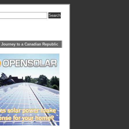
 Journey to a Canadian Republic