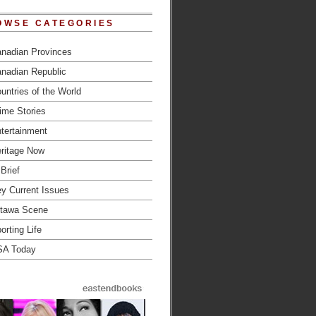
OWSE CATEGORIES
nadian Provinces
nadian Republic
untries of the World
ime Stories
tertainment
ritage Now
 Brief
y Current Issues
tawa Scene
orting Life
SA Today