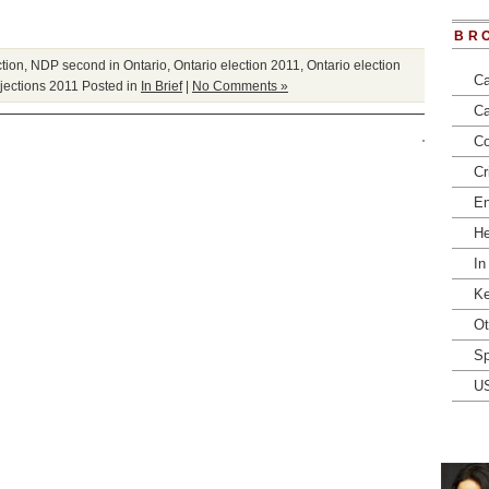
BR
tion
,
NDP second in Ontario
,
Ontario election 2011
,
Ontario election
Ca
ojections 2011
Posted in
In Brief
|
No Comments »
Ca
Co
Cr
En
He
In
Ke
Ot
Sp
U