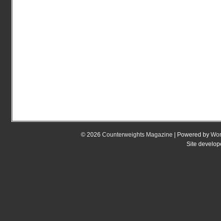
© 2026
Counterweights Magazine
| Powered by
Wor
Site develo