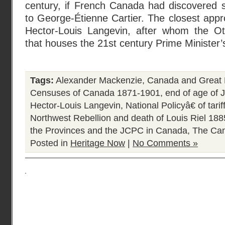
century, if French Canada had discovered
to George-Étienne Cartier. The closest app
Hector-Louis Langevin, after whom the Ott
that houses the 21st century Prime Minister’
Tags:
Alexander Mackenzie
,
Canada and Great 
Censuses of Canada 1871-1901
,
end of age of 
Hector-Louis Langevin
,
National Policyâ€ of tari
Northwest Rebellion and death of Louis Riel 188
the Provinces and the JCPC in Canada
,
The Can
Posted in
Heritage Now
|
No Comments »