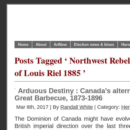
Home
About
ArtNow
Election news & blues
Huro
Posts Tagged ‘ Northwest Rebel
of Louis Riel 1885 ’
Arduous Destiny : Canada’s altern
Great Barbecue, 1873-1896
Mar 8th, 2017 | By
Randall White
| Category:
Her
The Dominion of Canada might have evolv
British imperial direction over the last th