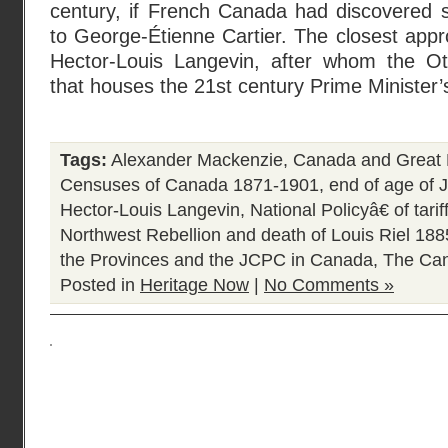
century, if French Canada had discovered
to George-Étienne Cartier. The closest app
Hector-Louis Langevin, after whom the Ott
that houses the 21st century Prime Minister’
Tags:
Alexander Mackenzie
,
Canada and Great 
Censuses of Canada 1871-1901
,
end of age of 
Hector-Louis Langevin
,
National Policyâ€ of tari
Northwest Rebellion and death of Louis Riel 188
the Provinces and the JCPC in Canada
,
The Can
Posted in
Heritage Now
|
No Comments »