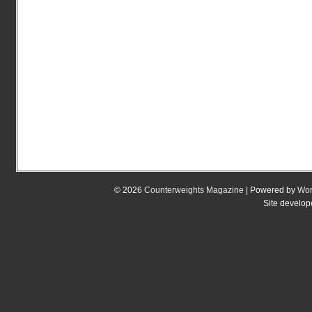
© 2026
Counterweights Magazine
| Powered by
Wor
Site develo