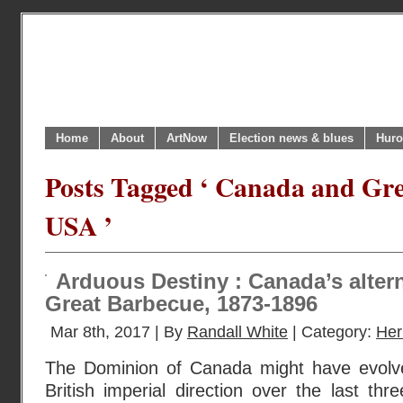
Home
About
ArtNow
Election news & blues
Huro
Posts Tagged ‘ Canada and Gre
USA ’
Arduous Destiny : Canada’s altern
Great Barbecue, 1873-1896
Mar 8th, 2017 | By
Randall White
| Category:
Her
The Dominion of Canada might have evolv
British imperial direction over the last th