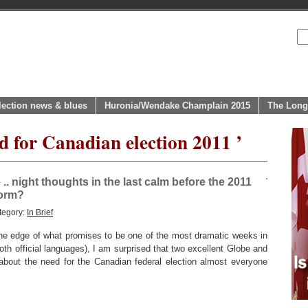
lection news & blues
Huronia/Wendake Champlain 2015
The Long
d for Canadian election 2011 ’
e .. night thoughts in the last calm before the 2011
torm?
tegory:
In Brief
 edge of what promises to be one of the most dramatic weeks in
both official languages), I am surprised that two excellent Globe and
s about the need for the Canadian federal election almost everyone