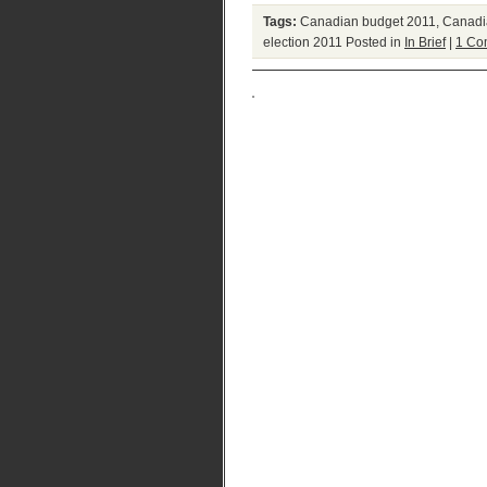
Tags:
Canadian budget 2011
,
Canadia
election 2011
Posted in
In Brief
|
1 Co