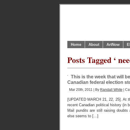
Home
About
ArtNow
E
Posts Tagged ‘ nee
This is the week that will b
Canadian federal election s
Mar 20th, 2011 | By
Randall White
| Ca
[UPDATED MARCH 21, 22, 25]. At the
recent Canadian political history (in 
Mail pundits are still raising doubt
else seems to […]