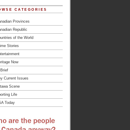
OWSE CATEGORIES
nadian Provinces
nadian Republic
untries of the World
ime Stories
tertainment
ritage Now
 Brief
y Current Issues
tawa Scene
orting Life
SA Today