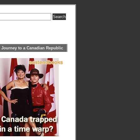
 Journey to a Canadian Republic