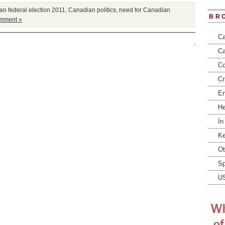
n federal election 2011
,
Canadian politics
,
need for Canadian
BR
mment »
Ca
Ca
Co
Cr
En
He
In
Ke
Ot
Sp
U