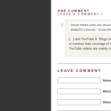
ONE COMMENT
LEAVE A COMMENT »
Social media users are abu
#bdgt2011 #social · Social Me
[…] and YouTube.Â Blogs eith
or mention their coverage of 
YouTube videos are mainly c
LEAVE COMMENT
Name 
Mail (
Websi