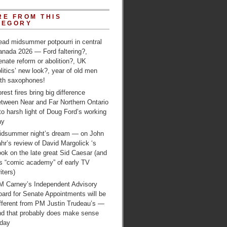
RE FROM THIS
TEGORY
ead midsummer potpourri in central
anada 2026 — Ford faltering?,
nate reform or abolition?, UK
litics’ new look?, year of old men
ith saxophones!
rest fires bring big difference
etween Near and Far Northern Ontario
to harsh light of Doug Ford’s working
ay
idsummer night’s dream — on John
hr’s review of David Margolick ‘s
ok on the late great Sid Caesar (and
is “comic academy” of early TV
iters)
M Carney’s Independent Advisory
ard for Senate Appointments will be
ifferent from PM Justin Trudeau’s —
nd that probably does make sense
oday