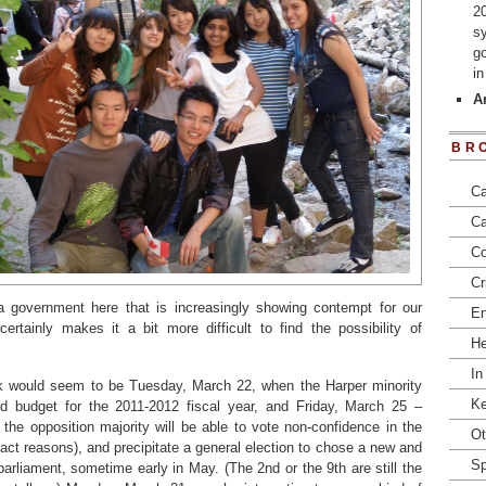
2
s
go
i
Ar
BR
Ca
Ca
Co
Cr
 a government here that is increasingly showing contempt for our
En
“certainly makes it a bit more difficult to find the possibility of
He
In
k would seem to be Tuesday, March 22, when the Harper minority
Ke
ed budget for the 2011-2012 fiscal year, and Friday, March 25 –
 the opposition majority will be able to vote non-confidence in the
Ot
act reasons), and precipitate a general election to chose a new and
Sp
 parliament, sometime early in May. (The 2nd or the 9th are still the