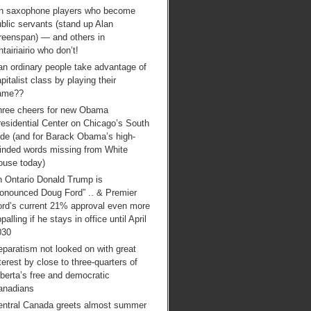
n saxophone players who become
blic servants (stand up Alan
reenspan) — and others in
tairiairio who don’t!
an ordinary people take advantage of
pitalist class by playing their
ame??
hree cheers for new Obama
esidential Center on Chicago’s South
ide (and for Barack Obama’s high-
inded words missing from White
ouse today)
n Ontario Donald Trump is
ronounced Doug Ford” .. & Premier
ord’s current 21% approval even more
palling if he stays in office until April
030
paratism not looked on with great
terest by close to three-quarters of
berta’s free and democratic
anadians
entral Canada greets almost summer