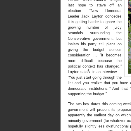
last hope to stave off an
election: “New Democrat
Leader Jack Layton concedes
it is getting harder to ignore the
growing number of juicy
scandals surrounding the
Conservative government, but
insists his party still plans on
giving the budget serious
consideration … ‘It becomes
more difficult because the
political context has changed,”
Layton saidÂ in an interview …
‘You just start going through the
list and you realize that you have
democratic institutions.’” And that 
supporting the budget.”
The two key dates this coming wee
government will present its propos
apparently the earliest day on which
minority government (for whatever ex
hopefully slightly less dysfunctional