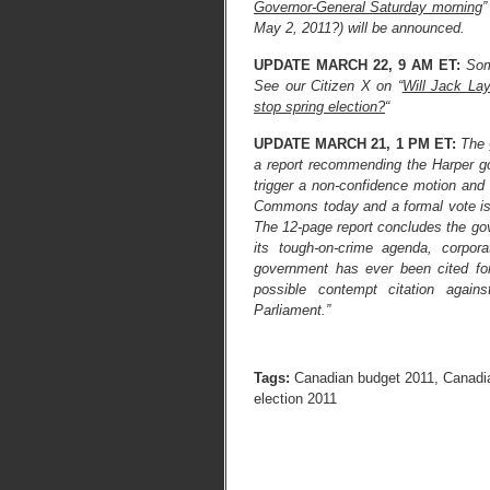
Governor-General Saturday morning
”
May 2, 2011?) will be announced.
UPDATE MARCH 22, 9 AM ET:
Som
See our Citizen X on “
Will Jack La
stop spring election?
“
UPDATE MARCH 21, 1 PM ET:
The
a report recommending the Harper 
trigger a non-confidence motion and
Commons today and a formal vote is 
The 12-page report concludes the gove
its tough-on-crime agenda, corpor
government has ever been cited fo
possible contempt citation agains
Parliament.”
Tags:
Canadian budget 2011
,
Canadia
election 2011