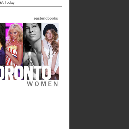
SA Today