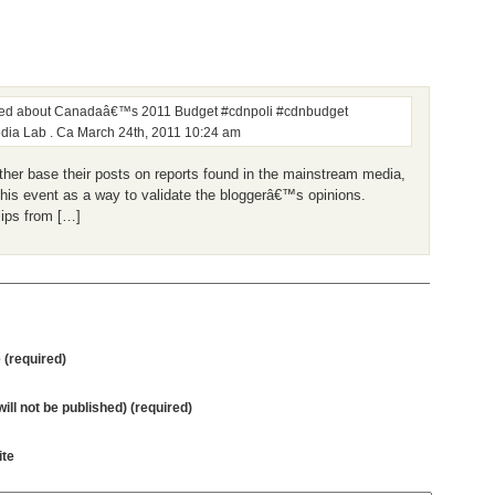
zzed about Canadaâ€™s 2011 Budget #cdnpoli #cdnbudget
dia Lab . Ca
March 24th, 2011 10:24 am
er base their posts on reports found in the mainstream media,
this event as a way to validate the bloggerâ€™s opinions.
lips from […]
(required)
will not be published) (required)
te