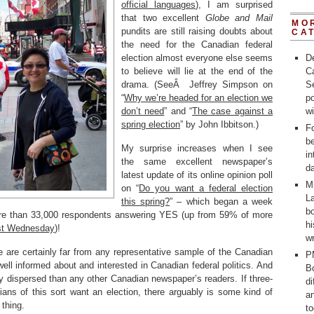
official languages
), I am surprised
that two excellent
Globe and Mail
MO
pundits are still raising doubts about
CA
the need for the Canadian federal
election almost everyone else seems
D
to believe will lie at the end of the
C
drama. (SeeÂ Jeffrey Simpson on
Se
“
Why we’re headed for an election we
po
don’t need
” and “
The case against a
w
spring election
” by John Ibbitson.)
Fo
b
My surprise increases when I see
in
the same excellent newspaper’s
d
latest update of its online opinion poll
M
on “
Do you want a federal election
La
this spring?
” – which began a week
bo
re than 33,000 respondents answering YES (up from 59% of more
h
ast Wednesday
)!
wr
e are certainly far from any representative sample of the Canadian
P
ell informed about and interested in Canadian federal politics. And
Bo
y dispersed than any other Canadian newspaper’s readers. If three-
d
ans of this sort want an election, there arguably is some kind of
a
 thing.
t