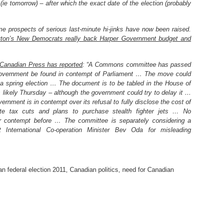
 (ie tomorrow) – after which the exact date of the election (probably
e prospects of serious last-minute hi-jinks have now been raised.
yton’s New Democrats really back Harper Government budget and
Canadian Press has reported
: “A Commons committee has passed
government be found in contempt of Parliament … The move could
 a spring election … The document is to be tabled in the House of
likely Thursday – although the government could try to delay it …
rnment is in contempt over its refusal to fully disclose the cost of
ate tax cuts and plans to purchase stealth fighter jets … No
r contempt before … The committee is separately considering a
t International Co-operation Minister Bev Oda for misleading
n federal election 2011
,
Canadian politics
,
need for Canadian