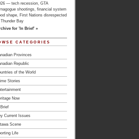
026 — tech recession, GTA
ynagogue shootings, financial system
od shape, First Nations disrespected
n Thunder Bay
chive for 'In Brief' »
OWSE CATEGORIES
nadian Provinces
nadian Republic
untries of the World
ime Stories
tertainment
ritage Now
 Brief
y Current Issues
tawa Scene
orting Life