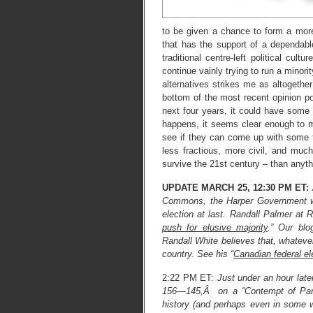
to be given a chance to form a more 
that has the support of a dependable
traditional centre-left political cu
continue vainly trying to run a minori
alternatives strikes me as altogether
bottom of the most recent opinion po
next four years, it could have some
happens, it seems clear enough to me
see if they can come up with some f
less fractious, more civil, and muc
survive the 21st century – than anyt
UPDATE MARCH 25, 12:30 PM ET:
Commons, the Harper Government wil
election at last. Randall Palmer at R
push for elusive majority
.” Our bl
Randall White believes that, whatever
country. See his “
Canadian federal el
2:22 PM ET:
Just under an hour lat
156—145,Â on a “Contempt of Parlia
history (and perhaps even in some 