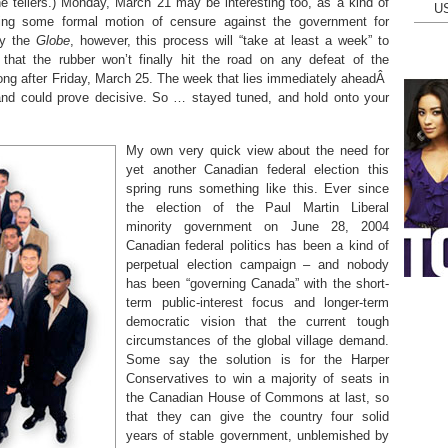
e tellers.) Monday, March 21 may be interesting too, as a kind of
U
 bring some formal motion of censure against the government for
by the
Globe
, however, this process will “take at least a week” to
that the rubber won’t finally hit the road on any defeat of the
ong after Friday, March 25. The week that lies immediately aheadÂ
 and could prove decisive. So … stayed tuned, and hold onto your
My own very quick view about the need for
yet another Canadian federal election this
spring runs something like this. Ever since
the election of the Paul Martin Liberal
minority government on June 28, 2004
Canadian federal politics has been a kind of
perpetual election campaign – and nobody
has been “governing Canada” with the short-
term public-interest focus and longer-term
democratic vision that the current tough
circumstances of the global village demand.
Some say the solution is for the Harper
Conservatives to win a majority of seats in
the Canadian House of Commons at last, so
that they can give the country four solid
years of stable government, unblemished by