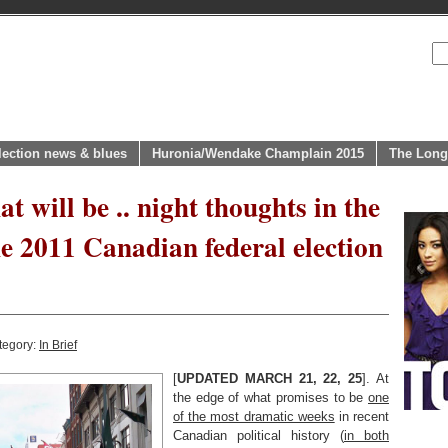
lection news & blues
Huronia/Wendake Champlain 2015
The Long
at will be .. night thoughts in the
he 2011 Canadian federal election
tegory:
In Brief
[
UPDATED MARCH 21, 22, 25
]. At
the edge of what promises to be
one
of the most dramatic weeks
in recent
Canadian political history (
in both