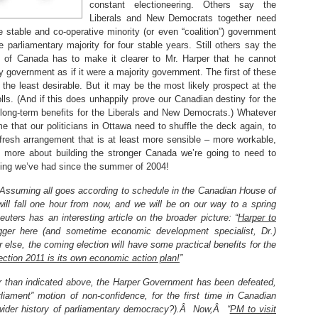
constant electioneering. Others say the
Liberals and New Democrats together need
stable and co-operative minority (or even “coalition”) government
 parliamentary majority for four stable years. Still others say the
lture of Canada has to make it clearer to Mr. Harper that he cannot
ty government as if it were a majority government. The first of these
 the least desirable. But it may be the most likely prospect at the
lls. (And if this does unhappily prove our Canadian destiny for the
 long-term benefits for the Liberals and New Democrats.) Whatever
 that our politicians in Ottawa need to shuffle the deck again, to
resh arrangement that is at least more sensible – more workable,
h more about building the stronger Canada we’re going to need to
hing we’ve had since the summer of 2004!
Assuming all goes according to schedule in the Canadian House of
l fall one hour from now, and we will be on our way to a spring
euters has an interesting article on the broader picture: “
Harper to
ogger here (and sometime economic development specialist, Dr.)
 else, the coming election will have some practical benefits for the
ection 2011 is its own economic action plan!
”
er than indicated above, the Harper Government has been defeated,
ment” motion of non-confidence, for the first time in Canadian
wider history of parliamentary democracy?).Â Now,Â “
PM to visit