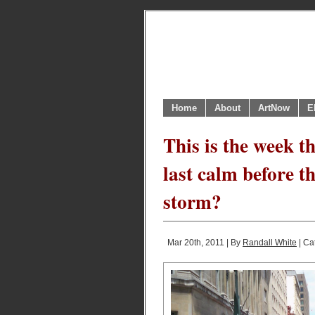
Home
About
ArtNow
E
This is the week th
last calm before t
storm?
Mar 20th, 2011 | By
Randall White
| Ca