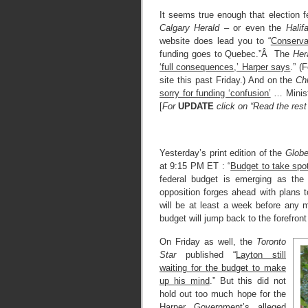
It seems true enough that election f
Calgary Herald
– or even the
Halif
website does lead you to “
Conserva
funding goes to Quebec.”Â The
Her
‘full consequences,’ Harper says
.” 
site this past Friday.) And on the
Ch
sorry for funding ‘confusion’
… Ministe
[
For
UPDATE
click on “Read the rest 
Yesterday’s print edition of the
Globe
at 9:15 PM ET : “
Budget to take spot
federal budget is emerging as the
opposition forges ahead with plans 
will be at least a week before any
budget will jump back to the forefront 
On Friday as well, the
Toronto
Star
published “
Layton still
waiting for the budget to make
up his mind
.” But this did not
hold out too much hope for the
Harper Government’s alleged