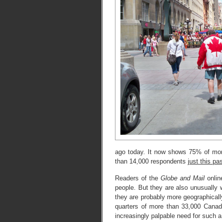
ago today. It now shows 75% of mo
than 14,000 respondents
just this p
Readers of the
Globe and Mail
onlin
people. But they are also unusually w
they are probably more geographicall
quarters of more than 33,000 Canadi
increasingly palpable need for such a