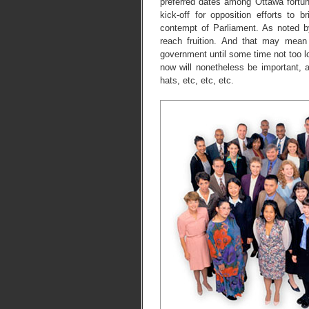
preferred dates among Ottawa fortun
kick-off for opposition efforts to
contempt of Parliament. As noted 
reach fruition. And that may mean 
government until some time not too l
now will nonetheless be important,
hats, etc, etc, etc.