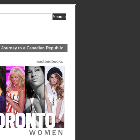
 Journey to a Canadian Republic