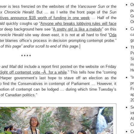
O
ever is less frenzied on the websites of the
Vancouver Sun
or the
pu
ax Chronicle Herald
. But … as I write the front page of the
Sun
G
tives announce $1B worth of funding in one week
… Half of the
On
ald
quickly coughs up “
Anyone who breaks lobbying rules will face
C
(For deep background here see “
A pretty girl is like a melody
” on this
ca
ronicle Herald
site way down east, it is not at all hard to find “
Oda
g
r blames office’s process in decision prompting contempt probe.”
of this page” and/or scroll to end of this page.
]
T
Pr
* * * *
S
m
 and Mail
did include a report first posted on the website on Friday
H
light off contempt vote –Â for a while
.” This tells how the “coming
“I
 Harper government’s last hope to stave off an election as the
p
to find the Conservatives in contempt of Parliament … However, it
F
 motion of contempt can be lodged … during which time Tuesday’s
ap
of Canadian politics.”
2
Se
in
Al
C
C