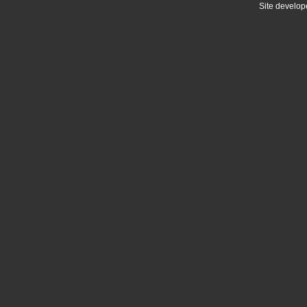
Site develo