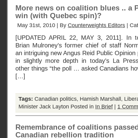
More news on coalition blues .. a
win (with Quebec spin)?
May 31st, 2010 | By
Counterweights Editors
| Ca
[UPDATED APRIL 22, MAY 3, 2011]. In to
Brian Mulroney’s former chief of staff Nor
an intriguing new Angus Reid Public Opinion po
in slightly more depth in today’s La Pre
other things “the poll … asked Canadians how
[…]
Tags:
Canadian politics
,
Hamish Marshall
,
Liber
Minister Jack Layton
Posted in
In Brief
|
1 Comm
Remembrance of coalitions passe
Canadian rebellion tradition