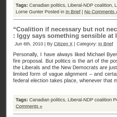
Tags:
Canadian politics
,
Liberal-NDP coalition
,
L
Lorne Gunter
Posted in
In Brief
|
No Comments 
“Coalition if necessary but not nece
: Iggy says something sensible at la
Jun 6th, 2010 | By
Citizen X
| Category:
In Brief
Personally, I have always liked Michael Bye
fire proposal. But politics is the art of the 
the Liberals and the New Democrats are just 
limited form of vague alignment – and certai
federal election takes place, whenever that 
Tags:
Canadian politics
,
Liberal-NDP coalition
Po
Comments »