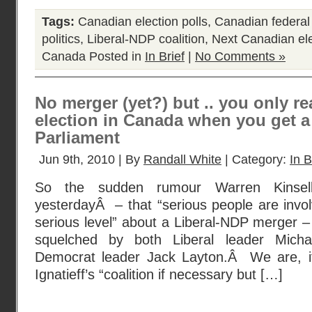
Tags:
Canadian election polls
,
Canadian federal 
politics
,
Liberal-NDP coalition
,
Next Canadian ele
Canada
Posted in
In Brief
|
No Comments »
No merger (yet?) but .. you only rea
election in Canada when you get a 
Parliament
Jun 9th, 2010 | By
Randall White
| Category:
In B
So the sudden rumour Warren Kinsella
yesterdayÂ – that “serious people are invol
serious level” about a Liberal-NDP merger –
squelched by both Liberal leader Micha
Democrat leader Jack Layton.Â We are, i
Ignatieff’s “coalition if necessary but […]