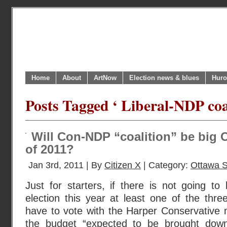
Home
About
ArtNow
Election news & blues
Huro
Posts Tagged ‘ Liberal-NDP coal
Will Con-NDP “coalition” be big 
of 2011?
Jan 3rd, 2011 | By
Citizen X
| Category:
Ottawa 
Just for starters, if there is not going t
election this year at least one of the three
have to vote with the Harper Conservative 
the budget “expected to be brought down