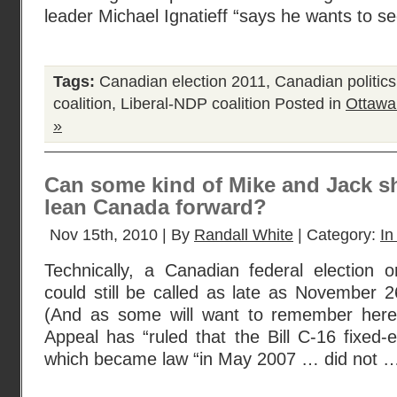
leader Michael Ignatieff “says he wants to s
Tags:
Canadian election 2011
,
Canadian politics
coalition
,
Liberal-NDP coalition
Posted in
Ottawa
»
Can some kind of Mike and Jack sh
lean Canada forward?
Nov 15th, 2010 | By
Randall White
| Category:
In
Technically, a Canadian federal election
could still be called as late as November 
(And as some will want to remember here,
Appeal has “ruled that the Bill C-16 fixed-e
which became law “in May 2007 … did not 