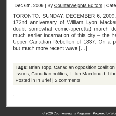
Dec 6th, 2009 | By
Counterweights Editors
| Cat
TORONTO. SUNDAY, DECEMBER 6, 2009. Y
172nd anniversary of William Lyon Mackenz
doubt somewhat comic-operetta) march d
much earlier incarnation of this city – the he
Upper Canadian Rebellion of 1837. On a p
but much more recent wave […]
Tags:
Brian Topp
,
Canadian opposition coalition
issues
,
Canadian politics
,
L. Ian Macdonald
,
Lib
Posted in
In Brief
|
2 comments
© 2026
Counterweights Magazine
| Powered by
Wor