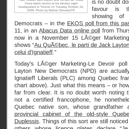
is no doubt do
Chow watch returns at his election night
headquarters in Toronto on Tuesday October 14,
favour is t
2008. Photo by Nathan Denette/CP.
showing of
Democrats – in the
EKOS poll from this pa
11, in an
Abacus Data online poll
from Thur
now in a November 15 LÃ©ger Marketing-
shows “
Au QuÃ©bec, le parti de Jack Layto
celui d’Ignatieff
.”
Today’s LÃ©ger Marketing-Le Devoir pol
Layton New Democrats (NPD) are actually 
Ignatieff Liberals (PLC) among Quebec fr
chart above). Just what this means – or how 
far from clear. It is no doubt worth noting 
not a certified francophone, he nonethel
Quebec native son, whose grandfather 
provincial cabinet of the old-style Quebe
Duplessis
. Things of this sort are still notice
others whose licence plates declare “Je 