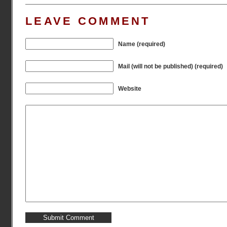
LEAVE COMMENT
Name (required)
Mail (will not be published) (required)
Website