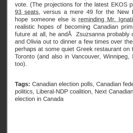
vote. (The projections for the latest EKOS pol
93 seats
, versus a mere 49 for the New D
hope someone else is
reminding Mr. Ignati
realistic hopes of becoming Canadian prim
future at all, he andÂ Zsuzsanna probably 
and Olivia out to dinner a few times over th
perhaps at some quiet Greek restaurant on t
Toronto (and also in Vancouver, Winnipeg, 
too).
Tags:
Canadian election polls
,
Canadian fede
politics
,
Liberal-NDP coalition
,
Next Canadian
election in Canada