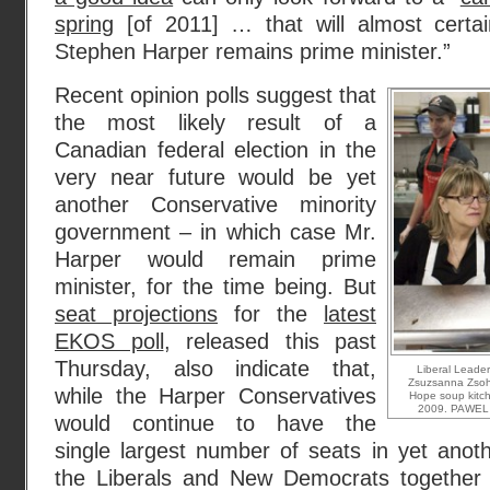
spring
[of 2011] … that will almost certa
Stephen Harper remains prime minister.”
Recent opinion polls suggest that
the most likely result of a
Canadian federal election in the
very near future would be yet
another Conservative minority
government – in which case Mr.
Harper would remain prime
minister, for the time being. But
seat projections
for the
latest
EKOS poll
, released this past
Thursday, also indicate that,
Liberal Leader 
Zsuzsanna Zsoh
while the Harper Conservatives
Hope soup kitc
2009. PAWEL
would continue to have the
single largest number of seats in yet anoth
the Liberals and New Democrats together