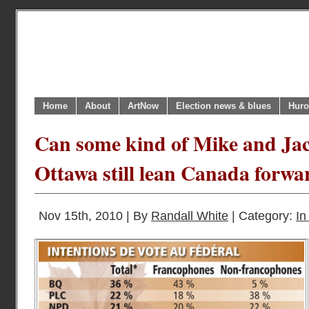
Home
About
ArtNow
Election news & blues
Huro
Can some kind of Mike and Jac
Ottawa still lean Canada forwa
Nov 15th, 2010 | By
Randall White
| Category:
In