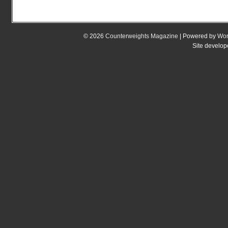
© 2026
Counterweights Magazine
| Powered by
Wor
Site develo