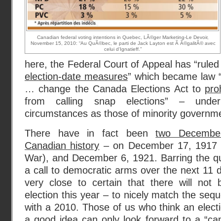
Canadian federal voting intentions in Quebec, LÃ©ger Marketing-Le Devoir,
November 15, 2010: “Au QuÃ©bec, le parti de Jack Layton est Ã Ã©galitÃ© avec
celui d'Ignatieff.”
here, the Federal Court of Appeal has “ruled 
election-date measures
” which became law 
… change the Canada Elections Act to
pro
from calling snap elections” – unde
circumstances as those of minority governme
There have in fact been
two December
Canadian history
– on December 17, 1917 (d
War), and December 6, 1921. Barring the qui
a call to democratic arms over the next 11 d
very close to certain that there will not 
election this year – to nicely match the se
with a 2010. Those of us who think an elect
a good idea
can only look forward to a “
ca