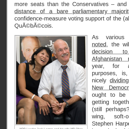
more seats than the Conservatives – and 
distance of a bare parliamentary majorit
confidence-measure voting support of the (al
QuÃ©bÃ©cois.
As variou
noted
, the w
decision t
Afghanistan 
year, for a
purposes, is
nicely
dividin
New Democr
ought to be 
getting toget
(still perhaps
wing, soft-
Stephen Harpe
NDP Leader Jack Layton and his wife MP Olivia