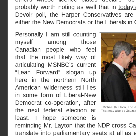
probably worth noting as well that in
today
Devoir poll
, the Harper Conservatives are 
either the New Democrats or the Liberals in
Personally I am still counting
myself among those
Canadian people who feel
that the most likely way of
articulating MSNBC’s current
“Lean Forward” slogan up
here in the northern North
American wilderness still lies
in some form of Liberal-New
Democrat co-operation, after
Michael (l), Olivia, and
the next federal election at
That may also be Zsuzsan
least. I hope someone is
reminding Mr. Layton that the NDP cross-Can
translate into parliamentary seats at all as e