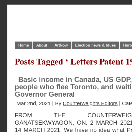
Home
About
ArtNow
Election news & blues
Huro
Posts Tagged ‘ Letters Patent 1
Basic income in Canada, US GDP,
people who flee Toronto, and wait
Governor General
Mar 2nd, 2021 | By
Counterweights Editors
| Cat
FROM THE COUNTERWEIGH
GANATSEKWYAGON, ON. 2 MARCH 2021
14 MARCH 2021. We have no idea what Pri