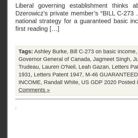
Liberal governing establishment thinks a
Dzerowicz’s private member’s “BILL C-273 …
national strategy for a guaranteed basic in
first reading […]
Tags:
Ashley Burke
,
Bill C-273 on basic income
Governor General of Canada
,
Jagmeet Singh
,
J
Trudeau
,
Lauren O'Neil
,
Leah Gazan
,
Letters Pa
1931
,
Letters Patent 1947
,
M-46 GUARANTEED 
INCOME
,
Randall White
,
US GDP 2020
Posted 
Comments »