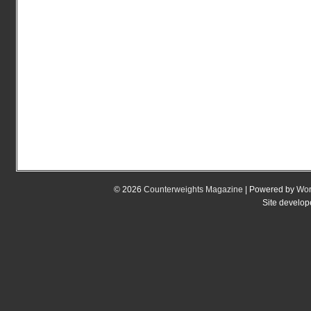
© 2026
Counterweights Magazine
| Powered by
Wor
Site develo