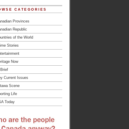
OWSE CATEGORIES
nadian Provinces
nadian Republic
untries of the World
ime Stories
tertainment
ritage Now
 Brief
y Current Issues
tawa Scene
orting Life
SA Today