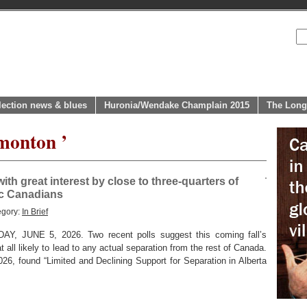
lection news & blues
Huronia/Wendake Champlain 2015
The Long
monton ’
th great interest by close to three-quarters of
ic Canadians
egory:
In Brief
 JUNE 5, 2026. Two recent polls suggest this coming fall’s
t all likely to lead to any actual separation from the rest of Canada.
026, found “Limited and Declining Support for Separation in Alberta