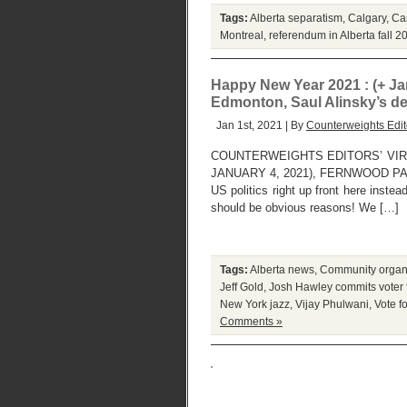
Tags:
Alberta separatism
,
Calgary
,
Can
Montreal
,
referendum in Alberta fall 2
Happy New Year 2021 : (+ Jan
Edmonton, Saul Alinsky’s de
Jan 1st, 2021 | By
Counterweights Edit
COUNTERWEIGHTS EDITORS’ VIR
JANUARY 4, 2021), FERNWOOD PARK, 
US politics right up front here inste
should be obvious reasons! We […]
Tags:
Alberta news
,
Community organ
Jeff Gold
,
Josh Hawley commits voter 
New York jazz
,
Vijay Phulwani
,
Vote f
Comments »