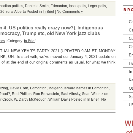
adian politics
,
Danielle Smith
,
Edmonton
,
Ipsos polls
,
Leger polls
,
BR
026
,
rural Alberta
Posted in
In Brief
|
No Comments »
Ca
 4: US politics really crazy now?), Indigenous
Ca
mocracy, Trump etc, old New York jazz clubs
Co
ors
| Category:
In Brief
Cr
TUAL NEW YEAR’S PARTY 2021 (UPDATED 9 AM ET, MONDAY
En
ON. To start with, we’ve moved our January 4, 2021 update on
ad of at the end of our original comments as usual, for what we think
He
In
Ke
izing
,
David Corn
,
Edmonton
,
Indigenous ward names in Edmonton
,
Ot
fraud?
,
Rod Phillips
,
Ron Brownstein
,
Saul Alinsky
,
Sean Wilentz on
Sp
or Crook
,
W. Darcy McKeough
,
William Davis
Posted in
In Brief
|
No
U