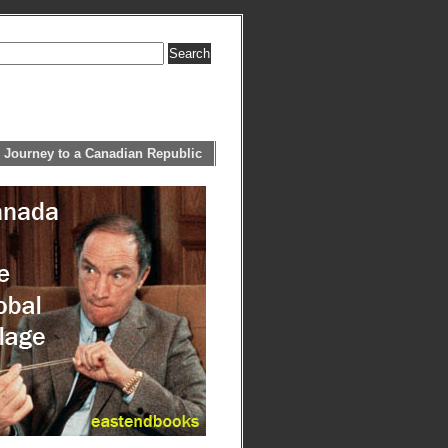
 Journey to a Canadian Republic