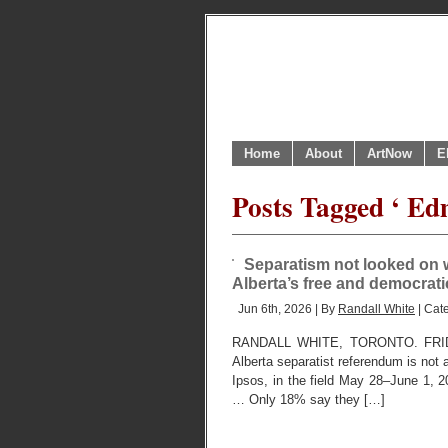
Home
About
ArtNow
E
Posts Tagged ‘ Ed
Separatism not looked on wi
Alberta’s free and democrat
Jun 6th, 2026 | By
Randall White
| Cat
RANDALL WHITE, TORONTO. FRIDAY,
Alberta separatist referendum is not a
Ipsos, in the field May 28–June 1, 2
… Only 18% say they […]