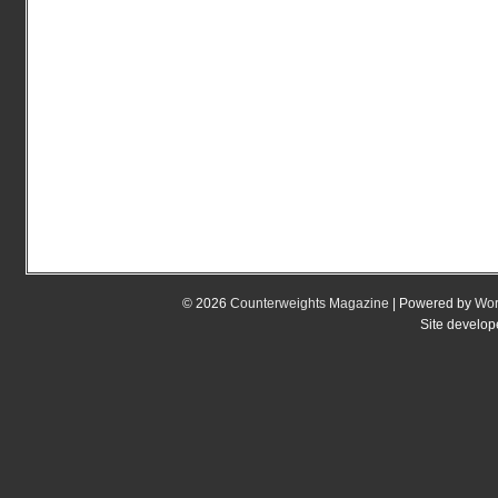
© 2026
Counterweights Magazine
| Powered by
Wor
Site develo