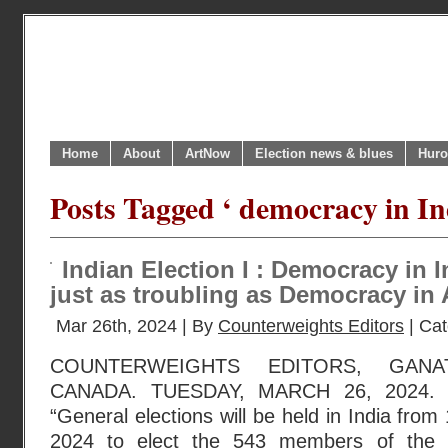
Home
About
ArtNow
Election news & blues
Huro
Posts Tagged ‘ democracy in In
Indian Election I : Democracy in 
just as troubling as Democracy in 
Mar 26th, 2024 | By
Counterweights Editors
| Ca
COUNTERWEIGHTS EDITORS, GANA
CANADA. TUESDAY, MARCH 26, 2024. 
“General elections will be held in India from
2024 to elect the 543 members of the