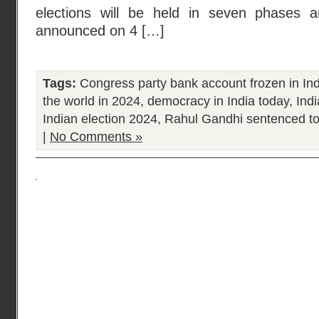
elections will be held in seven phases a
announced on 4 […]
Tags:
Congress party bank account frozen in Ind
the world in 2024
,
democracy in India today
,
Ind
Indian election 2024
,
Rahul Gandhi sentenced to
|
No Comments »