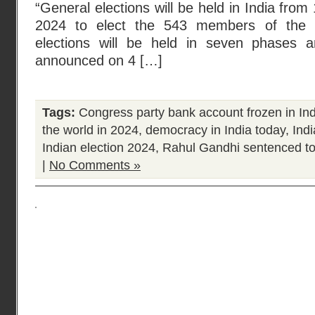
“General elections will be held in India from
2024 to elect the 543 members of the
elections will be held in seven phases a
announced on 4 […]
Tags:
Congress party bank account frozen in Ind
the world in 2024
,
democracy in India today
,
Ind
Indian election 2024
,
Rahul Gandhi sentenced to
|
No Comments »