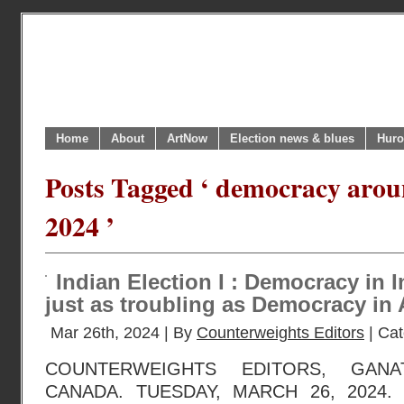
Home
About
ArtNow
Election news & blues
Huro
Posts Tagged ‘ democracy arou
2024 ’
Indian Election I : Democracy in 
just as troubling as Democracy in 
Mar 26th, 2024 | By
Counterweights Editors
| Ca
COUNTERWEIGHTS EDITORS, GANA
CANADA. TUESDAY, MARCH 26, 2024. 