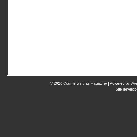
© 2026
Counterweights Magazine
| Powered by
Wor
Site develo