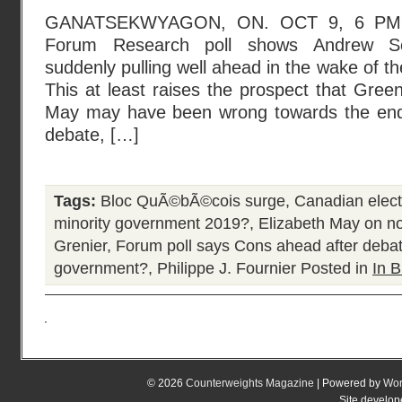
GANATSEKWYAGON, ON. OCT 9, 6 PM 
Forum Research poll shows Andrew Sch
suddenly pulling well ahead in the wake of t
This at least raises the prospect that Green
May may have been wrong towards the end 
debate, […]
Tags:
Bloc QuÃ©bÃ©cois surge
,
Canadian elec
minority government 2019?
,
Elizabeth May on n
Grenier
,
Forum poll says Cons ahead after deba
government?
,
Philippe J. Fournier
Posted in
In B
© 2026
Counterweights Magazine
| Powered by
Wor
Site develo