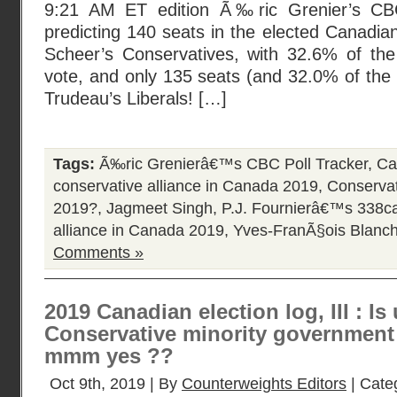
9:21 AM ET edition Ã‰ric Grenier’s CBC
predicting 140 seats in the elected Canadia
Scheer’s Conservatives, with 32.6% of th
vote, and only 135 seats (and 32.0% of the p
Trudeau’s Liberals! […]
Tags:
Ã‰ric Grenierâ€™s CBC Poll Tracker
,
Ca
conservative alliance in Canada 2019
,
Conservat
2019?
,
Jagmeet Singh
,
P.J. Fournierâ€™s 338
alliance in Canada 2019
,
Yves-FranÃ§ois Blanch
Comments »
2019 Canadian election log, III : I
Conservative minority government 
mmm yes ??
Oct 9th, 2019 | By
Counterweights Editors
| Cate