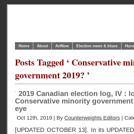
Home
About
ArtNow
Election news & blues
Huro
Posts Tagged ‘ Conservative mi
government 2019? ’
2019 Canadian election log, IV : l
Conservative minority government 
eye
Oct 12th, 2019 | By
Counterweights Editors
| Cat
[UPDATED OCTOBER 13]. In its UPDATED