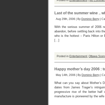
Posted in
Entertainment
|
No Commen
Last of the summer wine .. 
Aug 29th, 2006 | By
Dominic Berry
| Ca
With the serious summer of 2006 now
abandon, before settling back into th
who is the hottest – Paris Hilton 
[…]
Posted in
Entertainment
,
Ottawa Scen
Happy mother’s day 2006 : t
May 14th, 2006 | By
Dominic Berry
| C
What can you say about Mother’s D
dates from James Trager’s intrigu
progressive rise of the better hal
manufacture is pioneered by the wife