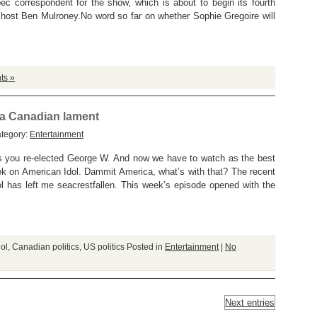
ec correspondent for the show, which is about to begin its fourth
 host Ben Mulroney.No word so far on whether Sophie Gregoire will
ts »
. a Canadian lament
ategory:
Entertainment
s you re-elected George W. And now we have to watch as the best
ek on American Idol. Dammit America, what’s with that? The recent
l has left me seacrestfallen. This week’s episode opened with the
ol
,
Canadian politics
,
US politics
Posted in
Entertainment
|
No
Next entries