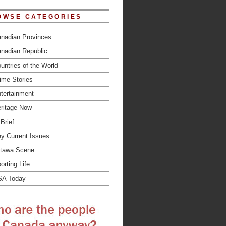
OWSE CATEGORIES
nadian Provinces
nadian Republic
untries of the World
ime Stories
tertainment
ritage Now
 Brief
y Current Issues
tawa Scene
orting Life
SA Today