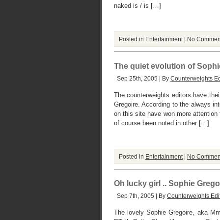
naked is / is […]
Posted in
Entertainment
|
No Commen
The quiet evolution of Soph
Sep 25th, 2005 | By
Counterweights Ed
The counterweights editors have thei
Gregoire. According to the always int
on this site have won more attention
of course been noted in other […]
Posted in
Entertainment
|
No Commen
Oh lucky girl .. Sophie Grego
Sep 7th, 2005 | By
Counterweights Edi
The lovely Sophie Gregoire, aka Mm