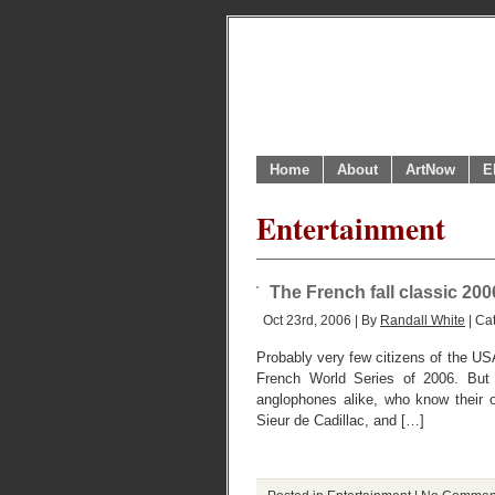
Home
About
ArtNow
E
Entertainment
The French fall classic 200
Oct 23rd, 2006 | By
Randall White
| Ca
Probably very few citizens of the USA
French World Series of 2006. But
anglophones alike, who know their 
Sieur de Cadillac, and […]