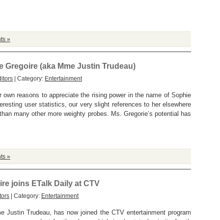
ts »
ie Gregoire (aka Mme Justin Trudeau)
itors
| Category:
Entertainment
r own reasons to appreciate the rising power in the name of Sophie
eresting user statistics, our very slight references to her elsewhere
 than many other more weighty probes. Ms. Gregorie’s potential has
ts »
ire joins ETalk Daily at CTV
tors
| Category:
Entertainment
e Justin Trudeau, has now joined the CTV entertainment program