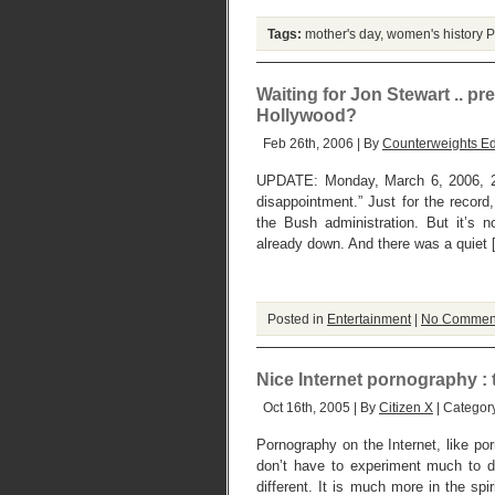
Tags:
mother's day
,
women's history
P
Waiting for Jon Stewart .. pr
Hollywood?
Feb 26th, 2006 | By
Counterweights Ed
UPDATE: Monday, March 6, 2006, 2 
disappointment.” Just for the record
the Bush administration. But it’s 
already down. And there was a quiet 
Posted in
Entertainment
|
No Commen
Nice Internet pornography :
Oct 16th, 2005 | By
Citizen X
| Categor
Pornography on the Internet, like po
don’t have to experiment much to d
different. It is much more in the spi