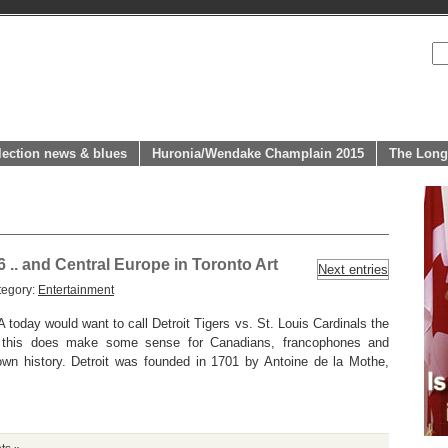
lection news & blues
Huronia/Wendake Champlain 2015
The Long
6 .. and Central Europe in Toronto Art
Next entries
tegory:
Entertainment
 today would want to call Detroit Tigers vs. St. Louis Cardinals the
 this does make some sense for Canadians, francophones and
own history. Detroit was founded in 1701 by Antoine de la Mothe,