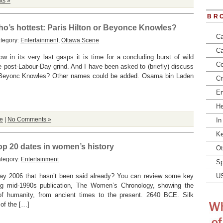
ts »
BR
who’s hottest: Paris Hilton or Beyonce Knowles?
Ca
tegory:
Entertainment
,
Ottawa Scene
Ca
 in its very last gasps it is time for a concluding burst of wild
Co
e post-Labour-Day grind. And I have been asked to (briefly) discuss
or Beyonc Knowles? Other names could be added. Osama bin Laden
Cr
En
He
e
|
No Comments »
In
Ke
op 20 dates in women’s history
Ot
ategory:
Entertainment
Sp
ay 2006 that hasn’t been said already? You can review some key
U
ing mid-1990s publication, The Women’s Chronology, showing the
f of humanity, from ancient times to the present. 2640 BCE. Silk
 of the […]