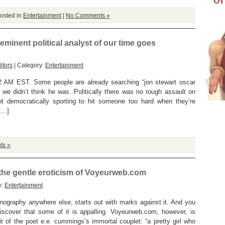
osted in
Entertainment
|
No Comments »
eeminent political analyst of our time goes
itors
| Category:
Entertainment
AM EST. Some people are already searching “jon stewart oscar
, we didn’t think he was. Politically there was no rough assault on
not democratically sporting to hit someone too hard when they’re
[…]
ts »
 the gentle eroticism of Voyeurweb.com
y:
Entertainment
rnography anywhere else, starts out with marks against it. And you
iscover that some of it is appalling. Voyeurweb.com, however, is
rit of the poet e.e. cummings’s immortal couplet: “a pretty girl who