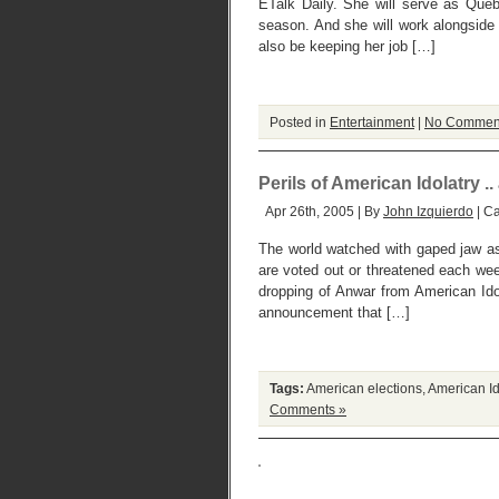
ETalk Daily. She will serve as Queb
season. And she will work alongside
also be keeping her job […]
Posted in
Entertainment
|
No Commen
Perils of American Idolatry .
Apr 26th, 2005 | By
John Izquierdo
| C
The world watched with gaped jaw a
are voted out or threatened each we
dropping of Anwar from American Ido
announcement that […]
Tags:
American elections
,
American Id
Comments »