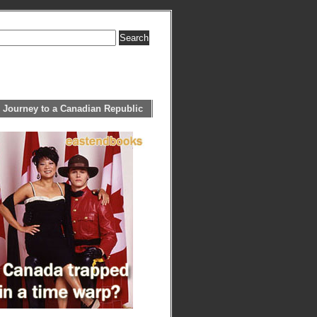
 Journey to a Canadian Republic