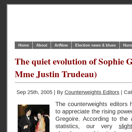
Home
About
ArtNow
Election news & blues
Huro
The quiet evolution of Sophie 
Mme Justin Trudeau)
Sep 25th, 2005 | By
Counterweights Editors
| Ca
The counterweights editors 
to appreciate the rising pow
Gregoire. According to the 
statistics, our very
slig