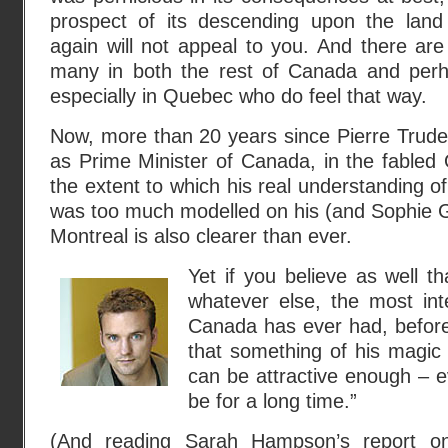
prospect of its descending upon the land
again will not appeal to you. And there are s
many in both the rest of Canada and per
especially in Quebec who do feel that way.
Now, more than 20 years since Pierre Trude
as Prime Minister of Canada, in the fabled 
the extent to which his real understanding 
was too much modelled on his (and Sophie Gre
Montreal is also clearer than ever.
Yet if you believe as well t
whatever else, the most int
Canada has ever had, before
that something of his magic
can be attractive enough – eve
be for a long time.”
(And reading Sarah Hampson’s report on