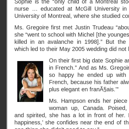
Sophie is the “only child of a Montreal st
nurse … educated at McGill University i
University of Montreal, where she studied c
Ms. Gregoire first met Justin Trudeau “abo
she “went to school with Michel [the young
killed in an avalanche in 1998].” But th
which led to their May 2005 wedding did not 
On their first big date Sophie a
in French.” And as Ms. Gregoire
so happy he ended up with
French, because his father alw
plus elegant en franÃ§ais.'”
Ms. Hampson ends her piece w
woman up, Canada. Poised, 
and spirited, she has a lot in front of her.
happiness,’ she confides near the end of the