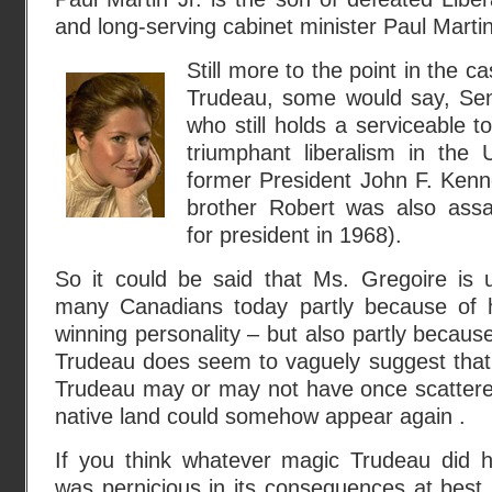
and long-serving cabinet minister Paul Martin
Still more to the point in the c
Trudeau, some would say, Se
who still holds a serviceable t
triumphant liberalism in the 
former President John F. Kenn
brother Robert was also assa
for president in 1968).
So it could be said that Ms. Gregoire is ul
many Canadians today partly because of h
winning personality – but also partly becaus
Trudeau does seem to vaguely suggest that
Trudeau may or may not have once scatter
native land could somehow appear again .
If you think whatever magic Trudeau did 
was pernicious in its consequences at best,