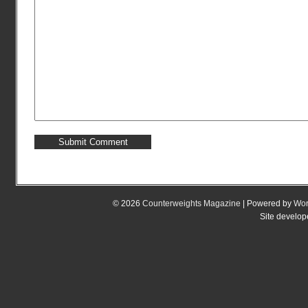
© 2026
Counterweights Magazine
| Powered by
Wor
Site develo