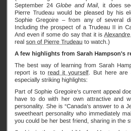
September 24
Globe and Mail
, it does se
Pierre Trudeau would be pleased by his el
Sophie Gregoire – from any of several dif
Including the prospect of a Trudeau II in Ca
And even if some do say that it is
Alexandre
real
son of Pierre Trudeau
to watch.)
A few highlights from Sarah Hampson’s r
The best way of learning from Sarah Ham
report is to
read it yourself
. But here are
especially striking highlights:
Part of Sophie Gregoire’s current appeal doe
have to do with her own attractive and w
personality. She is “Canada’s answer to a Je
sweetheart personality who immediately ma
you could be her best friend, sharing in the st