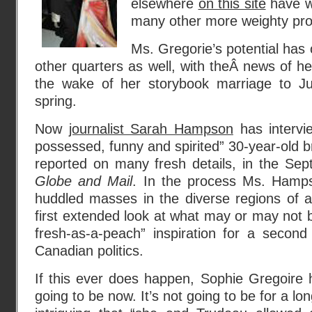
elsewhere
on this site
have w
many other more weighty pr
Ms. Gregorie’s potential has
other quarters as well, with theÂ news of he
the wake of her storybook marriage to Ju
spring.
Now
journalist Sarah Hampson
has intervie
possessed, funny and spirited” 30-year-old b
reported on many fresh details, in the Sep
Globe and Mail
. In the process Ms. Hamps
huddled masses in the diverse regions of
first extended look at what may or may not b
fresh-as-a-peach” inspiration for a second
Canadian politics.
If this ever does happen, Sophie Gregoire he
going to be now. It’s not going to be for a long