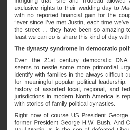
intriguing that “she and Trudeau allowed 
exclusive rights to their wedding day to
Ma
with no reported financial gain for the co
“ever since I’ve met Justin, each time we’v
the street … they have been so amazing to
least we can do is share this kind of day wit
The dynasty syndrome in democratic poli
Even the 21st century democratic DNA s
seems to nestle some more primordial urg
identify with families in the always difficult q
for meaningful popular political leadership.
history of assorted local, regional, and fed
jurisdictions in modern North America is rep
with stories of family political dynasties.
Right now of course US President George 
former President George H.W. Bush. And C
Paul Martin Jr. is the son of defeated Liber