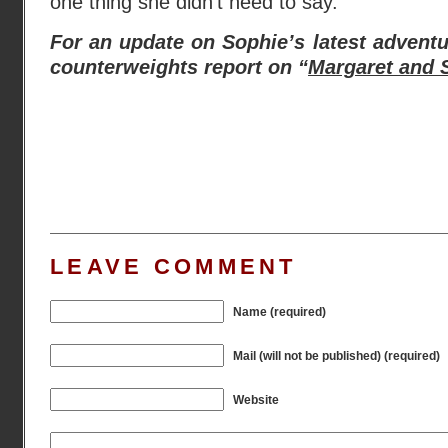
one thing she didn’t need to say.”
For an update on Sophie’s latest advent
counterweights report on “
Margaret and S
LEAVE COMMENT
Name (required)
Mail (will not be published) (required)
Website