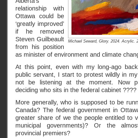
Alberta’s
relationship with
Ottawa could be
‘greatly improved’
if he removed
Steven Guilbeault
Michael Seward, Glory. 2024. Acrylic. 2
from his position
as minister of environment and climate chan
At this point, even with my long-ago back
public servant, I start to protest wildly in
not be listening at the moment. Now pr
deciding who sits in the federal cabinet ????
More generally, who is supposed to be run
Canada? The federal government in Ottawa
greater share of we the people entitled to v
municipal governments)? Or the almos
provincial premiers?