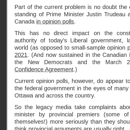
Part of the current problem is no doubt the
standing of Prime Minister Justin Trudeau a
Canada
in opinion polls
.
This has no direct impact on the constit
authority of today’s Liberal government, l
world (as opposed to small-sample opinion p
2021
. (And now sustained in the Canadia
the New Democrats and the March 
Confidence Agreement
.)
Current opinion polls, however, do appear to
the federal government in the eyes of many 
Ottawa and across the country.
So the legacy media take complaints abo
minister by provincial premiers (some 
themselves!) more seriously than they shou
think provincial arguments are usually right.