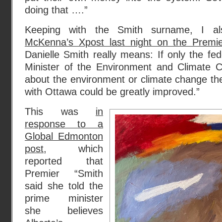
doing that ….”
Keeping with the Smith surname, I a
McKenna’s Xpost last night on the Premie
Danielle Smith really means: If only the f
Minister of the Environment and Climate 
about the environment or climate change then
with Ottawa could be greatly improved.”
This was
in
response to a
Global Edmonton
post
, which
reported that
Premier “Smith
said she told the
prime minister
she believes