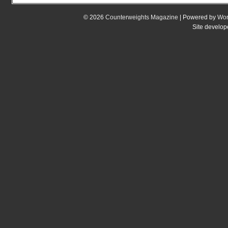
© 2026
Counterweights Magazine
| Powered by
Wor
Site develo