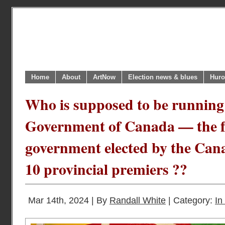
Home
About
ArtNow
Election news & blues
Huro
Who is supposed to be running
Government of Canada — the f
government elected by the Can
10 provincial premiers ??
Mar 14th, 2024 | By
Randall White
| Category:
In