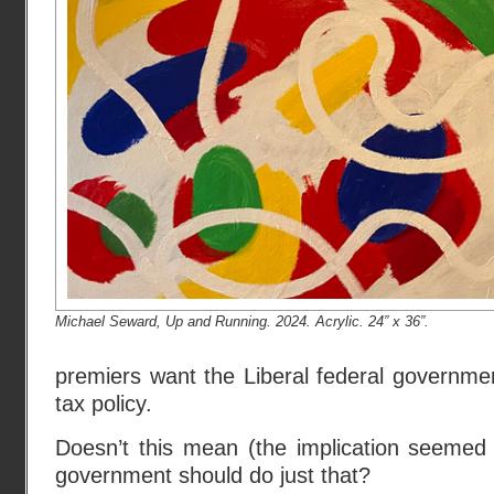
Michael Seward, Up and Running. 2024. Acrylic. 24” x 36”.
premiers want the Liberal federal governme
tax policy.
Doesn’t this mean (the implication seemed 
government should do just that?