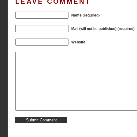
LEAVE COMMENT
Name (required)
Mail (will not be published) (required)
Website