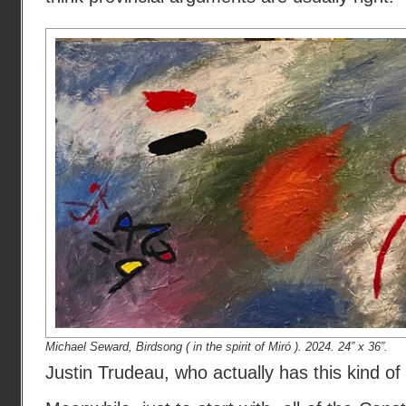
Michael Seward, Birdsong ( in the spirit of Miró ). 2024. 24” x 36”.
Justin Trudeau, who actually has this kind o