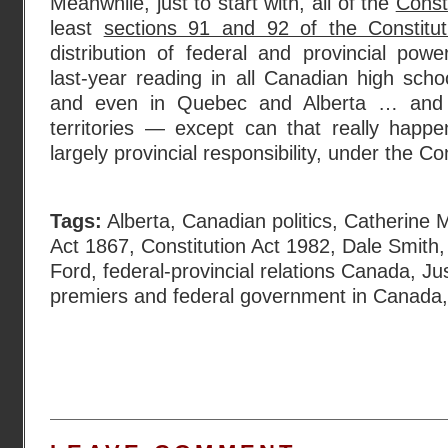
Meanwhile, just to start with, all of the
Const
least
sections 91 and 92 of the Constitut
distribution of federal and provincial pow
last-year reading in all Canadian high schoo
and even in Quebec and Alberta … and a
territories — except can that really happ
largely provincial responsibility, under the Co
Tags:
Alberta
,
Canadian politics
,
Catherine 
Act 1867
,
Constitution Act 1982
,
Dale Smith
Ford
,
federal-provincial relations Canada
,
Ju
premiers and federal government in Canada