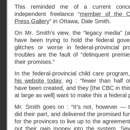
This reminded me of a current conce
independent freelance “
member of the Ca
Press Gallery
” in Ottawa, Dale Smith.
On Mr. Smith’s view, the “legacy media” (
have been trying to hold the federal gove
glitches or worse in federal-provincial p
troubles are the fault of “delinquent premie
their promises.”
In the federal-provincial child care progra
his website today
, eg : “fewer than half 
have been created, and they [the CBC in thi
at large as well] want to make this a federal
Mr. Smith goes on : “It’s not, however — 
did their part, and delivered the promised fun
for the provinces to live up to the agreemen
put their own money into the system. Sev